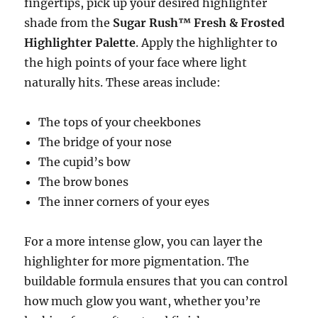
fingertips, pick up your desired highlighter
shade from the
Sugar Rush™ Fresh & Frosted
Highlighter Palette
. Apply the highlighter to
the high points of your face where light
naturally hits. These areas include:
The tops of your cheekbones
The bridge of your nose
The cupid’s bow
The brow bones
The inner corners of your eyes
For a more intense glow, you can layer the
highlighter for more pigmentation. The
buildable formula ensures that you can control
how much glow you want, whether you’re