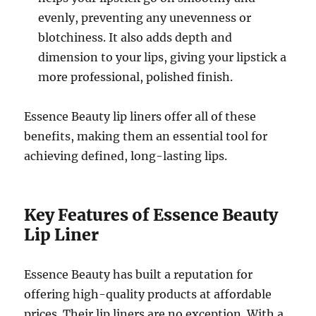
evenly, preventing any unevenness or
blotchiness. It also adds depth and
dimension to your lips, giving your lipstick a
more professional, polished finish.
Essence Beauty lip liners offer all of these
benefits, making them an essential tool for
achieving defined, long-lasting lips.
Key Features of Essence Beauty
Lip Liner
Essence Beauty has built a reputation for
offering high-quality products at affordable
prices. Their lip liners are no exception. With a