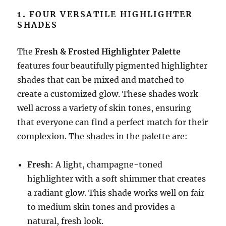
1.
FOUR VERSATILE HIGHLIGHTER
SHADES
The
Fresh & Frosted Highlighter Palette
features four beautifully pigmented highlighter
shades that can be mixed and matched to
create a customized glow. These shades work
well across a variety of skin tones, ensuring
that everyone can find a perfect match for their
complexion. The shades in the palette are:
Fresh
: A light, champagne-toned
highlighter with a soft shimmer that creates
a radiant glow. This shade works well on fair
to medium skin tones and provides a
natural, fresh look.