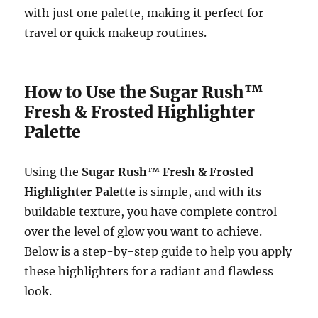
with just one palette, making it perfect for
travel or quick makeup routines.
How to Use the Sugar Rush™
Fresh & Frosted Highlighter
Palette
Using the
Sugar Rush™ Fresh & Frosted
Highlighter Palette
is simple, and with its
buildable texture, you have complete control
over the level of glow you want to achieve.
Below is a step-by-step guide to help you apply
these highlighters for a radiant and flawless
look.