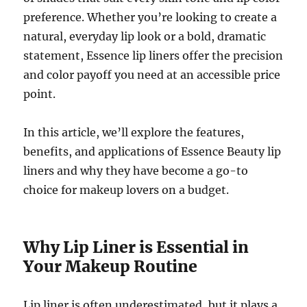
preference. Whether you’re looking to create a
natural, everyday lip look or a bold, dramatic
statement, Essence lip liners offer the precision
and color payoff you need at an accessible price
point.
In this article, we’ll explore the features,
benefits, and applications of Essence Beauty lip
liners and why they have become a go-to
choice for makeup lovers on a budget.
Why Lip Liner is Essential in
Your Makeup Routine
Lip liner is often underestimated, but it plays a