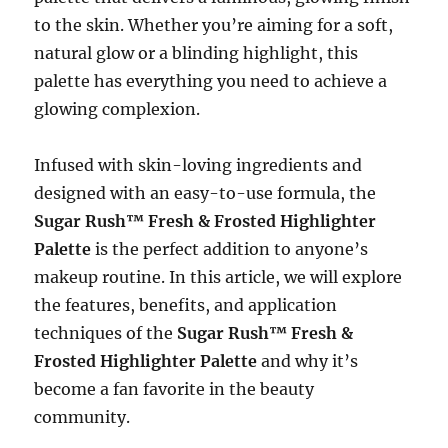
to the skin. Whether you’re aiming for a soft,
natural glow or a blinding highlight, this
palette has everything you need to achieve a
glowing complexion.
Infused with skin-loving ingredients and
designed with an easy-to-use formula, the
Sugar Rush™ Fresh & Frosted Highlighter
Palette
is the perfect addition to anyone’s
makeup routine. In this article, we will explore
the features, benefits, and application
techniques of the
Sugar Rush™ Fresh &
Frosted Highlighter Palette
and why it’s
become a fan favorite in the beauty
community.