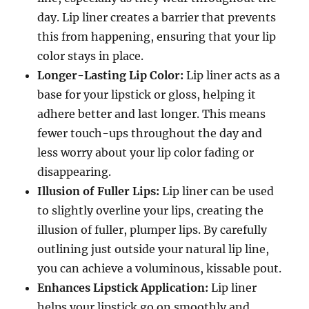
day. Lip liner creates a barrier that prevents
this from happening, ensuring that your lip
color stays in place.
Longer-Lasting Lip Color:
Lip liner acts as a
base for your lipstick or gloss, helping it
adhere better and last longer. This means
fewer touch-ups throughout the day and
less worry about your lip color fading or
disappearing.
Illusion of Fuller Lips:
Lip liner can be used
to slightly overline your lips, creating the
illusion of fuller, plumper lips. By carefully
outlining just outside your natural lip line,
you can achieve a voluminous, kissable pout.
Enhances Lipstick Application:
Lip liner
helps your lipstick go on smoothly and