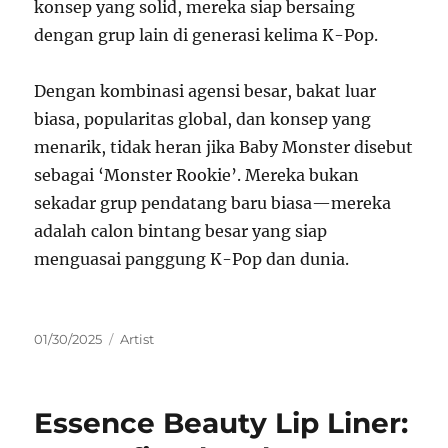
konsep yang solid, mereka siap bersaing
dengan grup lain di generasi kelima K-Pop.
Dengan kombinasi agensi besar, bakat luar
biasa, popularitas global, dan konsep yang
menarik, tidak heran jika Baby Monster disebut
sebagai ‘Monster Rookie’. Mereka bukan
sekadar grup pendatang baru biasa—mereka
adalah calon bintang besar yang siap
menguasai panggung K-Pop dan dunia.
Posted
Categories
01/30/2025
Artist
on
Essence Beauty Lip Liner: