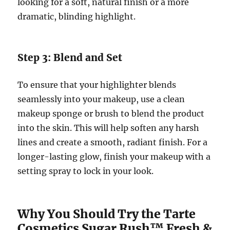
looking for a soft, natural finish or a more
dramatic, blinding highlight.
Step 3: Blend and Set
To ensure that your highlighter blends
seamlessly into your makeup, use a clean
makeup sponge or brush to blend the product
into the skin. This will help soften any harsh
lines and create a smooth, radiant finish. For a
longer-lasting glow, finish your makeup with a
setting spray to lock in your look.
Why You Should Try the Tarte
Cosmetics Sugar Rush™ Fresh &