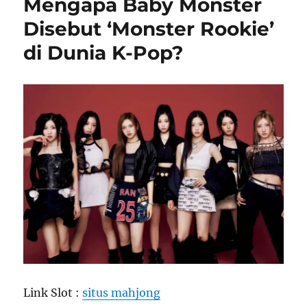
Mengapa Baby Monster
Disebut ‘Monster Rookie’
di Dunia K-Pop?
Link Slot :
situs mahjong