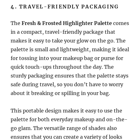
4.
TRAVEL-FRIENDLY PACKAGING
The
Fresh & Frosted Highlighter Palette
comes
in a compact, travel-friendly package that
makes it easy to take your glow on the go. The
palette is small and lightweight, making it ideal
for tossing into your makeup bag or purse for
quick touch-ups throughout the day. The
sturdy packaging ensures that the palette stays
safe during travel, so you don’t have to worry
about it breaking or spilling in your bag.
This portable design makes it easy to use the
palette for both everyday makeup and on-the-
go glam. The versatile range of shades also
ensures that you can create a variety of looks