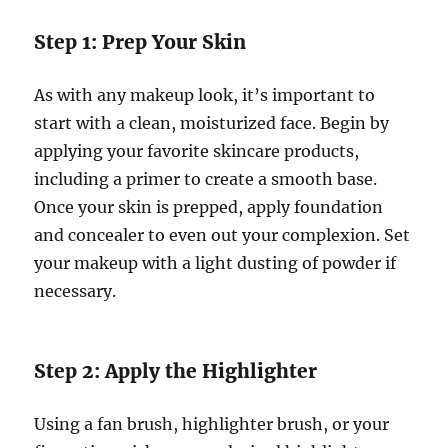
Step 1: Prep Your Skin
As with any makeup look, it’s important to
start with a clean, moisturized face. Begin by
applying your favorite skincare products,
including a primer to create a smooth base.
Once your skin is prepped, apply foundation
and concealer to even out your complexion. Set
your makeup with a light dusting of powder if
necessary.
Step 2: Apply the Highlighter
Using a fan brush, highlighter brush, or your