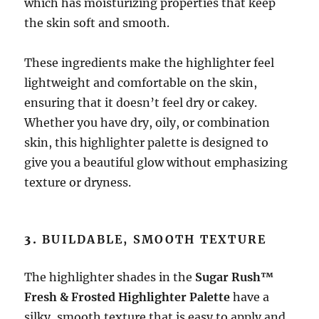
which has moisturizing properties that keep
the skin soft and smooth.
These ingredients make the highlighter feel
lightweight and comfortable on the skin,
ensuring that it doesn’t feel dry or cakey.
Whether you have dry, oily, or combination
skin, this highlighter palette is designed to
give you a beautiful glow without emphasizing
texture or dryness.
3.
BUILDABLE, SMOOTH TEXTURE
The highlighter shades in the
Sugar Rush™
Fresh & Frosted Highlighter Palette
have a
silky, smooth texture that is easy to apply and