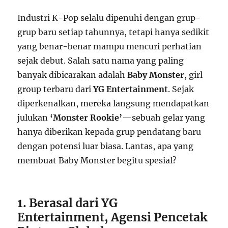
Industri K-Pop selalu dipenuhi dengan grup-
grup baru setiap tahunnya, tetapi hanya sedikit
yang benar-benar mampu mencuri perhatian
sejak debut. Salah satu nama yang paling
banyak dibicarakan adalah
Baby Monster
, girl
group terbaru dari
YG Entertainment
. Sejak
diperkenalkan, mereka langsung mendapatkan
julukan
‘Monster Rookie’
—sebuah gelar yang
hanya diberikan kepada grup pendatang baru
dengan potensi luar biasa. Lantas, apa yang
membuat Baby Monster begitu spesial?
1. Berasal dari YG
Entertainment, Agensi Pencetak