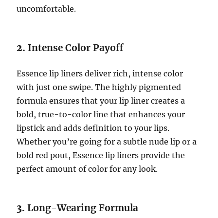
uncomfortable.
2.
Intense Color Payoff
Essence lip liners deliver rich, intense color
with just one swipe. The highly pigmented
formula ensures that your lip liner creates a
bold, true-to-color line that enhances your
lipstick and adds definition to your lips.
Whether you’re going for a subtle nude lip or a
bold red pout, Essence lip liners provide the
perfect amount of color for any look.
3.
Long-Wearing Formula