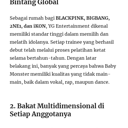
Bintang Global
Sebagai rumah bagi
BLACKPINK, BIGBANG,
2NE1, dan iKON
, YG Entertainment dikenal
memiliki standar tinggi dalam memilih dan
melatih idolanya. Setiap trainee yang berhasil
debut telah melalui proses pelatihan ketat
selama bertahun-tahun. Dengan latar
belakang ini, banyak yang percaya bahwa Baby
Monster memiliki kualitas yang tidak main-
main, baik dalam vokal, rap, maupun dance.
2. Bakat Multidimensional di
Setiap Anggotanya