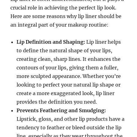
crucial role in achieving the perfect lip look.
Here are some reasons why lip liner should be
an integral part of your makeup routine:
Lip Definition and Shaping:
Lip liner helps
to define the natural shape of your lips,
creating clean, sharp lines. It enhances the
contours of your lips, giving them a fuller,
more sculpted appearance. Whether you’re
looking to perfect your natural lip shape or
create a more exaggerated look, lip liner
provides the definition you need.
Prevents Feathering and Smudging:
Lipstick, gloss, and other lip products have a
tendency to feather or bleed outside the lip
line, especially as they wear throughout the