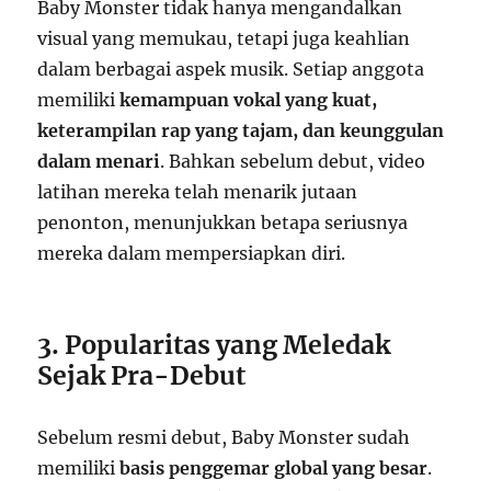
Baby Monster tidak hanya mengandalkan
visual yang memukau, tetapi juga keahlian
dalam berbagai aspek musik. Setiap anggota
memiliki
kemampuan vokal yang kuat,
keterampilan rap yang tajam, dan keunggulan
dalam menari
. Bahkan sebelum debut, video
latihan mereka telah menarik jutaan
penonton, menunjukkan betapa seriusnya
mereka dalam mempersiapkan diri.
3. Popularitas yang Meledak
Sejak Pra-Debut
Sebelum resmi debut, Baby Monster sudah
memiliki
basis penggemar global yang besar
.