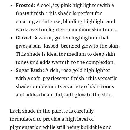
Frosted
: A cool, icy pink highlighter with a
frosty finish. This shade is perfect for
creating an intense, blinding highlight and
works well on lighter to medium skin tones.
Glazed
: A warm, golden highlighter that
gives a sun-kissed, bronzed glow to the skin.
This shade is ideal for medium to deep skin
tones and adds warmth to the complexion.
Sugar Rush
: A rich, rose gold highlighter
with a soft, pearlescent finish. This versatile
shade complements a variety of skin tones
and adds a beautiful, soft glow to the skin.
Each shade in the palette is carefully
formulated to provide a high level of
pigmentation while still being buildable and