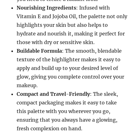
Nourishing Ingredients
: Infused with
Vitamin E and Jojoba Oil, the palette not only
highlights your skin but also helps to
hydrate and nourish it, making it perfect for
those with dry or sensitive skin.
Buildable Formula
: The smooth, blendable
texture of the highlighter makes it easy to
apply and build up to your desired level of
glow, giving you complete control over your
makeup.
Compact and Travel-Friendly
: The sleek,
compact packaging makes it easy to take
this palette with you wherever you go,
ensuring that you always have a glowing,
fresh complexion on hand.