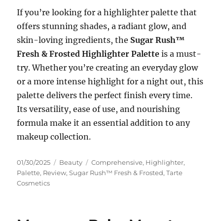
If you’re looking for a highlighter palette that
offers stunning shades, a radiant glow, and
skin-loving ingredients, the
Sugar Rush™
Fresh & Frosted Highlighter Palette
is a must-
try. Whether you’re creating an everyday glow
or a more intense highlight for a night out, this
palette delivers the perfect finish every time.
Its versatility, ease of use, and nourishing
formula make it an essential addition to any
makeup collection.
Posted
Categories
Tags
01/30/2025
Beauty
Comprehensive
,
Highlighter
,
on
Palette
,
Review
,
Sugar Rush™ Fresh & Frosted
,
Tarte
Cosmetics