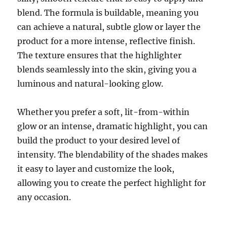
blend. The formula is buildable, meaning you
can achieve a natural, subtle glow or layer the
product for a more intense, reflective finish.
The texture ensures that the highlighter
blends seamlessly into the skin, giving you a
luminous and natural-looking glow.
Whether you prefer a soft, lit-from-within
glow or an intense, dramatic highlight, you can
build the product to your desired level of
intensity. The blendability of the shades makes
it easy to layer and customize the look,
allowing you to create the perfect highlight for
any occasion.