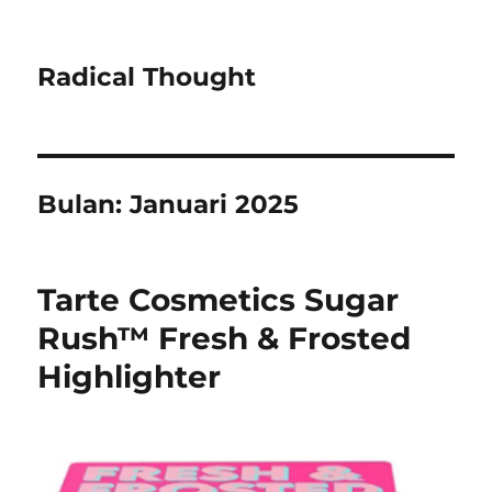
Radical Thought
Bulan:
Januari 2025
Tarte Cosmetics Sugar
Rush™ Fresh & Frosted
Highlighter