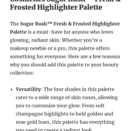
Frosted Highlighter Palette
The
Sugar Rush™ Fresh & Frosted Highlighter
Palette
is a must-have for anyone who loves
glowing, radiant skin. Whether you’re a
makeup newbie or a pro, this palette offers
something for everyone. Here are a few reasons
why you should add this palette to your beauty
collection:
Versatility
: The four shades in this palette
cater to a wide range of skin tones, allowing
you to customize your glow. From soft
champagne highlights to bold golden and
rose gold hues, this palette has everything
you need to create a radiant look.