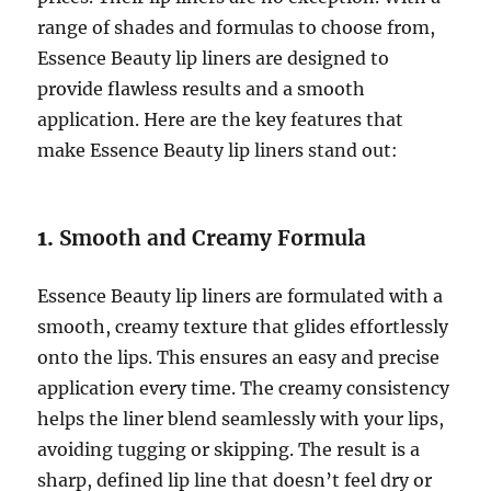
range of shades and formulas to choose from,
Essence Beauty lip liners are designed to
provide flawless results and a smooth
application. Here are the key features that
make Essence Beauty lip liners stand out:
1.
Smooth and Creamy Formula
Essence Beauty lip liners are formulated with a
smooth, creamy texture that glides effortlessly
onto the lips. This ensures an easy and precise
application every time. The creamy consistency
helps the liner blend seamlessly with your lips,
avoiding tugging or skipping. The result is a
sharp, defined lip line that doesn’t feel dry or