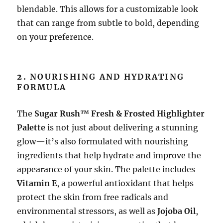
blendable. This allows for a customizable look
that can range from subtle to bold, depending
on your preference.
2.
NOURISHING AND HYDRATING
FORMULA
The
Sugar Rush™ Fresh & Frosted Highlighter
Palette
is not just about delivering a stunning
glow—it’s also formulated with nourishing
ingredients that help hydrate and improve the
appearance of your skin. The palette includes
Vitamin E
, a powerful antioxidant that helps
protect the skin from free radicals and
environmental stressors, as well as
Jojoba Oil
,