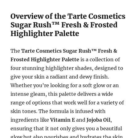
Overview of the Tarte Cosmetics
Sugar Rush™ Fresh & Frosted
Highlighter Palette
The
Tarte Cosmetics Sugar Rush™ Fresh &
Frosted Highlighter Palette
is a collection of
four stunning highlighter shades, designed to
give your skin a radiant and dewy finish.
Whether you’re looking for a soft glow or an
intense gleam, this palette delivers a wide
range of options that work well for a variety of
skin tones. The formula is infused with
ingredients like
Vitamin E
and
Jojoba Oil
,
ensuring that it not only gives you a beautiful
glow but also nourishes and hydrates the skin.