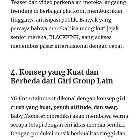
Teaser dan video perkenalan mereka langsung
trending di berbagai platform, membuktikan
tingginya antisipasi publik. Banyak yang
percaya bahwa mereka bisa mengikuti jejak
senior mereka, BLACKPINK, yang sukses
menembus pasar internasional dengan cepat.
4. Konsep yang Kuat dan
Berbeda dari Girl Group Lain
YG Entertainment dikenal dengan konsep
girl
crush yang kuat, penuh attitude, dan swag
.
Baby Monster diprediksi akan membawa warna
serupa tetapi dengan ciri khas mereka sendiri.
Dengan produksi musik berkualitas tinggi dan