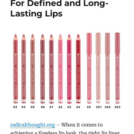
For Defined and Long-
Lasting Lips
radicalthought.org
– When it comes to
achieving a flawless lip look, the right lip liner