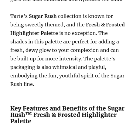
Tarte’s
Sugar Rush
collection is known for
being sweetly themed, and the
Fresh & Frosted
Highlighter Palette
is no exception. The
shades in this palette are perfect for adding a
fresh, dewy glow to your complexion and can
be built up for more intensity. The palette’s
packaging is also whimsical and playful,
embodying the fun, youthful spirit of the Sugar
Rush line.
Key Features and Benefits of the Sugar
Rush™ Fresh & Frosted Highlighter
Palette