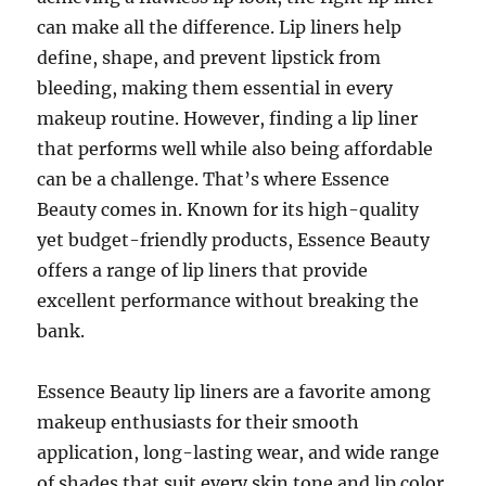
can make all the difference. Lip liners help
define, shape, and prevent lipstick from
bleeding, making them essential in every
makeup routine. However, finding a lip liner
that performs well while also being affordable
can be a challenge. That’s where Essence
Beauty comes in. Known for its high-quality
yet budget-friendly products, Essence Beauty
offers a range of lip liners that provide
excellent performance without breaking the
bank.
Essence Beauty lip liners are a favorite among
makeup enthusiasts for their smooth
application, long-lasting wear, and wide range
of shades that suit every skin tone and lip color