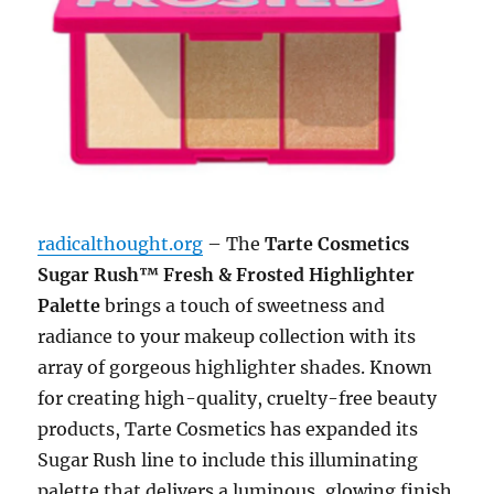
radicalthought.org
– The
Tarte Cosmetics
Sugar Rush™ Fresh & Frosted Highlighter
Palette
brings a touch of sweetness and
radiance to your makeup collection with its
array of gorgeous highlighter shades. Known
for creating high-quality, cruelty-free beauty
products, Tarte Cosmetics has expanded its
Sugar Rush line to include this illuminating
palette that delivers a luminous, glowing finish