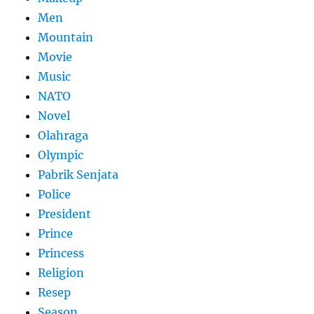
Men
Mountain
Movie
Music
NATO
Novel
Olahraga
Olympic
Pabrik Senjata
Police
President
Prince
Princess
Religion
Resep
Season