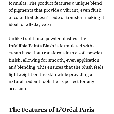
formulas. The product features a unique blend
of pigments that provide a vibrant, even flush
of color that doesn’t fade or transfer, making it
ideal for all-day wear.
Unlike traditional powder blushes, the
Infallible Paints Blush
is formulated with a
cream base that transforms into a soft powder
finish, allowing for smooth, even application
and blending. This ensures that the blush feels
lightweight on the skin while providing a
natural, radiant look that’s perfect for any
occasion.
The Features of L’Oréal Paris