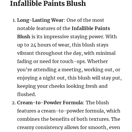
Infallible Paints Blush
Long-Lasting Wear
: One of the most
notable features of the
Infallible Paints
Blush
is its impressive staying power. With
up to 24 hours of wear, this blush stays
vibrant throughout the day, with minimal
fading or need for touch-ups. Whether
you’re attending a meeting, working out, or
enjoying a night out, this blush will stay put,
keeping your cheeks looking fresh and
flushed.
Cream-to-Powder Formula
: The blush
features a cream-to-powder formula, which
combines the benefits of both textures. The
creamy consistency allows for smooth, even