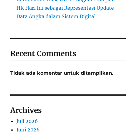
HK Hari Ini sebagai Representasi Update
Data Angka dalam Sistem Digital
Recent Comments
Tidak ada komentar untuk ditampilkan.
Archives
Juli 2026
Juni 2026