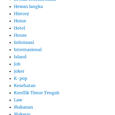
Hewan langka
History
Home
Hotel
House
Informasi
Internasional
Island
Job
joker
K-pop
Kesehatan
Konflik Timur Tengah
Law
Makanan
Makeup