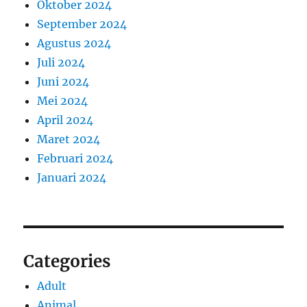
Oktober 2024
September 2024
Agustus 2024
Juli 2024
Juni 2024
Mei 2024
April 2024
Maret 2024
Februari 2024
Januari 2024
Categories
Adult
Animal