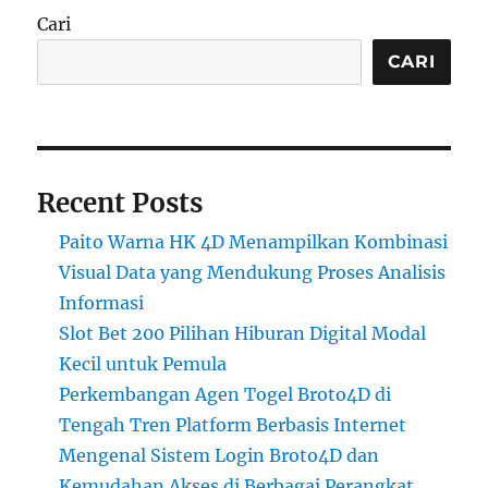
Cari
CARI
Recent Posts
Paito Warna HK 4D Menampilkan Kombinasi
Visual Data yang Mendukung Proses Analisis
Informasi
Slot Bet 200 Pilihan Hiburan Digital Modal
Kecil untuk Pemula
Perkembangan Agen Togel Broto4D di
Tengah Tren Platform Berbasis Internet
Mengenal Sistem Login Broto4D dan
Kemudahan Akses di Berbagai Perangkat