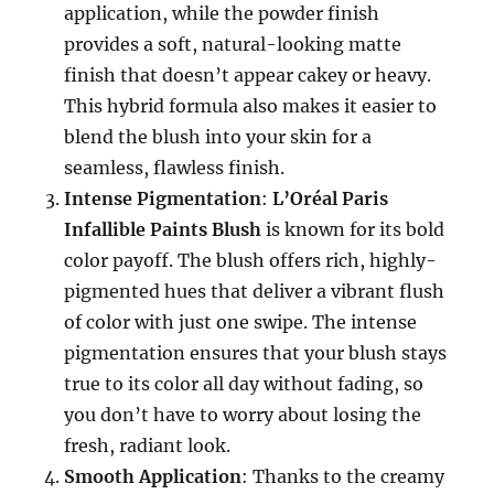
application, while the powder finish
provides a soft, natural-looking matte
finish that doesn’t appear cakey or heavy.
This hybrid formula also makes it easier to
blend the blush into your skin for a
seamless, flawless finish.
Intense Pigmentation
:
L’Oréal Paris
Infallible Paints Blush
is known for its bold
color payoff. The blush offers rich, highly-
pigmented hues that deliver a vibrant flush
of color with just one swipe. The intense
pigmentation ensures that your blush stays
true to its color all day without fading, so
you don’t have to worry about losing the
fresh, radiant look.
Smooth Application
: Thanks to the creamy