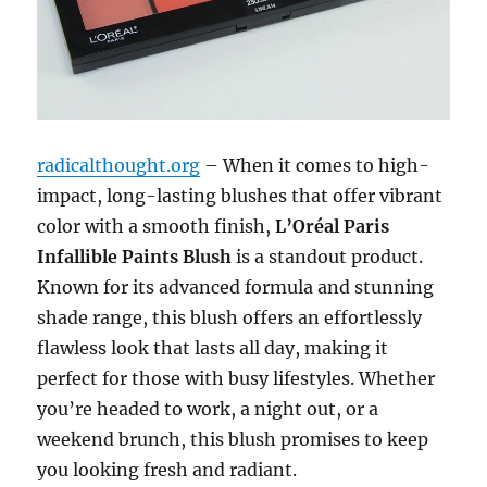
radicalthought.org
– When it comes to high-
impact, long-lasting blushes that offer vibrant
color with a smooth finish,
L’Oréal Paris
Infallible Paints Blush
is a standout product.
Known for its advanced formula and stunning
shade range, this blush offers an effortlessly
flawless look that lasts all day, making it
perfect for those with busy lifestyles. Whether
you’re headed to work, a night out, or a
weekend brunch, this blush promises to keep
you looking fresh and radiant.