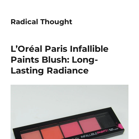
Radical Thought
L’Oréal Paris Infallible
Paints Blush: Long-
Lasting Radiance