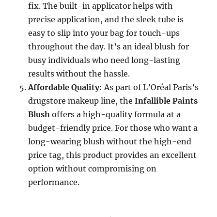
fix. The built-in applicator helps with
precise application, and the sleek tube is
easy to slip into your bag for touch-ups
throughout the day. It’s an ideal blush for
busy individuals who need long-lasting
results without the hassle.
Affordable Quality
: As part of L’Oréal Paris’s
drugstore makeup line, the
Infallible Paints
Blush
offers a high-quality formula at a
budget-friendly price. For those who want a
long-wearing blush without the high-end
price tag, this product provides an excellent
option without compromising on
performance.