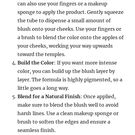
can also use your fingers or a makeup
sponge to apply the product. Gently squeeze
the tube to dispense a small amount of
blush onto your cheeks. Use your fingers or
a brush to blend the color onto the apples of
your cheeks, working your way upwards
toward the temples.
Build the Color
: If you want more intense
color, you can build up the blush layer by
layer. The formula is highly pigmented, so a
little goes a long way.
Blend for a Natural Finish
: Once applied,
make sure to blend the blush well to avoid
harsh lines. Use a clean makeup sponge or
brush to soften the edges and ensure a
seamless finish.