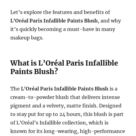
Let’s explore the features and benefits of
L’Oréal Paris Infallible Paints Blush
, and why
it’s quickly becoming a must-have in many
makeup bags.
What is L’Oréal Paris Infallible
Paints Blush?
The
L’Oréal Paris Infallible Paints Blush
is a
cream-to-powder blush that delivers intense
pigment and a velvety, matte finish. Designed
to stay put for up to 24 hours, this blush is part
of L’Oréal’s Infallible collection, which is
known for its long-wearing, high-performance