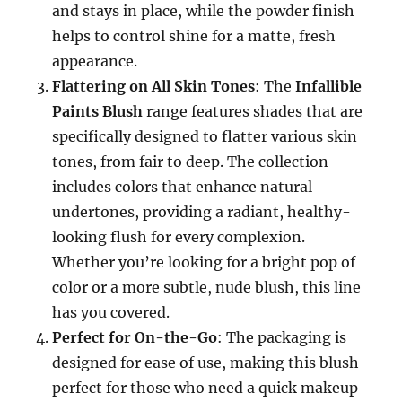
and stays in place, while the powder finish
helps to control shine for a matte, fresh
appearance.
Flattering on All Skin Tones
: The
Infallible
Paints Blush
range features shades that are
specifically designed to flatter various skin
tones, from fair to deep. The collection
includes colors that enhance natural
undertones, providing a radiant, healthy-
looking flush for every complexion.
Whether you’re looking for a bright pop of
color or a more subtle, nude blush, this line
has you covered.
Perfect for On-the-Go
: The packaging is
designed for ease of use, making this blush
perfect for those who need a quick makeup