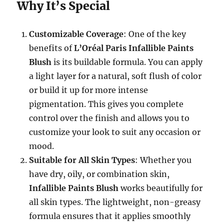
Why It’s Special
Customizable Coverage
: One of the key
benefits of
L’Oréal Paris Infallible Paints
Blush
is its buildable formula. You can apply
a light layer for a natural, soft flush of color
or build it up for more intense
pigmentation. This gives you complete
control over the finish and allows you to
customize your look to suit any occasion or
mood.
Suitable for All Skin Types
: Whether you
have dry, oily, or combination skin,
Infallible Paints Blush
works beautifully for
all skin types. The lightweight, non-greasy
formula ensures that it applies smoothly