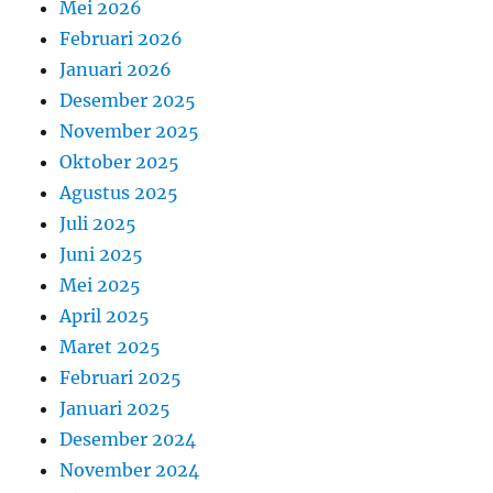
Mei 2026
Februari 2026
Januari 2026
Desember 2025
November 2025
Oktober 2025
Agustus 2025
Juli 2025
Juni 2025
Mei 2025
April 2025
Maret 2025
Februari 2025
Januari 2025
Desember 2024
November 2024