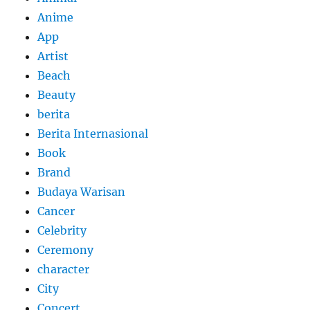
Anime
App
Artist
Beach
Beauty
berita
Berita Internasional
Book
Brand
Budaya Warisan
Cancer
Celebrity
Ceremony
character
City
Concert