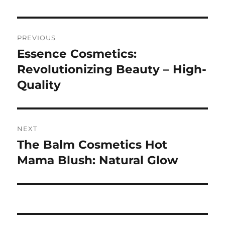
Navigasi
PREVIOUS
pos
Essence Cosmetics:
Previous
post:
Revolutionizing Beauty – High-
Quality
NEXT
The Balm Cosmetics Hot
Next
post:
Mama Blush: Natural Glow