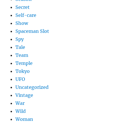
Secret
Self-care
Show
Spaceman Slot
Spy
Tale
Team
Temple
Tokyo
UFO
Uncategorized
Vintage
War
Wild
Woman