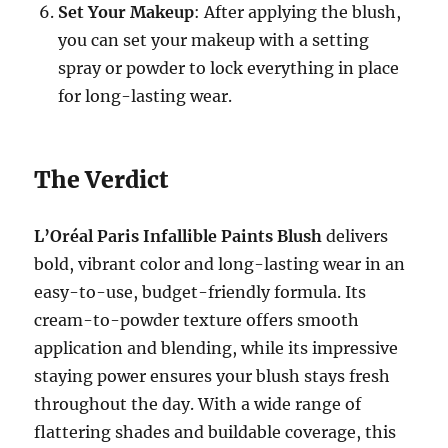
Set Your Makeup
: After applying the blush,
you can set your makeup with a setting
spray or powder to lock everything in place
for long-lasting wear.
The Verdict
L’Oréal Paris Infallible Paints Blush
delivers
bold, vibrant color and long-lasting wear in an
easy-to-use, budget-friendly formula. Its
cream-to-powder texture offers smooth
application and blending, while its impressive
staying power ensures your blush stays fresh
throughout the day. With a wide range of
flattering shades and buildable coverage, this