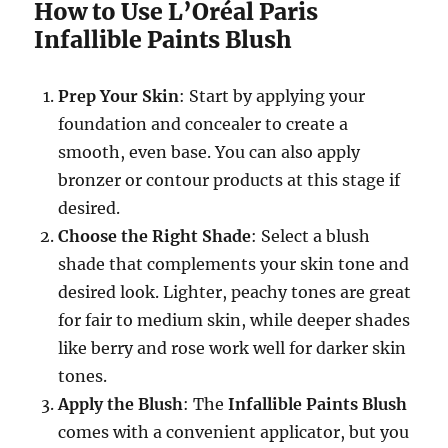
How to Use L’Oréal Paris
Infallible Paints Blush
Prep Your Skin
: Start by applying your
foundation and concealer to create a
smooth, even base. You can also apply
bronzer or contour products at this stage if
desired.
Choose the Right Shade
: Select a blush
shade that complements your skin tone and
desired look. Lighter, peachy tones are great
for fair to medium skin, while deeper shades
like berry and rose work well for darker skin
tones.
Apply the Blush
: The
Infallible Paints Blush
comes with a convenient applicator, but you