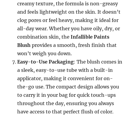
creamy texture, the formula is non-greasy
and feels lightweight on the skin. It doesn’t
clog pores or feel heavy, making it ideal for
all-day wear. Whether you have oily, dry, or
combination skin, the
Infallible Paints
Blush
provides a smooth, fresh finish that
won’t weigh you down.
Easy-to-Use Packaging
: The blush comes in
a sleek, easy-to-use tube with a built-in
applicator, making it convenient for on-
the-go use. The compact design allows you
to carry it in your bag for quick touch-ups
throughout the day, ensuring you always
have access to that perfect flush of color.