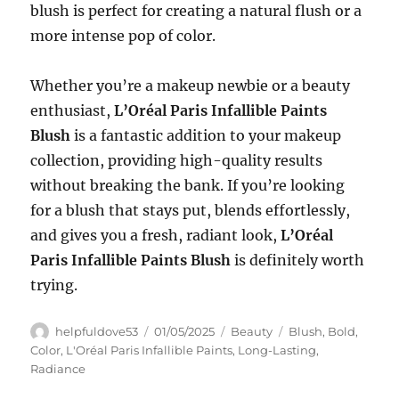
blush is perfect for creating a natural flush or a
more intense pop of color.
Whether you’re a makeup newbie or a beauty
enthusiast,
L’Oréal Paris Infallible Paints
Blush
is a fantastic addition to your makeup
collection, providing high-quality results
without breaking the bank. If you’re looking
for a blush that stays put, blends effortlessly,
and gives you a fresh, radiant look,
L’Oréal
Paris Infallible Paints Blush
is definitely worth
trying.
Author
Posted
Categories
Tags
helpfuldove53
01/05/2025
Beauty
Blush
,
Bold
,
on
Color
,
L'Oréal Paris Infallible Paints
,
Long-Lasting
,
Radiance