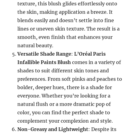
texture, this blush glides effortlessly onto
the skin, making application a breeze. It
blends easily and doesn’t settle into fine
lines or uneven skin texture. The result is a
smooth, even finish that enhances your
natural beauty.
Versatile Shade Range
:
L’Oréal Paris
Infallible Paints Blush
comes in a variety of
shades to suit different skin tones and
preferences. From soft pinks and peaches to
bolder, deeper hues, there is a shade for
everyone. Whether you’re looking for a
natural flush or a more dramatic pop of
color, you can find the perfect shade to
complement your complexion and style.
Non-Greasy and Lightweight
: Despite its