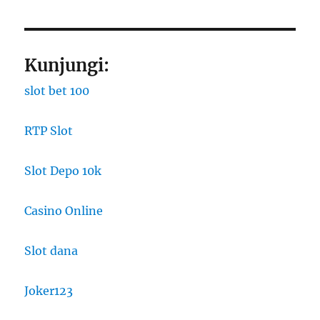
Kunjungi:
slot bet 100
RTP Slot
Slot Depo 10k
Casino Online
Slot dana
Joker123