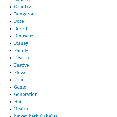
Country
Dangerous
Date
Desert
Dinosaur
Disney
Family
Festival
Festive
Flower
Food
Game
Generation
Hair
Health
hewan berbulu halus