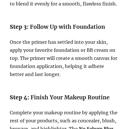
to blend it evenly for a smooth, flawless finish.
Step 3:
Follow Up with Foundation
Once the primer has settled into your skin,
apply your favorite foundation or BB cream on
top. The primer will create a smooth canvas for
foundation application, helping it adhere
better and last longer.
Step 4:
Finish Your Makeup Routine
Complete your makeup routine by applying the
rest of your products, such as concealer, blush,
bronzer, and highlighter. The
No Sebum Blur