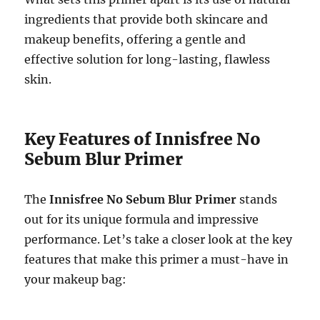
ingredients that provide both skincare and
makeup benefits, offering a gentle and
effective solution for long-lasting, flawless
skin.
Key Features of Innisfree No
Sebum Blur Primer
The
Innisfree No Sebum Blur Primer
stands
out for its unique formula and impressive
performance. Let’s take a closer look at the key
features that make this primer a must-have in
your makeup bag: