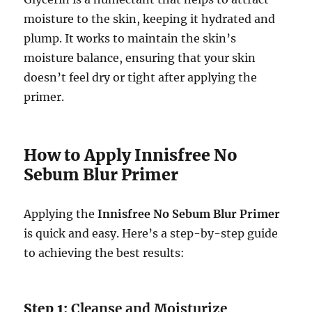
moisture to the skin, keeping it hydrated and
plump. It works to maintain the skin’s
moisture balance, ensuring that your skin
doesn’t feel dry or tight after applying the
primer.
How to Apply Innisfree No
Sebum Blur Primer
Applying the
Innisfree No Sebum Blur Primer
is quick and easy. Here’s a step-by-step guide
to achieving the best results:
Step 1:
Cleanse and Moisturize