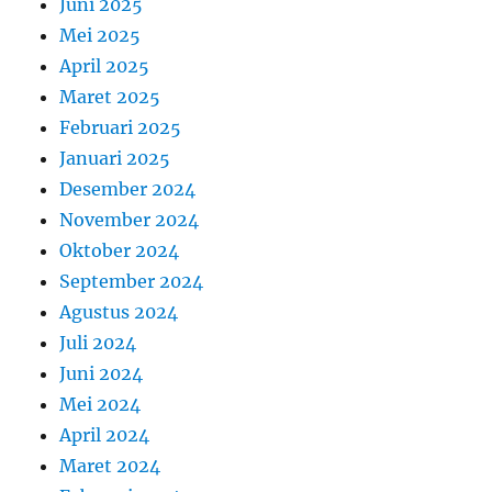
Juni 2025
Mei 2025
April 2025
Maret 2025
Februari 2025
Januari 2025
Desember 2024
November 2024
Oktober 2024
September 2024
Agustus 2024
Juli 2024
Juni 2024
Mei 2024
April 2024
Maret 2024