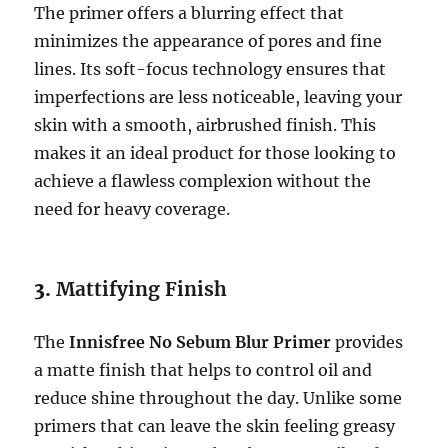
The primer offers a blurring effect that
minimizes the appearance of pores and fine
lines. Its soft-focus technology ensures that
imperfections are less noticeable, leaving your
skin with a smooth, airbrushed finish. This
makes it an ideal product for those looking to
achieve a flawless complexion without the
need for heavy coverage.
3.
Mattifying Finish
The
Innisfree No Sebum Blur Primer
provides
a matte finish that helps to control oil and
reduce shine throughout the day. Unlike some
primers that can leave the skin feeling greasy