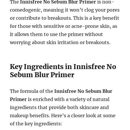
The
Innisfree No Sebum Blur Primer
is non-
comedogenic, meaning it won’t clog your pores
or contribute to breakouts. This is a key benefit
for those with sensitive or acne-prone skin, as
it allows them to use the primer without
worrying about skin irritation or breakouts.
Key Ingredients in Innisfree No
Sebum Blur Primer
The formula of the
Innisfree No Sebum Blur
Primer
is enriched with a variety of natural
ingredients that provide both skincare and
makeup benefits. Here’s a closer look at some
of the key ingredients: