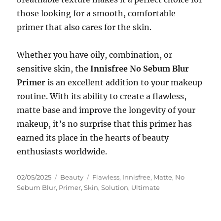
those looking for a smooth, comfortable
primer that also cares for the skin.
Whether you have oily, combination, or
sensitive skin, the
Innisfree No Sebum Blur
Primer
is an excellent addition to your makeup
routine. With its ability to create a flawless,
matte base and improve the longevity of your
makeup, it’s no surprise that this primer has
earned its place in the hearts of beauty
enthusiasts worldwide.
Posted
Categories
Tags
02/05/2025
Beauty
Flawless
,
Innisfree
,
Matte
,
No
on
Sebum Blur
,
Primer
,
Skin
,
Solution
,
Ultimate