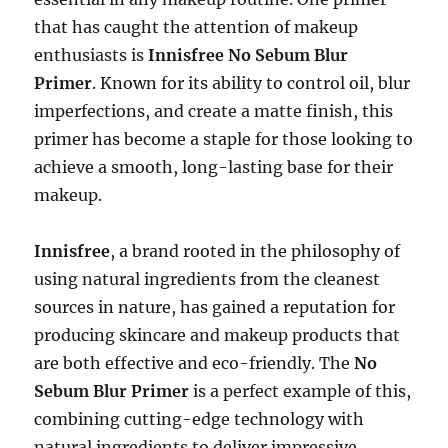
that has caught the attention of makeup
enthusiasts is
Innisfree No Sebum Blur
Primer
. Known for its ability to control oil, blur
imperfections, and create a matte finish, this
primer has become a staple for those looking to
achieve a smooth, long-lasting base for their
makeup.
Innisfree
, a brand rooted in the philosophy of
using natural ingredients from the cleanest
sources in nature, has gained a reputation for
producing skincare and makeup products that
are both effective and eco-friendly. The
No
Sebum Blur Primer
is a perfect example of this,
combining cutting-edge technology with
natural ingredients to deliver impressive