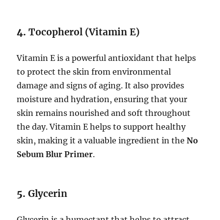
4.
Tocopherol (Vitamin E)
Vitamin E is a powerful antioxidant that helps
to protect the skin from environmental
damage and signs of aging. It also provides
moisture and hydration, ensuring that your
skin remains nourished and soft throughout
the day. Vitamin E helps to support healthy
skin, making it a valuable ingredient in the
No
Sebum Blur Primer
.
5.
Glycerin
Glycerin is a humectant that helps to attract