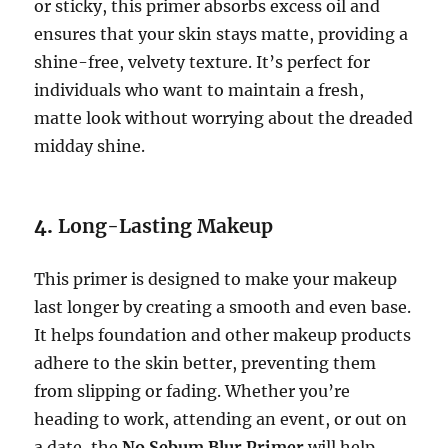
or sticky, this primer absorbs excess oil and
ensures that your skin stays matte, providing a
shine-free, velvety texture. It’s perfect for
individuals who want to maintain a fresh,
matte look without worrying about the dreaded
midday shine.
4.
Long-Lasting Makeup
This primer is designed to make your makeup
last longer by creating a smooth and even base.
It helps foundation and other makeup products
adhere to the skin better, preventing them
from slipping or fading. Whether you’re
heading to work, attending an event, or out on
a date, the
No Sebum Blur Primer
will help