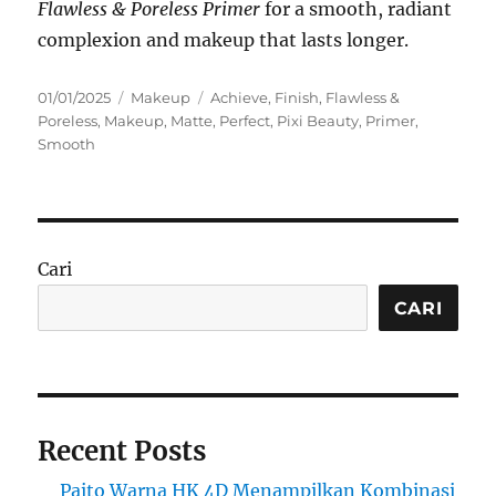
Flawless & Poreless Primer
for a smooth, radiant
complexion and makeup that lasts longer.
Posted
Categories
Tags
01/01/2025
Makeup
Achieve
,
Finish
,
Flawless &
on
Poreless
,
Makeup
,
Matte
,
Perfect
,
Pixi Beauty
,
Primer
,
Smooth
Cari
CARI
Recent Posts
Paito Warna HK 4D Menampilkan Kombinasi