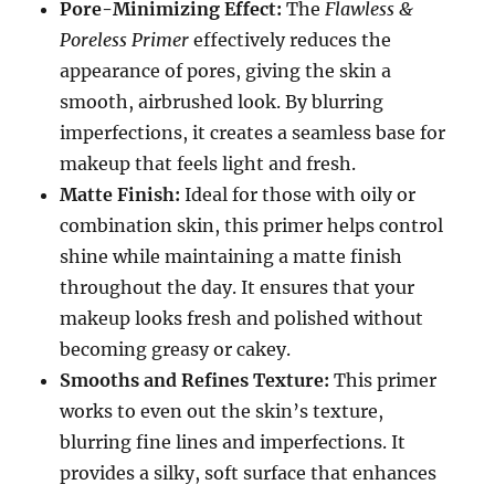
Pore-Minimizing Effect:
The
Flawless &
Poreless Primer
effectively reduces the
appearance of pores, giving the skin a
smooth, airbrushed look. By blurring
imperfections, it creates a seamless base for
makeup that feels light and fresh.
Matte Finish:
Ideal for those with oily or
combination skin, this primer helps control
shine while maintaining a matte finish
throughout the day. It ensures that your
makeup looks fresh and polished without
becoming greasy or cakey.
Smooths and Refines Texture:
This primer
works to even out the skin’s texture,
blurring fine lines and imperfections. It
provides a silky, soft surface that enhances