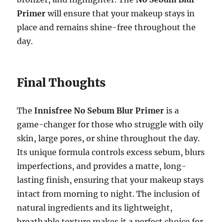
Primer
will ensure that your makeup stays in
place and remains shine-free throughout the
day.
Final Thoughts
The
Innisfree No Sebum Blur Primer
is a
game-changer for those who struggle with oily
skin, large pores, or shine throughout the day.
Its unique formula controls excess sebum, blurs
imperfections, and provides a matte, long-
lasting finish, ensuring that your makeup stays
intact from morning to night. The inclusion of
natural ingredients and its lightweight,
breathable texture makes it a perfect choice for