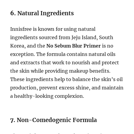
6.
Natural Ingredients
Innisfree is known for using natural
ingredients sourced from Jeju Island, South
Korea, and the
No Sebum Blur Primer
is no
exception. The formula contains natural oils
and extracts that work to nourish and protect
the skin while providing makeup benefits.
These ingredients help to balance the skin’s oil
production, prevent excess shine, and maintain
a healthy-looking complexion.
7.
Non-Comedogenic Formula