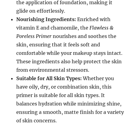
the application of foundation, making it
glide on effortlessly.
Nourishing Ingredients:
Enriched with
vitamin E and chamomile, the
Flawless &
Poreless Primer
nourishes and soothes the
skin, ensuring that it feels soft and
comfortable while your makeup stays intact.
These ingredients also help protect the skin
from environmental stressors.
Suitable for All Skin Types:
Whether you
have oily, dry, or combination skin, this
primer is suitable for all skin types. It
balances hydration while minimizing shine,
ensuring a smooth, matte finish for a variety
of skin concerns.