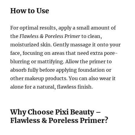
How to Use
For optimal results, apply a small amount of
the
Flawless & Poreless Primer
to clean,
moisturized skin. Gently massage it onto your
face, focusing on areas that need extra pore-
blurring or mattifying. Allow the primer to
absorb fully before applying foundation or
other makeup products. You can also wear it
alone for a natural, flawless finish.
Why Choose Pixi Beauty –
Flawless & Poreless Primer?