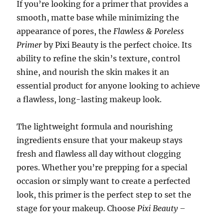
If you’re looking for a primer that provides a
smooth, matte base while minimizing the
appearance of pores, the
Flawless & Poreless
Primer
by Pixi Beauty is the perfect choice. Its
ability to refine the skin’s texture, control
shine, and nourish the skin makes it an
essential product for anyone looking to achieve
a flawless, long-lasting makeup look.
The lightweight formula and nourishing
ingredients ensure that your makeup stays
fresh and flawless all day without clogging
pores. Whether you’re prepping for a special
occasion or simply want to create a perfected
look, this primer is the perfect step to set the
stage for your makeup. Choose
Pixi Beauty –