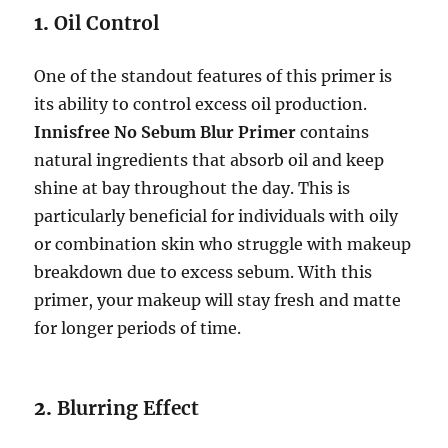
1.
Oil Control
One of the standout features of this primer is
its ability to control excess oil production.
Innisfree No Sebum Blur Primer
contains
natural ingredients that absorb oil and keep
shine at bay throughout the day. This is
particularly beneficial for individuals with oily
or combination skin who struggle with makeup
breakdown due to excess sebum. With this
primer, your makeup will stay fresh and matte
for longer periods of time.
2.
Blurring Effect