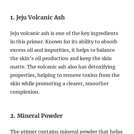
1.
Jeju Volcanic Ash
Jeju volcanic ash is one of the key ingredients
in this primer. Known for its ability to absorb
excess oil and impurities, it helps to balance
the skin’s oil production and keep the skin
matte. The volcanic ash also has detoxifying
properties, helping to remove toxins from the
skin while promoting a clearer, smoother
complexion.
2.
Mineral Powder
The primer contains mineral powder that helps