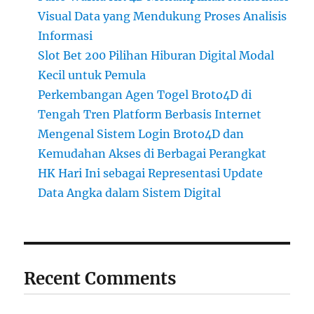
Visual Data yang Mendukung Proses Analisis
Informasi
Slot Bet 200 Pilihan Hiburan Digital Modal
Kecil untuk Pemula
Perkembangan Agen Togel Broto4D di
Tengah Tren Platform Berbasis Internet
Mengenal Sistem Login Broto4D dan
Kemudahan Akses di Berbagai Perangkat
HK Hari Ini sebagai Representasi Update
Data Angka dalam Sistem Digital
Recent Comments