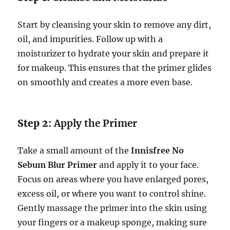
Start by cleansing your skin to remove any dirt,
oil, and impurities. Follow up with a
moisturizer to hydrate your skin and prepare it
for makeup. This ensures that the primer glides
on smoothly and creates a more even base.
Step 2:
Apply the Primer
Take a small amount of the
Innisfree No
Sebum Blur Primer
and apply it to your face.
Focus on areas where you have enlarged pores,
excess oil, or where you want to control shine.
Gently massage the primer into the skin using
your fingers or a makeup sponge, making sure