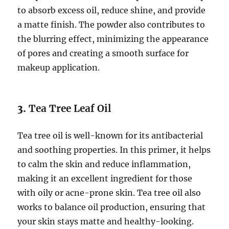
to absorb excess oil, reduce shine, and provide
a matte finish. The powder also contributes to
the blurring effect, minimizing the appearance
of pores and creating a smooth surface for
makeup application.
3.
Tea Tree Leaf Oil
Tea tree oil is well-known for its antibacterial
and soothing properties. In this primer, it helps
to calm the skin and reduce inflammation,
making it an excellent ingredient for those
with oily or acne-prone skin. Tea tree oil also
works to balance oil production, ensuring that
your skin stays matte and healthy-looking.