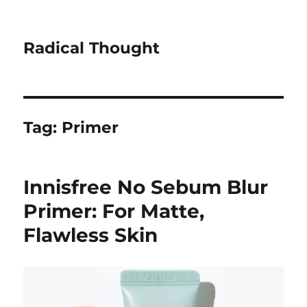
Radical Thought
Tag:
Primer
Innisfree No Sebum Blur
Primer: For Matte,
Flawless Skin