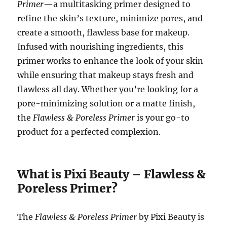
Primer
—a multitasking primer designed to
refine the skin’s texture, minimize pores, and
create a smooth, flawless base for makeup.
Infused with nourishing ingredients, this
primer works to enhance the look of your skin
while ensuring that makeup stays fresh and
flawless all day. Whether you’re looking for a
pore-minimizing solution or a matte finish,
the
Flawless & Poreless Primer
is your go-to
product for a perfected complexion.
What is Pixi Beauty – Flawless &
Poreless Primer?
The
Flawless & Poreless Primer
by Pixi Beauty is