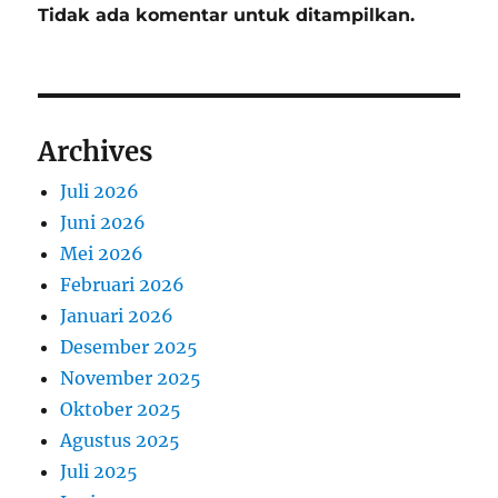
Tidak ada komentar untuk ditampilkan.
Archives
Juli 2026
Juni 2026
Mei 2026
Februari 2026
Januari 2026
Desember 2025
November 2025
Oktober 2025
Agustus 2025
Juli 2025