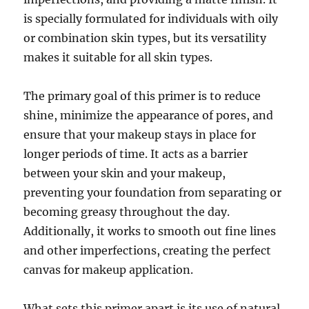
is specially formulated for individuals with oily
or combination skin types, but its versatility
makes it suitable for all skin types.
The primary goal of this primer is to reduce
shine, minimize the appearance of pores, and
ensure that your makeup stays in place for
longer periods of time. It acts as a barrier
between your skin and your makeup,
preventing your foundation from separating or
becoming greasy throughout the day.
Additionally, it works to smooth out fine lines
and other imperfections, creating the perfect
canvas for makeup application.
What sets this primer apart is its use of natural