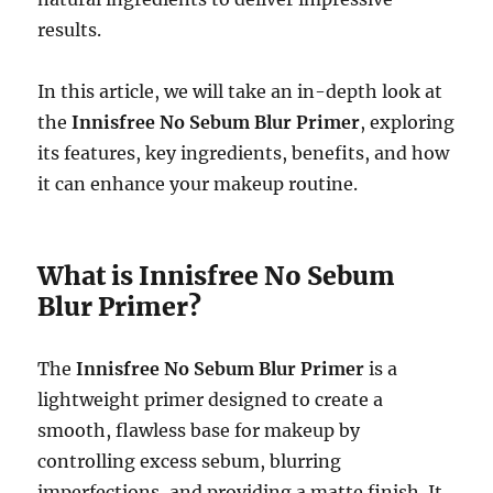
results.
In this article, we will take an in-depth look at
the
Innisfree No Sebum Blur Primer
, exploring
its features, key ingredients, benefits, and how
it can enhance your makeup routine.
What is Innisfree No Sebum
Blur Primer?
The
Innisfree No Sebum Blur Primer
is a
lightweight primer designed to create a
smooth, flawless base for makeup by
controlling excess sebum, blurring
imperfections, and providing a matte finish. It