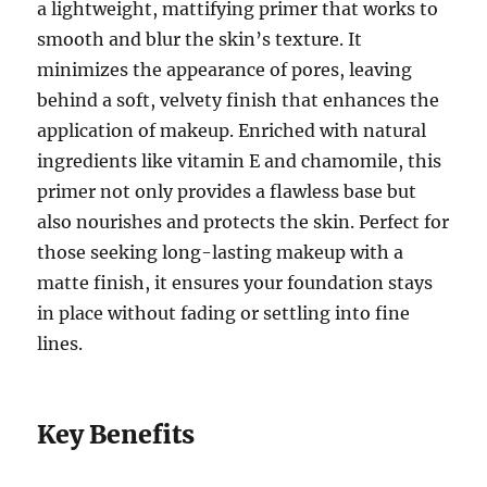
a lightweight, mattifying primer that works to
smooth and blur the skin’s texture. It
minimizes the appearance of pores, leaving
behind a soft, velvety finish that enhances the
application of makeup. Enriched with natural
ingredients like vitamin E and chamomile, this
primer not only provides a flawless base but
also nourishes and protects the skin. Perfect for
those seeking long-lasting makeup with a
matte finish, it ensures your foundation stays
in place without fading or settling into fine
lines.
Key Benefits