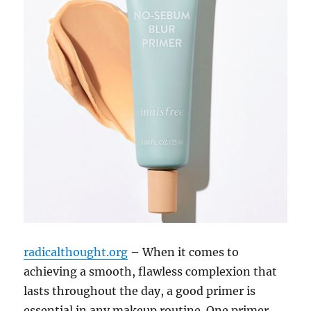
radicalthought.org
– When it comes to
achieving a smooth, flawless complexion that
lasts throughout the day, a good primer is
essential in any makeup routine. One primer