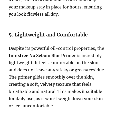
your makeup stay in place for hours, ensuring
you look flawless all day.
5.
Lightweight and Comfortable
Despite its powerful oil-control properties, the
Innisfree No Sebum Blur Primer
is incredibly
lightweight. It feels comfortable on the skin
and does not leave any sticky or greasy residue.
The primer glides smoothly over the skin,
creating a soft, velvety texture that feels
breathable and natural. This makes it suitable
for daily use, as it won’t weigh down your skin
or feel uncomfortable.