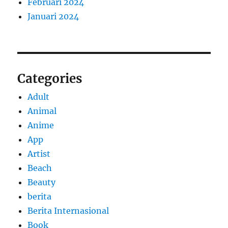
Februari 2024
Januari 2024
Categories
Adult
Animal
Anime
App
Artist
Beach
Beauty
berita
Berita Internasional
Book