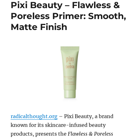
Pixi Beauty – Flawless &
Poreless Primer: Smooth,
Matte Finish
radicalthought.org
– Pixi Beauty, a brand
known for its skincare-infused beauty
products, presents the
Flawless & Poreless