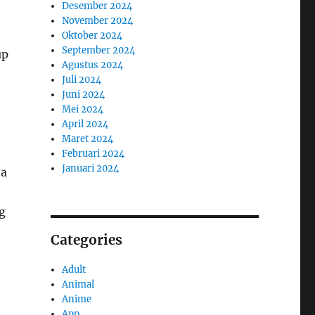
Desember 2024
November 2024
Oktober 2024
September 2024
up
Agustus 2024
Juli 2024
Juni 2024
Mei 2024
April 2024
Maret 2024
Februari 2024
Januari 2024
 a
g
Categories
Adult
Animal
Anime
App