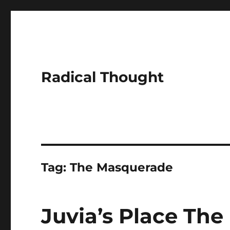
Radical Thought
Tag:
The Masquerade
Juvia’s Place The