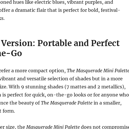
oned hues like electric blues, vibrant purples, and
fer a dramatic flair that is perfect for bold, festival-
ks.
Version: Portable and Perfect
he-Go
refer a more compact option,
The Masquerade Mini Palett
vibrant and versatile selection of shades but in a more
size. With 9 stunning shades (7 mattes and 2 metallics),
n is perfect for quick, on-the-go looks or for anyone who
ence the beauty of
The Masquerade Palette
in a smaller,
 form.
er size, the
Masquerade Mini Palette
does not compromis