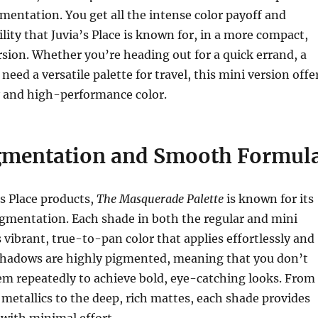
gmentation. You get all the intense color payoff and
ity that Juvia’s Place is known for, in a more compact,
sion. Whether you’re heading out for a quick errand, a
need a versatile palette for travel, this mini version offe
y and high-performance color.
mentation and Smooth Formul
’s Place products,
The Masquerade Palette
is known for its
igmentation. Each shade in both the regular and mini
s vibrant, true-to-pan color that applies effortlessly and
shadows are highly pigmented, meaning that you don’t
em repeatedly to achieve bold, eye-catching looks. From
etallics to the deep, rich mattes, each shade provides
with minimal effort.