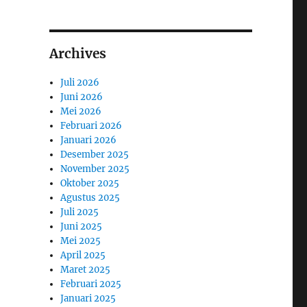
Archives
Juli 2026
Juni 2026
Mei 2026
Februari 2026
Januari 2026
Desember 2025
November 2025
Oktober 2025
Agustus 2025
Juli 2025
Juni 2025
Mei 2025
April 2025
Maret 2025
Februari 2025
Januari 2025