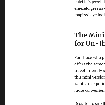
palette’s jewel-t
emerald greens of
inspired eye loo
The Mini 
for On-t
For those who p
offers the same 
travel-friendly 
this mini versio
wants to experi
more convenient
Despite its small