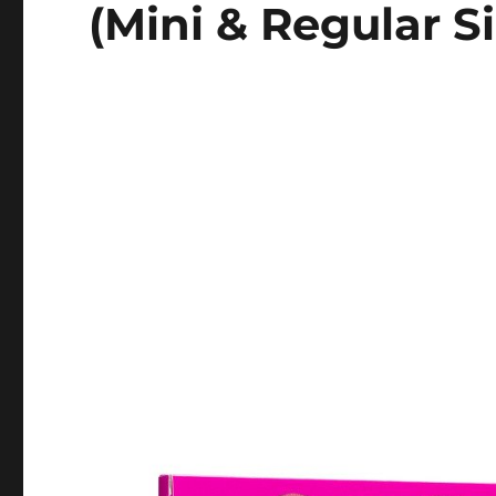
(Mini & Regular Si