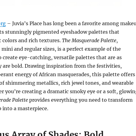
org
– Juvia’s Place has long been a favorite among make
its stunningly pigmented eyeshadow palettes that
t colors and rich textures.
The Masquerade Palette
,
 mini and regular sizes, is a perfect example of the
o create eye-catching, versatile palettes that are as
 are bold. Drawing inspiration from the festivities,
rant energy of African masquerades, this palette offers
of shimmering metallics, rich jewel tones, and wearable
r you’re creating a dramatic smoky eye or a soft, glowin
rade Palette
provides everything you need to transform
 into a masterpiece.
us Array of Shades: Bold,