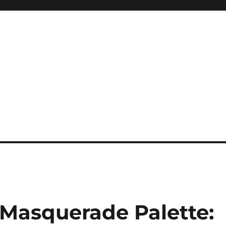
 Masquerade Palette: