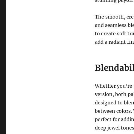
The smooth, cre
and seamless ble
to create soft t
add a radiant fi
Blendabil
Whether you’re 
version, both pa
designed to blen
between colors. T
perfect for addi
deep jewel tones