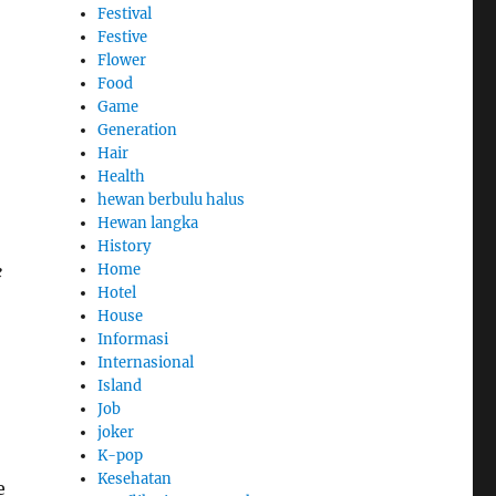
Festival
Festive
Flower
Food
Game
Generation
Hair
Health
hewan berbulu halus
Hewan langka
History
e
Home
Hotel
House
Informasi
Internasional
Island
Job
joker
K-pop
Kesehatan
e