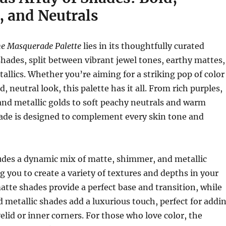
, and Neutrals
e Masquerade Palette
lies in its thoughtfully curated
 shades, split between vibrant jewel tones, earthy mattes,
allics. Whether you’re aiming for a striking pop of color
d, neutral look, this palette has it all. From rich purples,
and metallic golds to soft peachy neutrals and warm
ade is designed to complement every skin tone and
ludes a dynamic mix of matte, shimmer, and metallic
ng you to create a variety of textures and depths in your
atte shades provide a perfect base and transition, while
metallic shades add a luxurious touch, perfect for addi
elid or inner corners. For those who love color, the