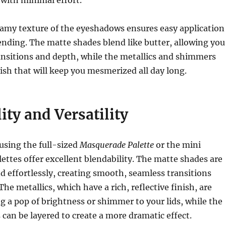
amy texture of the eyeshadows ensures easy application
nding. The matte shades blend like butter, allowing you
ransitions and depth, while the metallics and shimmers
nish that will keep you mesmerized all day long.
ity and Versatility
using the full-sized
Masquerade Palette
or the mini
lettes offer excellent blendability. The matte shades are
d effortlessly, creating smooth, seamless transitions
he metallics, which have a rich, reflective finish, are
ng a pop of brightness or shimmer to your lids, while the
 can be layered to create a more dramatic effect.