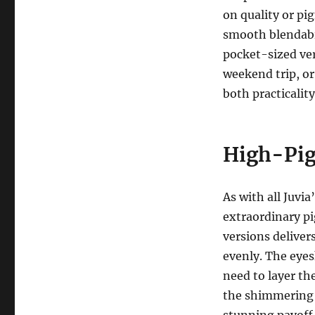
on quality or pi
smooth blendabil
pocket-sized ver
weekend trip, or 
both practicalit
High-Pig
As with all Juvia
extraordinary p
versions deliver
evenly. The eye
need to layer th
the shimmering m
stunning payoff 