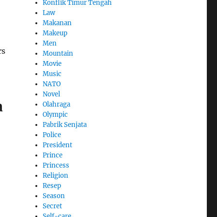
Konflik Timur Tengah
Law
Makanan
Makeup
Men
rs
Mountain
Movie
Music
NATO
Novel
a
Olahraga
Olympic
Pabrik Senjata
Police
President
Prince
Princess
Religion
Resep
Season
Secret
Self-care