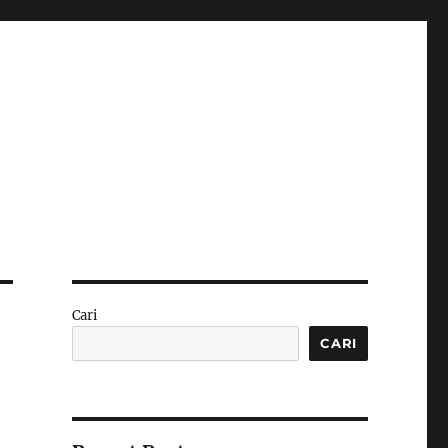
Cari
CARI