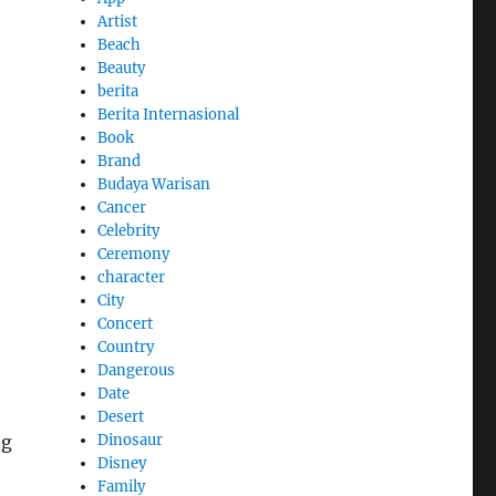
Artist
Beach
Beauty
berita
Berita Internasional
Book
Brand
Budaya Warisan
Cancer
Celebrity
Ceremony
character
City
Concert
Country
Dangerous
Date
Desert
ng
Dinosaur
Disney
Family