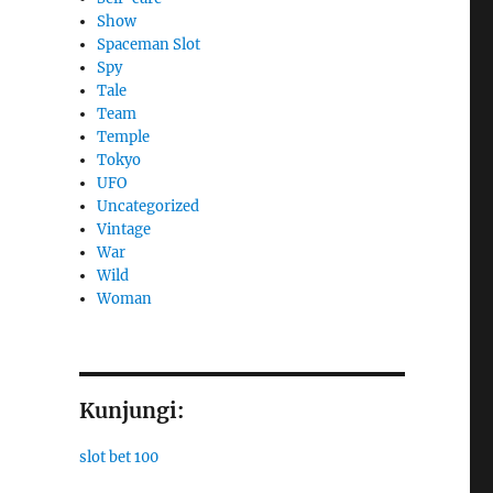
Show
Spaceman Slot
Spy
Tale
Team
Temple
Tokyo
UFO
Uncategorized
Vintage
War
Wild
Woman
Kunjungi:
slot bet 100