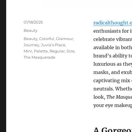
Posted
01/18/2025
radicalthought.
on
Categories
Beauty
enthusiasts for 
Tags
Beauty
,
Colorful
,
Glamour
,
celebrate vibran
Journey
,
Juvia’s Place
,
available in both
Mini
,
Palette
,
Regular
,
Size
,
brand’s ability t
The Masquerade
luxurious as they
masks, and exube
captivating mix 
neutrals. Whethe
look,
The Masque
your eye makeup
A Gorgeo