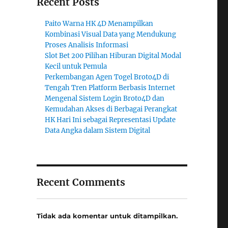
Recent Posts
Paito Warna HK 4D Menampilkan
Kombinasi Visual Data yang Mendukung
Proses Analisis Informasi
Slot Bet 200 Pilihan Hiburan Digital Modal
Kecil untuk Pemula
Perkembangan Agen Togel Broto4D di
Tengah Tren Platform Berbasis Internet
Mengenal Sistem Login Broto4D dan
Kemudahan Akses di Berbagai Perangkat
HK Hari Ini sebagai Representasi Update
Data Angka dalam Sistem Digital
Recent Comments
Tidak ada komentar untuk ditampilkan.