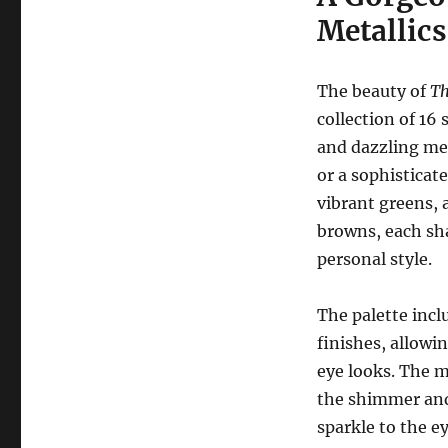
Metallics
The beauty of
Th
collection of 16
and dazzling met
or a sophisticate
vibrant greens, 
browns, each sh
personal style.
The palette inc
finishes, allowi
eye looks. The m
the shimmer and 
sparkle to the ey