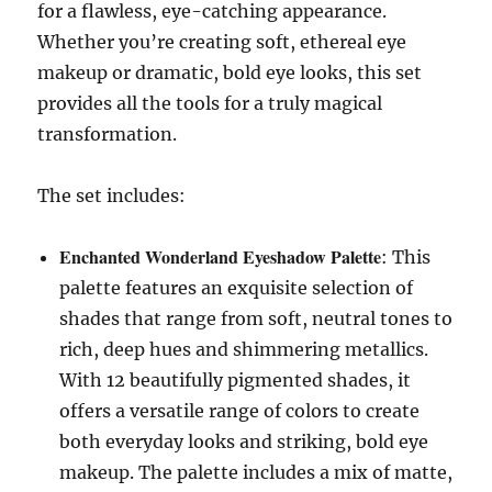
for a flawless, eye-catching appearance.
Whether you’re creating soft, ethereal eye
makeup or dramatic, bold eye looks, this set
provides all the tools for a truly magical
transformation.
The set includes:
Enchanted Wonderland Eyeshadow Palette
: This
palette features an exquisite selection of
shades that range from soft, neutral tones to
rich, deep hues and shimmering metallics.
With 12 beautifully pigmented shades, it
offers a versatile range of colors to create
both everyday looks and striking, bold eye
makeup. The palette includes a mix of matte,