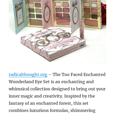
radicalthought.org
– The Too Faced Enchanted
Wonderland Eye Set is an enchanting and
whimsical collection designed to bring out your
inner magic and creativity. Inspired by the
fantasy of an enchanted forest, this set
combines luxurious formulas, shimmering