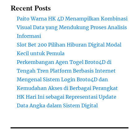
Recent Posts
Paito Warna HK 4D Menampilkan Kombinasi
Visual Data yang Mendukung Proses Analisis
Informasi
Slot Bet 200 Pilihan Hiburan Digital Modal
Kecil untuk Pemula
Perkembangan Agen Togel Broto4D di
Tengah Tren Platform Berbasis Internet
Mengenal Sistem Login Broto4D dan
Kemudahan Akses di Berbagai Perangkat
HK Hari Ini sebagai Representasi Update
Data Angka dalam Sistem Digital