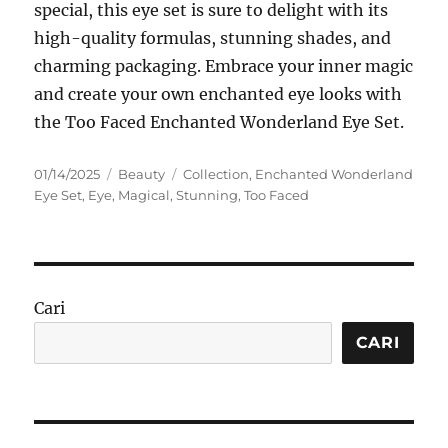
special, this eye set is sure to delight with its
high-quality formulas, stunning shades, and
charming packaging. Embrace your inner magic
and create your own enchanted eye looks with
the Too Faced Enchanted Wonderland Eye Set.
Posted
Categories
Tags
01/14/2025
Beauty
Collection
,
Enchanted Wonderland
on
Eye Set
,
Eye
,
Magical
,
Stunning
,
Too Faced
Cari
CARI