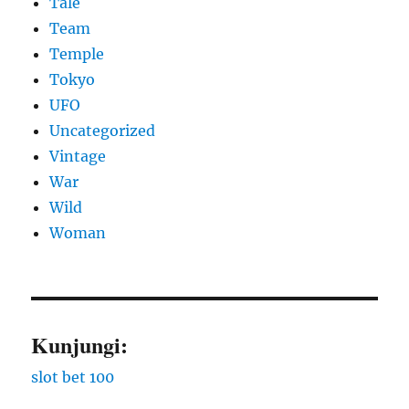
Tale
Team
Temple
Tokyo
UFO
Uncategorized
Vintage
War
Wild
Woman
Kunjungi:
slot bet 100