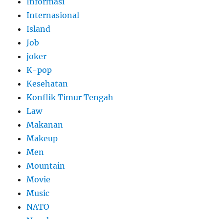
Informasi
Internasional
Island
Job
joker
K-pop
Kesehatan
Konflik Timur Tengah
Law
Makanan
Makeup
Men
Mountain
Movie
Music
NATO