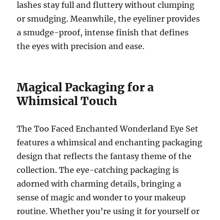
lashes stay full and fluttery without clumping
or smudging. Meanwhile, the eyeliner provides
a smudge-proof, intense finish that defines
the eyes with precision and ease.
Magical Packaging for a
Whimsical Touch
The Too Faced Enchanted Wonderland Eye Set
features a whimsical and enchanting packaging
design that reflects the fantasy theme of the
collection. The eye-catching packaging is
adorned with charming details, bringing a
sense of magic and wonder to your makeup
routine. Whether you’re using it for yourself or