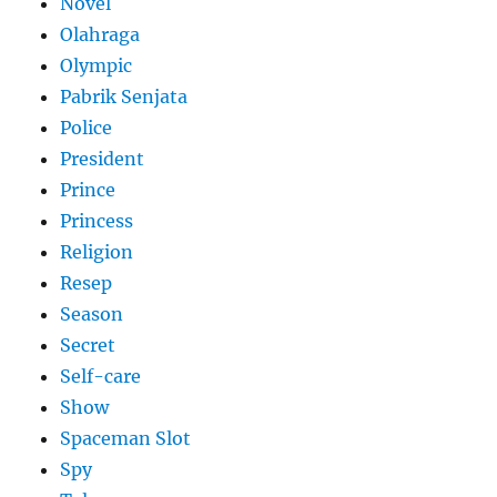
Novel
Olahraga
Olympic
Pabrik Senjata
Police
President
Prince
Princess
Religion
Resep
Season
Secret
Self-care
Show
Spaceman Slot
Spy