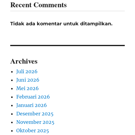
Recent Comments
Tidak ada komentar untuk ditampilkan.
Archives
Juli 2026
Juni 2026
Mei 2026
Februari 2026
Januari 2026
Desember 2025
November 2025
Oktober 2025