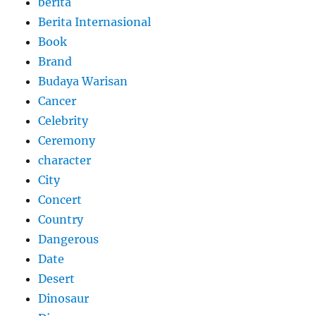
berita
Berita Internasional
Book
Brand
Budaya Warisan
Cancer
Celebrity
Ceremony
character
City
Concert
Country
Dangerous
Date
Desert
Dinosaur