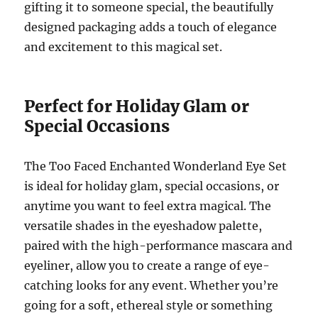
gifting it to someone special, the beautifully
designed packaging adds a touch of elegance
and excitement to this magical set.
Perfect for Holiday Glam or
Special Occasions
The Too Faced Enchanted Wonderland Eye Set
is ideal for holiday glam, special occasions, or
anytime you want to feel extra magical. The
versatile shades in the eyeshadow palette,
paired with the high-performance mascara and
eyeliner, allow you to create a range of eye-
catching looks for any event. Whether you’re
going for a soft, ethereal style or something