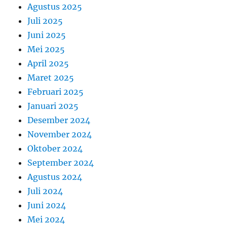
Agustus 2025
Juli 2025
Juni 2025
Mei 2025
April 2025
Maret 2025
Februari 2025
Januari 2025
Desember 2024
November 2024
Oktober 2024
September 2024
Agustus 2024
Juli 2024
Juni 2024
Mei 2024