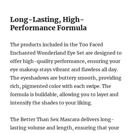
Long-Lasting, High-
Performance Formula
The products included in the Too Faced
Enchanted Wonderland Eye Set are designed to
offer high-quality performance, ensuring your
eye makeup stays vibrant and flawless all day.
The eyeshadows are buttery smooth, providing
rich, pigmented color with each swipe. The
formula is buildable, allowing you to layer and
intensify the shades to your liking.
The Better Than Sex Mascara delivers long-
lasting volume and length, ensuring that your