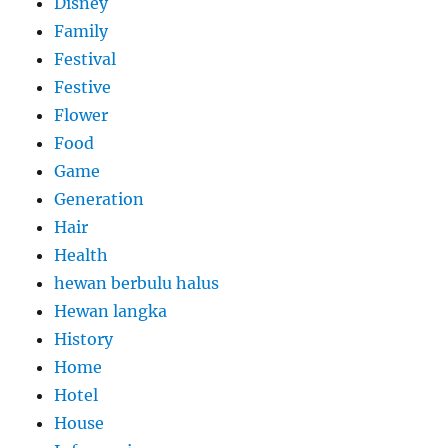
Disney
Family
Festival
Festive
Flower
Food
Game
Generation
Hair
Health
hewan berbulu halus
Hewan langka
History
Home
Hotel
House