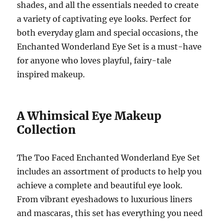
shades, and all the essentials needed to create
a variety of captivating eye looks. Perfect for
both everyday glam and special occasions, the
Enchanted Wonderland Eye Set is a must-have
for anyone who loves playful, fairy-tale
inspired makeup.
A Whimsical Eye Makeup
Collection
The Too Faced Enchanted Wonderland Eye Set
includes an assortment of products to help you
achieve a complete and beautiful eye look.
From vibrant eyeshadows to luxurious liners
and mascaras, this set has everything you need