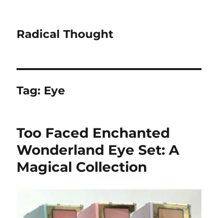
Radical Thought
Tag:
Eye
Too Faced Enchanted
Wonderland Eye Set: A
Magical Collection