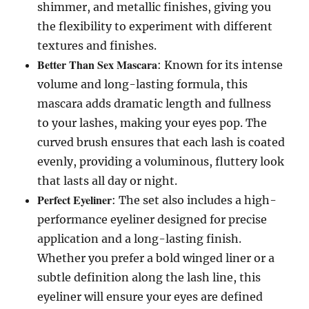
shimmer, and metallic finishes, giving you
the flexibility to experiment with different
textures and finishes.
Better Than Sex Mascara
: Known for its intense
volume and long-lasting formula, this
mascara adds dramatic length and fullness
to your lashes, making your eyes pop. The
curved brush ensures that each lash is coated
evenly, providing a voluminous, fluttery look
that lasts all day or night.
Perfect Eyeliner
: The set also includes a high-
performance eyeliner designed for precise
application and a long-lasting finish.
Whether you prefer a bold winged liner or a
subtle definition along the lash line, this
eyeliner will ensure your eyes are defined