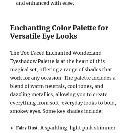
and enhanced with ease.
Enchanting Color Palette for
Versatile Eye Looks
The Too Faced Enchanted Wonderland
Eyeshadow Palette is at the heart of this
magical set, offering a range of shades that
work for any occasion. The palette includes a
blend of warm neutrals, cool tones, and
dazzling metallics, allowing you to create
everything from soft, everyday looks to bold,
smokey eyes. Some key shades include:
Fairy Dust
: A sparkling, light pink shimmer