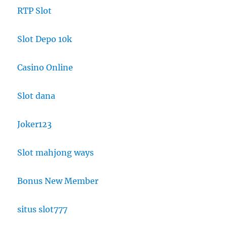
RTP Slot
Slot Depo 10k
Casino Online
Slot dana
Joker123
Slot mahjong ways
Bonus New Member
situs slot777