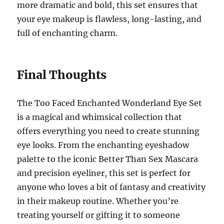
more dramatic and bold, this set ensures that
your eye makeup is flawless, long-lasting, and
full of enchanting charm.
Final Thoughts
The Too Faced Enchanted Wonderland Eye Set
is a magical and whimsical collection that
offers everything you need to create stunning
eye looks. From the enchanting eyeshadow
palette to the iconic Better Than Sex Mascara
and precision eyeliner, this set is perfect for
anyone who loves a bit of fantasy and creativity
in their makeup routine. Whether you’re
treating yourself or gifting it to someone