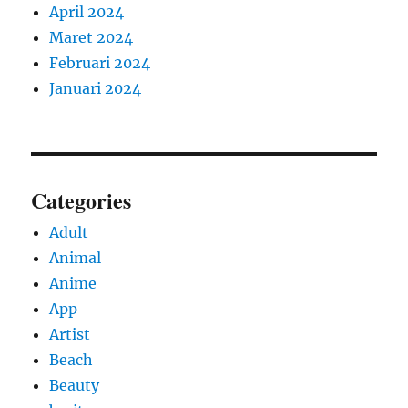
April 2024
Maret 2024
Februari 2024
Januari 2024
Categories
Adult
Animal
Anime
App
Artist
Beach
Beauty