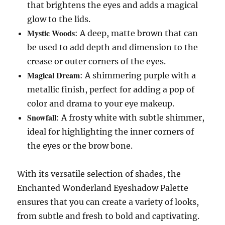
that brightens the eyes and adds a magical
glow to the lids.
Mystic Woods
: A deep, matte brown that can
be used to add depth and dimension to the
crease or outer corners of the eyes.
Magical Dream
: A shimmering purple with a
metallic finish, perfect for adding a pop of
color and drama to your eye makeup.
Snowfall
: A frosty white with subtle shimmer,
ideal for highlighting the inner corners of
the eyes or the brow bone.
With its versatile selection of shades, the
Enchanted Wonderland Eyeshadow Palette
ensures that you can create a variety of looks,
from subtle and fresh to bold and captivating.