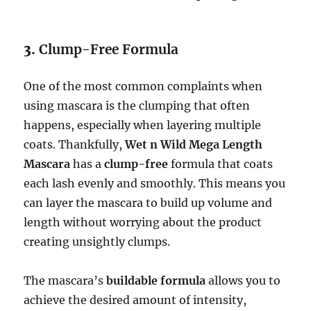
3.
Clump-Free Formula
One of the most common complaints when
using mascara is the clumping that often
happens, especially when layering multiple
coats. Thankfully,
Wet n Wild Mega Length
Mascara
has a
clump-free
formula that coats
each lash evenly and smoothly. This means you
can layer the mascara to build up volume and
length without worrying about the product
creating unsightly clumps.
The mascara’s
buildable formula
allows you to
achieve the desired amount of intensity,