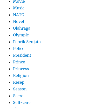
Movie
Music
NATO
Novel
Olahraga
Olympic
Pabrik Senjata
Police
President
Prince
Princess
Religion
Resep
Season
Secret
Self-care