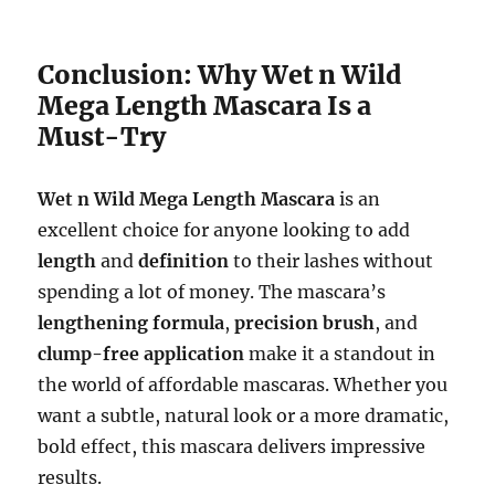
Conclusion: Why Wet n Wild
Mega Length Mascara Is a
Must-Try
Wet n Wild Mega Length Mascara
is an
excellent choice for anyone looking to add
length
and
definition
to their lashes without
spending a lot of money. The mascara’s
lengthening formula
,
precision brush
, and
clump-free application
make it a standout in
the world of affordable mascaras. Whether you
want a subtle, natural look or a more dramatic,
bold effect, this mascara delivers impressive
results.