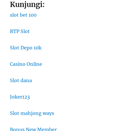
Kunjungi:
slot bet 100
RTP Slot
Slot Depo 10k
Casino Online
Slot dana
Joker123
Slot mahjong ways
Bonus New Member