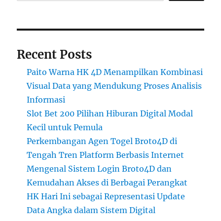
Recent Posts
Paito Warna HK 4D Menampilkan Kombinasi
Visual Data yang Mendukung Proses Analisis
Informasi
Slot Bet 200 Pilihan Hiburan Digital Modal
Kecil untuk Pemula
Perkembangan Agen Togel Broto4D di
Tengah Tren Platform Berbasis Internet
Mengenal Sistem Login Broto4D dan
Kemudahan Akses di Berbagai Perangkat
HK Hari Ini sebagai Representasi Update
Data Angka dalam Sistem Digital