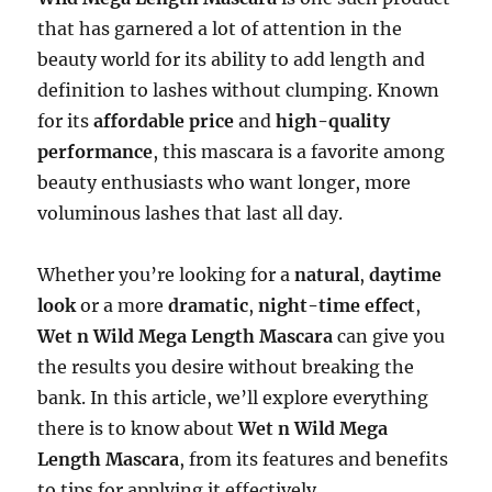
that has garnered a lot of attention in the
beauty world for its ability to add length and
definition to lashes without clumping. Known
for its
affordable price
and
high-quality
performance
, this mascara is a favorite among
beauty enthusiasts who want longer, more
voluminous lashes that last all day.
Whether you’re looking for a
natural
,
daytime
look
or a more
dramatic
,
night-time effect
,
Wet n Wild Mega Length Mascara
can give you
the results you desire without breaking the
bank. In this article, we’ll explore everything
there is to know about
Wet n Wild Mega
Length Mascara
, from its features and benefits
to tips for applying it effectively.