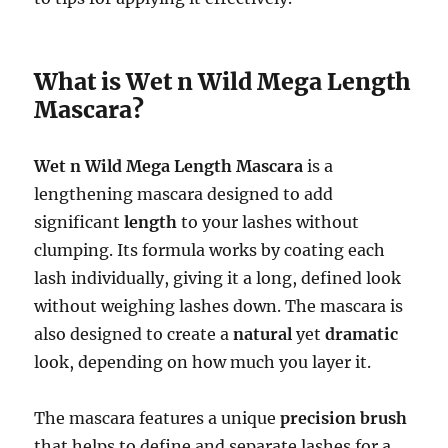
What is Wet n Wild Mega Length
Mascara?
Wet n Wild Mega Length Mascara
is a
lengthening mascara designed to add
significant
length
to your lashes without
clumping. Its formula works by coating each
lash individually, giving it a long, defined look
without weighing lashes down. The mascara is
also designed to create a
natural
yet
dramatic
look, depending on how much you layer it.
The mascara features a unique
precision brush
that helps to define and separate lashes for a