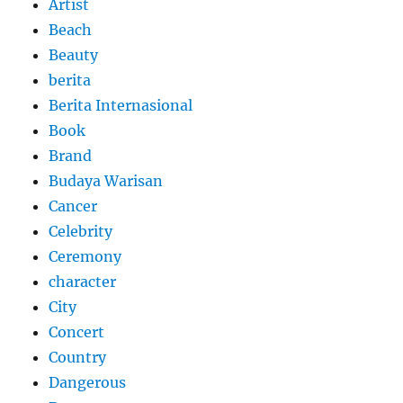
Artist
Beach
Beauty
berita
Berita Internasional
Book
Brand
Budaya Warisan
Cancer
Celebrity
Ceremony
character
City
Concert
Country
Dangerous