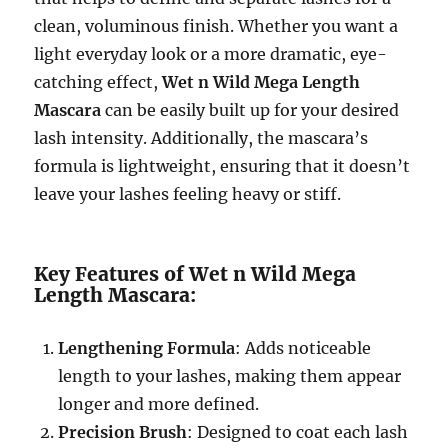
clean, voluminous finish. Whether you want a
light everyday look or a more dramatic, eye-
catching effect,
Wet n Wild Mega Length
Mascara
can be easily built up for your desired
lash intensity. Additionally, the mascara’s
formula is lightweight, ensuring that it doesn’t
leave your lashes feeling heavy or stiff.
Key Features of Wet n Wild Mega
Length Mascara:
Lengthening Formula
: Adds noticeable
length to your lashes, making them appear
longer and more defined.
Precision Brush
: Designed to coat each lash