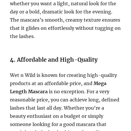
whether you want a light, natural look for the
day or a bold, dramatic look for the evening.
The mascara’s smooth, creamy texture ensures
that it glides on effortlessly without tugging on
the lashes.
4.
Affordable and High-Quality
Wet n Wild is known for creating high-quality
products at an affordable price, and
Mega
Length Mascara
is no exception. For a very
reasonable price, you can achieve long, defined
lashes that last all day. Whether you’re a
beauty enthusiast on a budget or simply
someone looking for a good mascara that