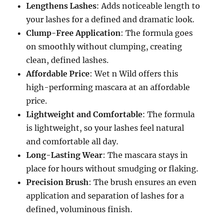
Lengthens Lashes
: Adds noticeable length to
your lashes for a defined and dramatic look.
Clump-Free Application
: The formula goes
on smoothly without clumping, creating
clean, defined lashes.
Affordable Price
: Wet n Wild offers this
high-performing mascara at an affordable
price.
Lightweight and Comfortable
: The formula
is lightweight, so your lashes feel natural
and comfortable all day.
Long-Lasting Wear
: The mascara stays in
place for hours without smudging or flaking.
Precision Brush
: The brush ensures an even
application and separation of lashes for a
defined, voluminous finish.