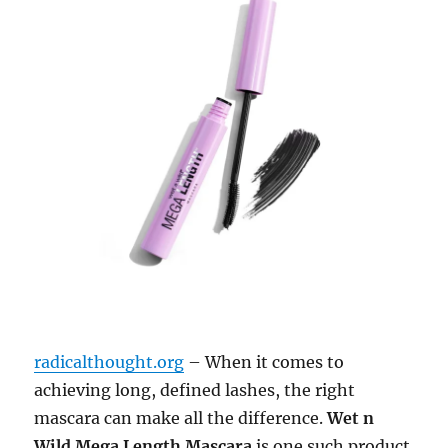
radicalthought.org
– When it comes to
achieving long, defined lashes, the right
mascara can make all the difference.
Wet n
Wild Mega Length Mascara
is one such product