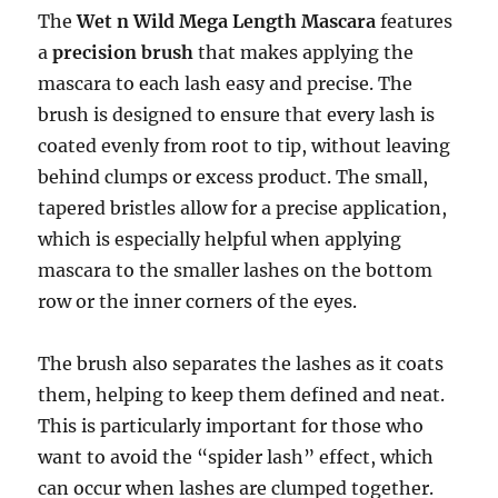
The
Wet n Wild Mega Length Mascara
features
a
precision brush
that makes applying the
mascara to each lash easy and precise. The
brush is designed to ensure that every lash is
coated evenly from root to tip, without leaving
behind clumps or excess product. The small,
tapered bristles allow for a precise application,
which is especially helpful when applying
mascara to the smaller lashes on the bottom
row or the inner corners of the eyes.
The brush also separates the lashes as it coats
them, helping to keep them defined and neat.
This is particularly important for those who
want to avoid the “spider lash” effect, which
can occur when lashes are clumped together.