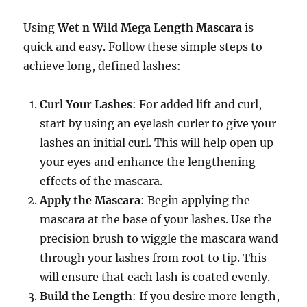
Using
Wet n Wild Mega Length Mascara
is
quick and easy. Follow these simple steps to
achieve long, defined lashes:
Curl Your Lashes
: For added lift and curl,
start by using an eyelash curler to give your
lashes an initial curl. This will help open up
your eyes and enhance the lengthening
effects of the mascara.
Apply the Mascara
: Begin applying the
mascara at the base of your lashes. Use the
precision brush to wiggle the mascara wand
through your lashes from root to tip. This
will ensure that each lash is coated evenly.
Build the Length
: If you desire more length,