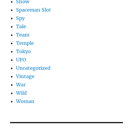
Show
Spaceman Slot
Spy
Tale
Team
Temple
Tokyo
UFO
Uncategorized
Vintage
War
Wild
Woman