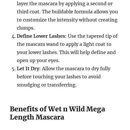
layer the mascara by applying a second or
third coat. The buildable formula allows you
to customize the intensity without creating
clumps.
Define Lower Lashes
: Use the tapered tip of
the mascara wand to apply a light coat to
your lower lashes. This will help define and
open up your eyes.
Let It Dry
: Allow the mascara to dry fully
before touching your lashes to avoid
smudging or transferring.
Benefits of Wet n Wild Mega
Length Mascara