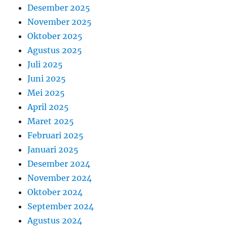
Desember 2025
November 2025
Oktober 2025
Agustus 2025
Juli 2025
Juni 2025
Mei 2025
April 2025
Maret 2025
Februari 2025
Januari 2025
Desember 2024
November 2024
Oktober 2024
September 2024
Agustus 2024