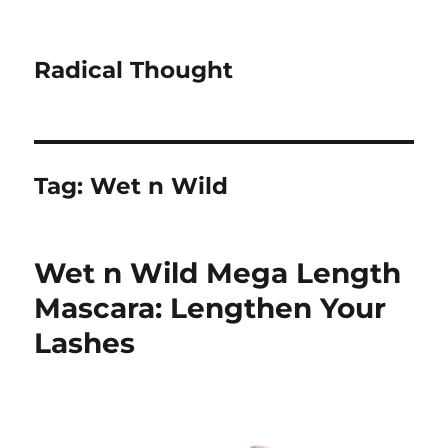
Radical Thought
Tag:
Wet n Wild
Wet n Wild Mega Length
Mascara: Lengthen Your
Lashes