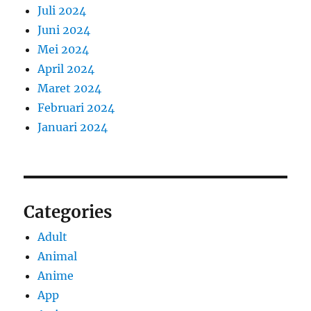
Juli 2024
Juni 2024
Mei 2024
April 2024
Maret 2024
Februari 2024
Januari 2024
Categories
Adult
Animal
Anime
App