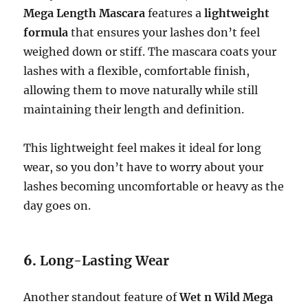
Mega Length Mascara
features a
lightweight
formula
that ensures your lashes don’t feel
weighed down or stiff. The mascara coats your
lashes with a flexible, comfortable finish,
allowing them to move naturally while still
maintaining their length and definition.
This lightweight feel makes it ideal for long
wear, so you don’t have to worry about your
lashes becoming uncomfortable or heavy as the
day goes on.
6.
Long-Lasting Wear
Another standout feature of
Wet n Wild Mega