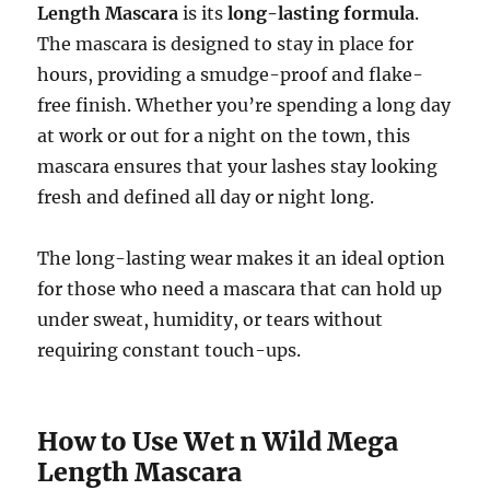
Length Mascara
is its
long-lasting formula
.
The mascara is designed to stay in place for
hours, providing a smudge-proof and flake-
free finish. Whether you’re spending a long day
at work or out for a night on the town, this
mascara ensures that your lashes stay looking
fresh and defined all day or night long.
The long-lasting wear makes it an ideal option
for those who need a mascara that can hold up
under sweat, humidity, or tears without
requiring constant touch-ups.
How to Use Wet n Wild Mega
Length Mascara