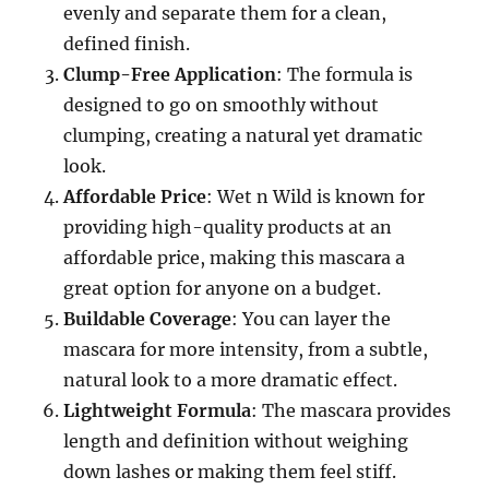
evenly and separate them for a clean,
defined finish.
Clump-Free Application
: The formula is
designed to go on smoothly without
clumping, creating a natural yet dramatic
look.
Affordable Price
: Wet n Wild is known for
providing high-quality products at an
affordable price, making this mascara a
great option for anyone on a budget.
Buildable Coverage
: You can layer the
mascara for more intensity, from a subtle,
natural look to a more dramatic effect.
Lightweight Formula
: The mascara provides
length and definition without weighing
down lashes or making them feel stiff.