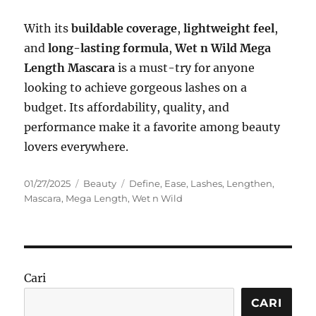
With its
buildable coverage
,
lightweight feel
,
and
long-lasting formula
,
Wet n Wild Mega
Length Mascara
is a must-try for anyone
looking to achieve gorgeous lashes on a
budget. Its affordability, quality, and
performance make it a favorite among beauty
lovers everywhere.
Posted
Categories
Tags
01/27/2025
Beauty
Define
,
Ease
,
Lashes
,
Lengthen
,
on
Mascara
,
Mega Length
,
Wet n Wild
Cari
CARI