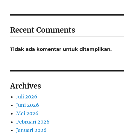
Recent Comments
Tidak ada komentar untuk ditampilkan.
Archives
Juli 2026
Juni 2026
Mei 2026
Februari 2026
Januari 2026