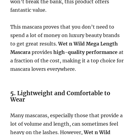
won’t break the bank, this product offers
fantastic value.
This mascara proves that you don’t need to
spend a lot of money on luxury beauty brands
to get great results.
Wet n Wild Mega Length
Mascara
provides
high-quality performance
at
a fraction of the cost, making it a top choice for
mascara lovers everywhere.
5.
Lightweight and Comfortable to
Wear
Many mascaras, especially those that provide a
lot of volume and length, can sometimes feel
heavy on the lashes. However,
Wet n Wild