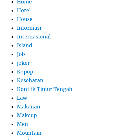
Home
Hotel
House
Informasi
Internasional
Island
Job
joker
K-pop
Kesehatan
Konflik Timur Tengah
Law
Makanan
Makeup
Men
Mountain