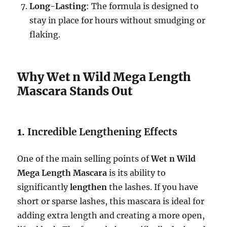
Long-Lasting
: The formula is designed to
stay in place for hours without smudging or
flaking.
Why Wet n Wild Mega Length
Mascara Stands Out
1.
Incredible Lengthening Effects
One of the main selling points of
Wet n Wild
Mega Length Mascara
is its ability to
significantly
lengthen
the lashes. If you have
short or sparse lashes, this mascara is ideal for
adding extra length and creating a more open,