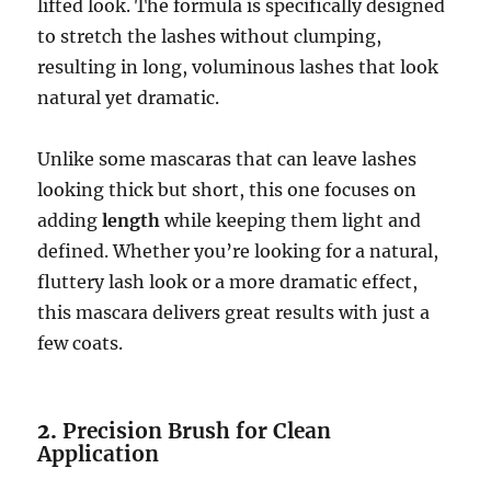
lifted look. The formula is specifically designed
to stretch the lashes without clumping,
resulting in long, voluminous lashes that look
natural yet dramatic.
Unlike some mascaras that can leave lashes
looking thick but short, this one focuses on
adding
length
while keeping them light and
defined. Whether you’re looking for a natural,
fluttery lash look or a more dramatic effect,
this mascara delivers great results with just a
few coats.
2.
Precision Brush for Clean
Application