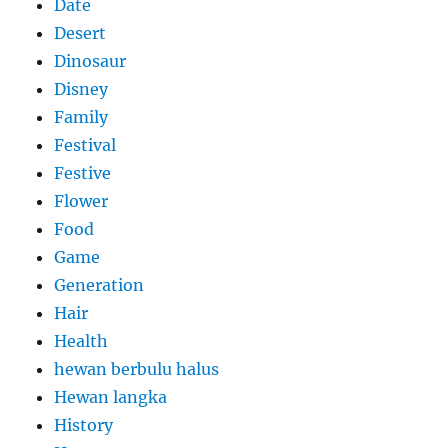
Date
Desert
Dinosaur
Disney
Family
Festival
Festive
Flower
Food
Game
Generation
Hair
Health
hewan berbulu halus
Hewan langka
History