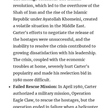
revolution, which led to the overthrow of the
Shah of Iran and the rise of the Islamic
Republic under Ayatollah Khomeini, created
a volatile situation in the Middle East.
Carter’s efforts to negotiate the release of
the hostages were unsuccessful, and the
inability to resolve the crisis contributed to
growing dissatisfaction with his leadership.
The crisis, coupled with the economic
troubles at home, severely hurt Carter’s
popularity and made his reelection bid in
1980 more difficult.
Failed Rescue Mission:
In April 1980, Carter
authorized a military mission, Operation
Eagle Claw, to rescue the hostages, but the
operation ended in failure when a helicopter