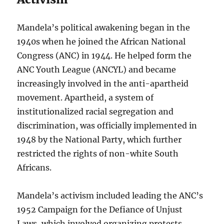
Mandela’s political awakening began in the
1940s when he joined the African National
Congress (ANC) in 1944. He helped form the
ANC Youth League (ANCYL) and became
increasingly involved in the anti-apartheid
movement. Apartheid, a system of
institutionalized racial segregation and
discrimination, was officially implemented in
1948 by the National Party, which further
restricted the rights of non-white South
Africans.
Mandela’s activism included leading the ANC’s
1952 Campaign for the Defiance of Unjust
Laws, which involved organizing protests