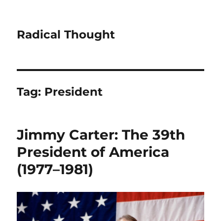
Radical Thought
Tag:
President
Jimmy Carter: The 39th
President of America
(1977–1981)