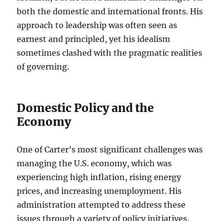
both the domestic and international fronts. His
approach to leadership was often seen as
earnest and principled, yet his idealism
sometimes clashed with the pragmatic realities
of governing.
Domestic Policy and the
Economy
One of Carter’s most significant challenges was
managing the U.S. economy, which was
experiencing high inflation, rising energy
prices, and increasing unemployment. His
administration attempted to address these
issues through a variety of policy initiatives,