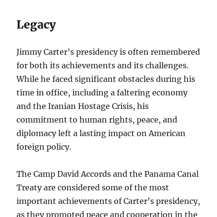
Legacy
Jimmy Carter’s presidency is often remembered
for both its achievements and its challenges.
While he faced significant obstacles during his
time in office, including a faltering economy
and the Iranian Hostage Crisis, his
commitment to human rights, peace, and
diplomacy left a lasting impact on American
foreign policy.
The Camp David Accords and the Panama Canal
Treaty are considered some of the most
important achievements of Carter’s presidency,
as they promoted peace and cooperation in the