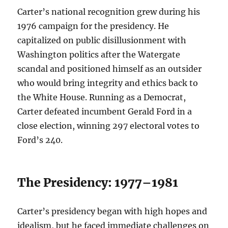
Carter’s national recognition grew during his
1976 campaign for the presidency. He
capitalized on public disillusionment with
Washington politics after the Watergate
scandal and positioned himself as an outsider
who would bring integrity and ethics back to
the White House. Running as a Democrat,
Carter defeated incumbent Gerald Ford in a
close election, winning 297 electoral votes to
Ford’s 240.
The Presidency: 1977–1981
Carter’s presidency began with high hopes and
idealism, but he faced immediate challenges on