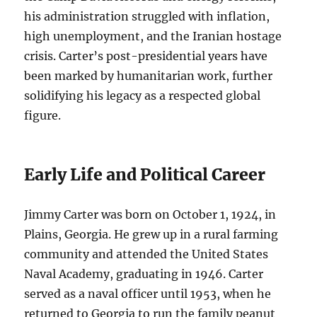
his administration struggled with inflation,
high unemployment, and the Iranian hostage
crisis. Carter’s post-presidential years have
been marked by humanitarian work, further
solidifying his legacy as a respected global
figure.
Early Life and Political Career
Jimmy Carter was born on October 1, 1924, in
Plains, Georgia. He grew up in a rural farming
community and attended the United States
Naval Academy, graduating in 1946. Carter
served as a naval officer until 1953, when he
returned to Georgia to run the family peanut