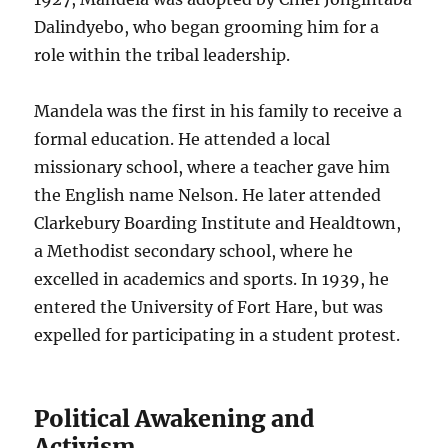
Dalindyebo, who began grooming him for a
role within the tribal leadership.
Mandela was the first in his family to receive a
formal education. He attended a local
missionary school, where a teacher gave him
the English name Nelson. He later attended
Clarkebury Boarding Institute and Healdtown,
a Methodist secondary school, where he
excelled in academics and sports. In 1939, he
entered the University of Fort Hare, but was
expelled for participating in a student protest.
Political Awakening and
Activism