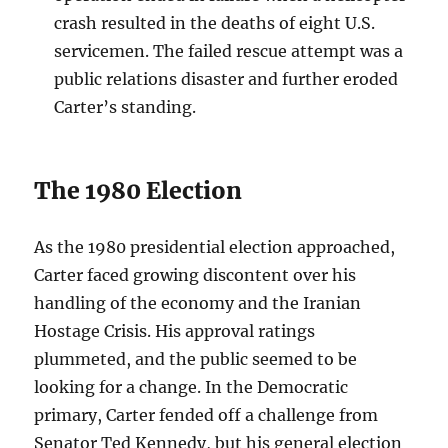
crash resulted in the deaths of eight U.S.
servicemen. The failed rescue attempt was a
public relations disaster and further eroded
Carter’s standing.
The 1980 Election
As the 1980 presidential election approached,
Carter faced growing discontent over his
handling of the economy and the Iranian
Hostage Crisis. His approval ratings
plummeted, and the public seemed to be
looking for a change. In the Democratic
primary, Carter fended off a challenge from
Senator Ted Kennedy, but his general election