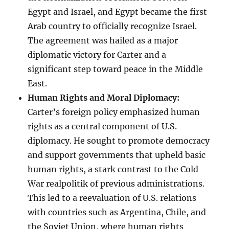
Egypt and Israel, and Egypt became the first
Arab country to officially recognize Israel.
The agreement was hailed as a major
diplomatic victory for Carter and a
significant step toward peace in the Middle
East.
Human Rights and Moral Diplomacy:
Carter’s foreign policy emphasized human
rights as a central component of U.S.
diplomacy. He sought to promote democracy
and support governments that upheld basic
human rights, a stark contrast to the Cold
War realpolitik of previous administrations.
This led to a reevaluation of U.S. relations
with countries such as Argentina, Chile, and
the Soviet Union, where human rights