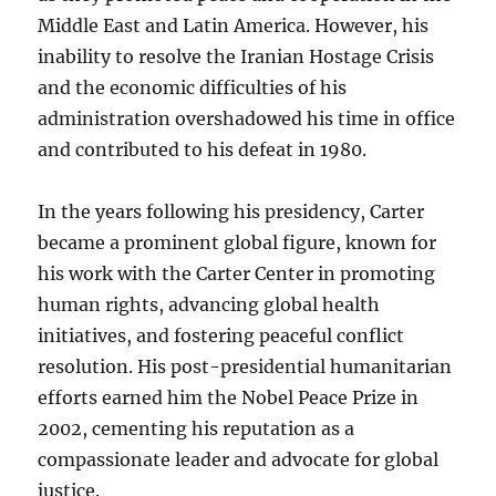
Middle East and Latin America. However, his
inability to resolve the Iranian Hostage Crisis
and the economic difficulties of his
administration overshadowed his time in office
and contributed to his defeat in 1980.
In the years following his presidency, Carter
became a prominent global figure, known for
his work with the Carter Center in promoting
human rights, advancing global health
initiatives, and fostering peaceful conflict
resolution. His post-presidential humanitarian
efforts earned him the Nobel Peace Prize in
2002, cementing his reputation as a
compassionate leader and advocate for global
justice.