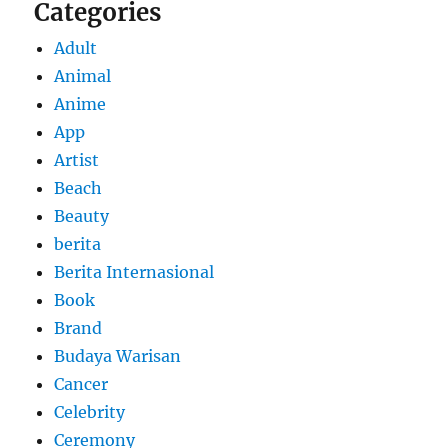
Categories
Adult
Animal
Anime
App
Artist
Beach
Beauty
berita
Berita Internasional
Book
Brand
Budaya Warisan
Cancer
Celebrity
Ceremony