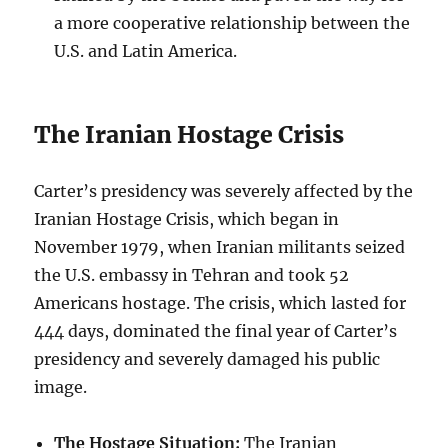
a more cooperative relationship between the
U.S. and Latin America.
The Iranian Hostage Crisis
Carter’s presidency was severely affected by the
Iranian Hostage Crisis, which began in
November 1979, when Iranian militants seized
the U.S. embassy in Tehran and took 52
Americans hostage. The crisis, which lasted for
444 days, dominated the final year of Carter’s
presidency and severely damaged his public
image.
The Hostage Situation:
The Iranian