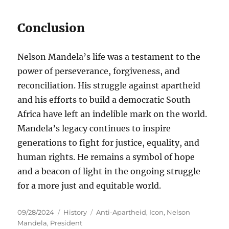
Conclusion
Nelson Mandela’s life was a testament to the
power of perseverance, forgiveness, and
reconciliation. His struggle against apartheid
and his efforts to build a democratic South
Africa have left an indelible mark on the world.
Mandela’s legacy continues to inspire
generations to fight for justice, equality, and
human rights. He remains a symbol of hope
and a beacon of light in the ongoing struggle
for a more just and equitable world.
Posted
Categories
Tags
09/28/2024
History
Anti-Apartheid
,
Icon
,
Nelson
on
Mandela
,
President