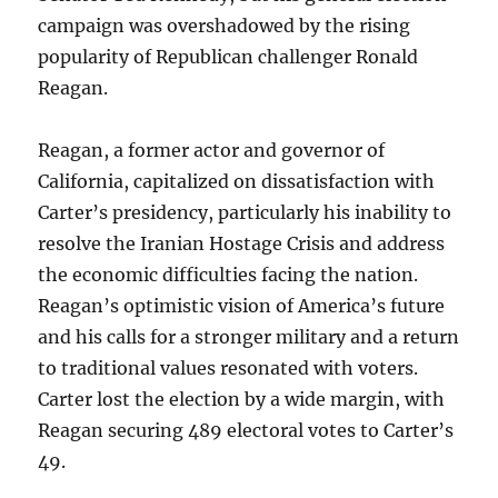
campaign was overshadowed by the rising
popularity of Republican challenger Ronald
Reagan.
Reagan, a former actor and governor of
California, capitalized on dissatisfaction with
Carter’s presidency, particularly his inability to
resolve the Iranian Hostage Crisis and address
the economic difficulties facing the nation.
Reagan’s optimistic vision of America’s future
and his calls for a stronger military and a return
to traditional values resonated with voters.
Carter lost the election by a wide margin, with
Reagan securing 489 electoral votes to Carter’s
49.