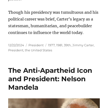
Though his presidency was tumultuous and his
political career was brief, Carter’s legacy as a
statesman, humanitarian, and peacebuilder
continues to influence the world today.
Posted
Categories
Tags
12/22/2024
President
1977
,
1981
,
39th
,
Jimmy Carter
,
on
President
,
the United States
The Anti-Apartheid Icon
and President: Nelson
Mandela