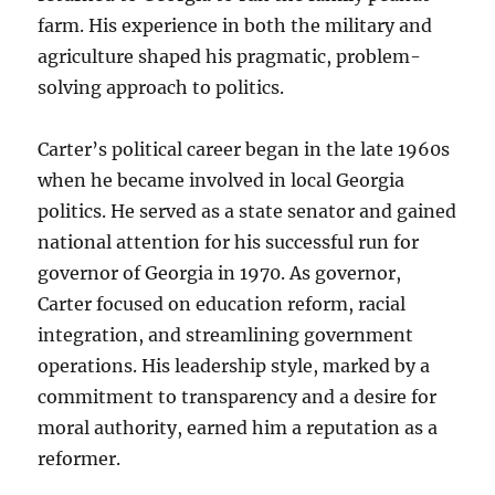
farm. His experience in both the military and
agriculture shaped his pragmatic, problem-
solving approach to politics.
Carter’s political career began in the late 1960s
when he became involved in local Georgia
politics. He served as a state senator and gained
national attention for his successful run for
governor of Georgia in 1970. As governor,
Carter focused on education reform, racial
integration, and streamlining government
operations. His leadership style, marked by a
commitment to transparency and a desire for
moral authority, earned him a reputation as a
reformer.