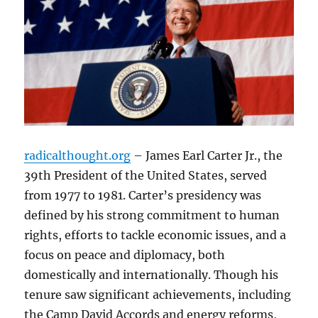
radicalthought.org
– James Earl Carter Jr., the
39th President of the United States, served
from 1977 to 1981. Carter’s presidency was
defined by his strong commitment to human
rights, efforts to tackle economic issues, and a
focus on peace and diplomacy, both
domestically and internationally. Though his
tenure saw significant achievements, including
the Camp David Accords and energy reforms,