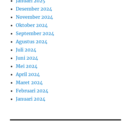
Januari 2025
Desember 2024
November 2024
Oktober 2024
September 2024
Agustus 2024
Juli 2024
Juni 2024
Mei 2024
April 2024
Maret 2024
Februari 2024
Januari 2024