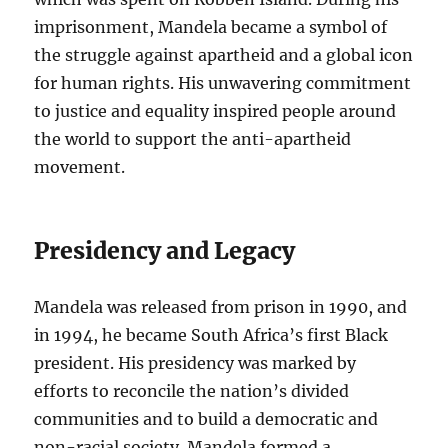
imprisonment, Mandela became a symbol of
the struggle against apartheid and a global icon
for human rights. His unwavering commitment
to justice and equality inspired people around
the world to support the anti-apartheid
movement.
Presidency and Legacy
Mandela was released from prison in 1990, and
in 1994, he became South Africa’s first Black
president. His presidency was marked by
efforts to reconcile the nation’s divided
communities and to build a democratic and
non-racial society. Mandela formed a