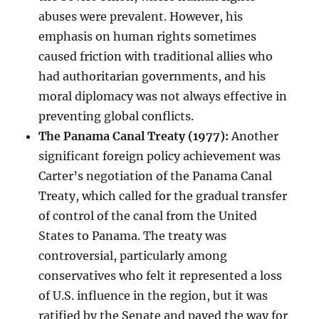
abuses were prevalent. However, his
emphasis on human rights sometimes
caused friction with traditional allies who
had authoritarian governments, and his
moral diplomacy was not always effective in
preventing global conflicts.
The Panama Canal Treaty (1977):
Another
significant foreign policy achievement was
Carter’s negotiation of the Panama Canal
Treaty, which called for the gradual transfer
of control of the canal from the United
States to Panama. The treaty was
controversial, particularly among
conservatives who felt it represented a loss
of U.S. influence in the region, but it was
ratified by the Senate and paved the way for