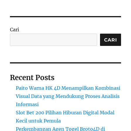
Cari
CARI
Recent Posts
Paito Warna HK 4D Menampilkan Kombinasi
Visual Data yang Mendukung Proses Analisis
Informasi
Slot Bet 200 Pilihan Hiburan Digital Modal
Kecil untuk Pemula
Perkembangan Agen Togel Broto4D di