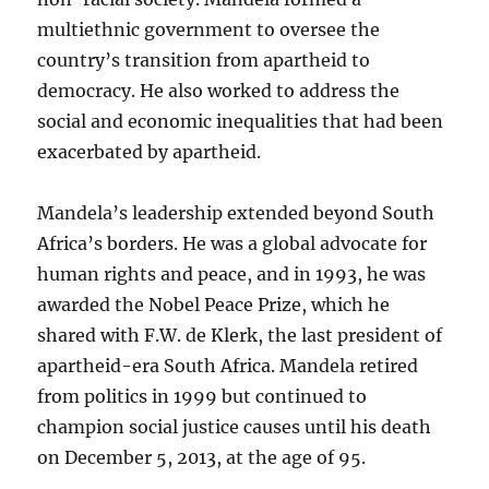
multiethnic government to oversee the
country’s transition from apartheid to
democracy. He also worked to address the
social and economic inequalities that had been
exacerbated by apartheid.
Mandela’s leadership extended beyond South
Africa’s borders. He was a global advocate for
human rights and peace, and in 1993, he was
awarded the Nobel Peace Prize, which he
shared with F.W. de Klerk, the last president of
apartheid-era South Africa. Mandela retired
from politics in 1999 but continued to
champion social justice causes until his death
on December 5, 2013, at the age of 95.