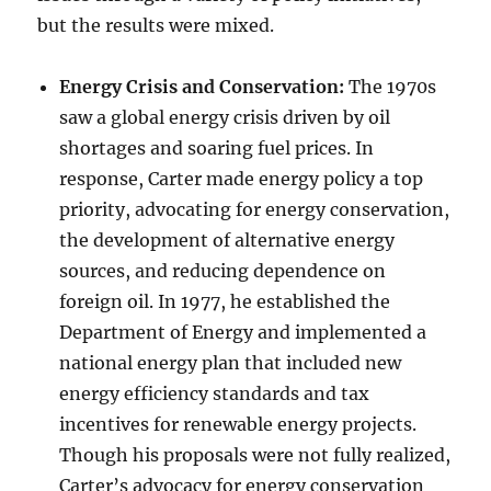
but the results were mixed.
Energy Crisis and Conservation:
The 1970s
saw a global energy crisis driven by oil
shortages and soaring fuel prices. In
response, Carter made energy policy a top
priority, advocating for energy conservation,
the development of alternative energy
sources, and reducing dependence on
foreign oil. In 1977, he established the
Department of Energy and implemented a
national energy plan that included new
energy efficiency standards and tax
incentives for renewable energy projects.
Though his proposals were not fully realized,
Carter’s advocacy for energy conservation