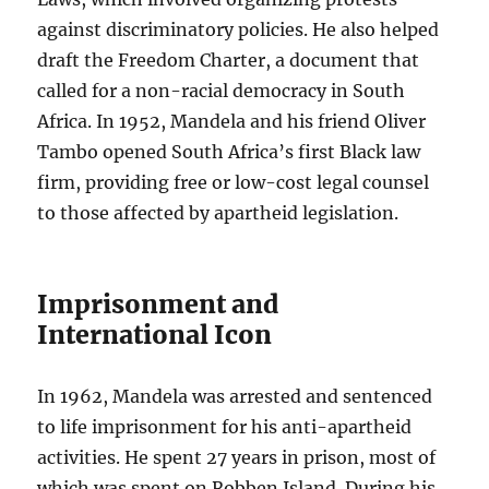
against discriminatory policies. He also helped
draft the Freedom Charter, a document that
called for a non-racial democracy in South
Africa. In 1952, Mandela and his friend Oliver
Tambo opened South Africa’s first Black law
firm, providing free or low-cost legal counsel
to those affected by apartheid legislation.
Imprisonment and
International Icon
In 1962, Mandela was arrested and sentenced
to life imprisonment for his anti-apartheid
activities. He spent 27 years in prison, most of
which was spent on Robben Island. During his