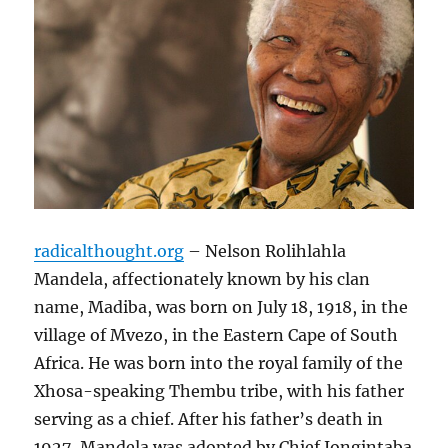
radicalthought.org
– Nelson Rolihlahla
Mandela, affectionately known by his clan
name, Madiba, was born on July 18, 1918, in the
village of Mvezo, in the Eastern Cape of South
Africa. He was born into the royal family of the
Xhosa-speaking Thembu tribe, with his father
serving as a chief. After his father’s death in
1927, Mandela was adopted by Chief Jongintaba