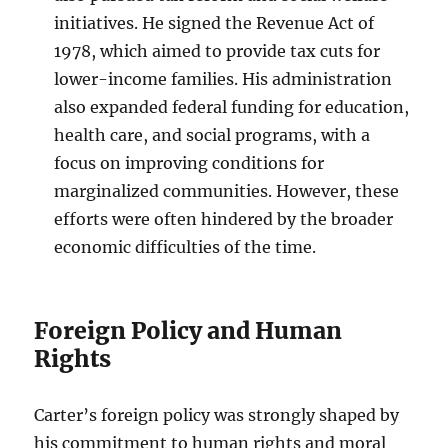
initiatives. He signed the Revenue Act of
1978, which aimed to provide tax cuts for
lower-income families. His administration
also expanded federal funding for education,
health care, and social programs, with a
focus on improving conditions for
marginalized communities. However, these
efforts were often hindered by the broader
economic difficulties of the time.
Foreign Policy and Human
Rights
Carter’s foreign policy was strongly shaped by
his commitment to human rights and moral