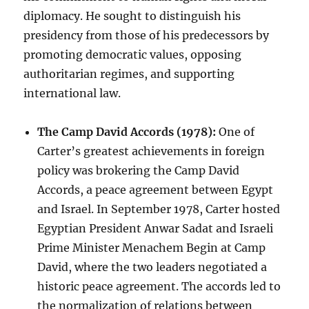
diplomacy. He sought to distinguish his
presidency from those of his predecessors by
promoting democratic values, opposing
authoritarian regimes, and supporting
international law.
The Camp David Accords (1978):
One of
Carter’s greatest achievements in foreign
policy was brokering the Camp David
Accords, a peace agreement between Egypt
and Israel. In September 1978, Carter hosted
Egyptian President Anwar Sadat and Israeli
Prime Minister Menachem Begin at Camp
David, where the two leaders negotiated a
historic peace agreement. The accords led to
the normalization of relations between