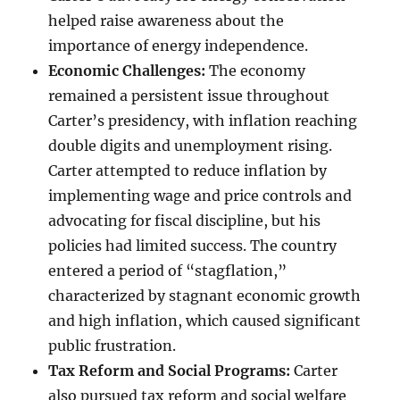
helped raise awareness about the
importance of energy independence.
Economic Challenges:
The economy
remained a persistent issue throughout
Carter’s presidency, with inflation reaching
double digits and unemployment rising.
Carter attempted to reduce inflation by
implementing wage and price controls and
advocating for fiscal discipline, but his
policies had limited success. The country
entered a period of “stagflation,”
characterized by stagnant economic growth
and high inflation, which caused significant
public frustration.
Tax Reform and Social Programs:
Carter
also pursued tax reform and social welfare