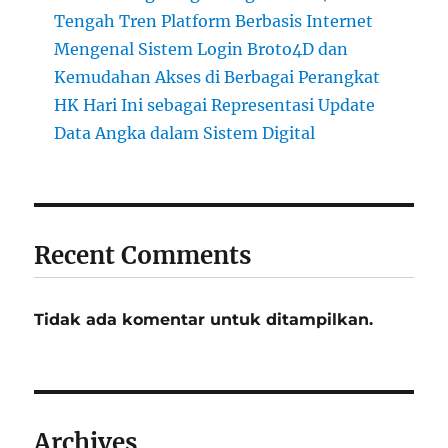
Tengah Tren Platform Berbasis Internet
Mengenal Sistem Login Broto4D dan
Kemudahan Akses di Berbagai Perangkat
HK Hari Ini sebagai Representasi Update
Data Angka dalam Sistem Digital
Recent Comments
Tidak ada komentar untuk ditampilkan.
Archives