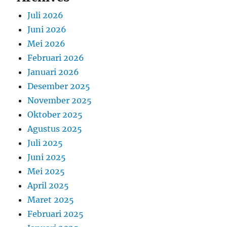
Juli 2026
Juni 2026
Mei 2026
Februari 2026
Januari 2026
Desember 2025
November 2025
Oktober 2025
Agustus 2025
Juli 2025
Juni 2025
Mei 2025
April 2025
Maret 2025
Februari 2025