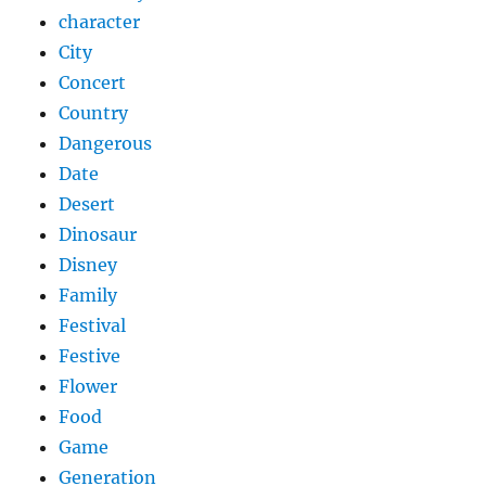
character
City
Concert
Country
Dangerous
Date
Desert
Dinosaur
Disney
Family
Festival
Festive
Flower
Food
Game
Generation