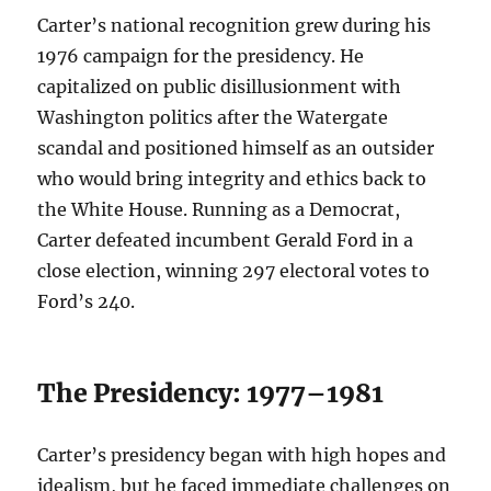
Carter’s national recognition grew during his
1976 campaign for the presidency. He
capitalized on public disillusionment with
Washington politics after the Watergate
scandal and positioned himself as an outsider
who would bring integrity and ethics back to
the White House. Running as a Democrat,
Carter defeated incumbent Gerald Ford in a
close election, winning 297 electoral votes to
Ford’s 240.
The Presidency: 1977–1981
Carter’s presidency began with high hopes and
idealism, but he faced immediate challenges on