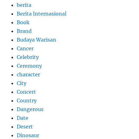
berita
Berita Internasional
Book
Brand
Budaya Warisan
Cancer
Celebrity
Ceremony
character
City
Concert
Country
Dangerous
Date
Desert
Dinosaur