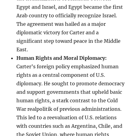
Egypt and Israel, and Egypt became the first
Arab country to officially recognize Israel.
The agreement was hailed as a major
diplomatic victory for Carter and a
significant step toward peace in the Middle
East.
Human Rights and Moral Diplomacy:
Carter’s foreign policy emphasized human
rights as a central component of U.S.
diplomacy. He sought to promote democracy
and support governments that upheld basic
human rights, a stark contrast to the Cold
War realpolitik of previous administrations.
This led to a reevaluation of U.S. relations
with countries such as Argentina, Chile, and
the Soviet Union, where human rights