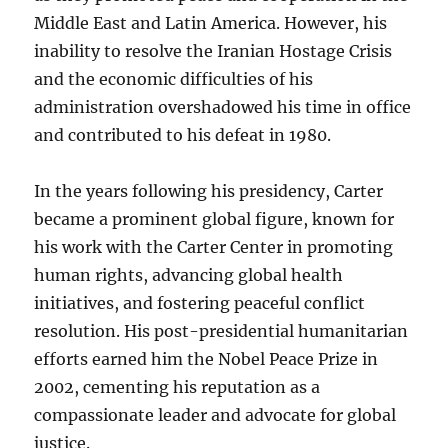
Middle East and Latin America. However, his
inability to resolve the Iranian Hostage Crisis
and the economic difficulties of his
administration overshadowed his time in office
and contributed to his defeat in 1980.
In the years following his presidency, Carter
became a prominent global figure, known for
his work with the Carter Center in promoting
human rights, advancing global health
initiatives, and fostering peaceful conflict
resolution. His post-presidential humanitarian
efforts earned him the Nobel Peace Prize in
2002, cementing his reputation as a
compassionate leader and advocate for global
justice.