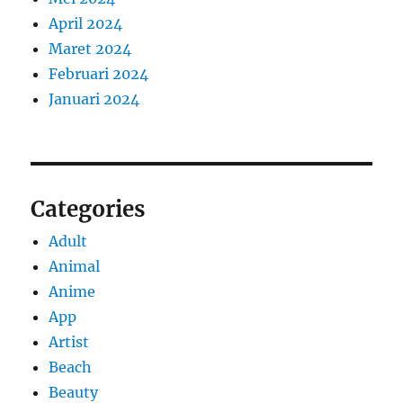
April 2024
Maret 2024
Februari 2024
Januari 2024
Categories
Adult
Animal
Anime
App
Artist
Beach
Beauty