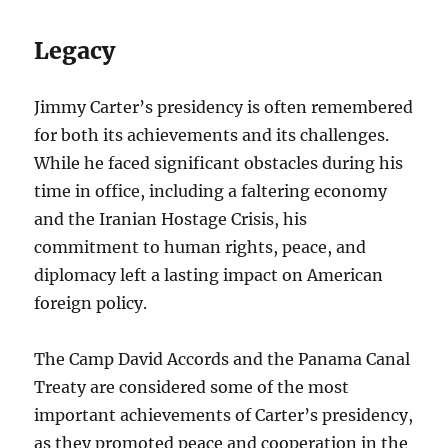
Legacy
Jimmy Carter’s presidency is often remembered
for both its achievements and its challenges.
While he faced significant obstacles during his
time in office, including a faltering economy
and the Iranian Hostage Crisis, his
commitment to human rights, peace, and
diplomacy left a lasting impact on American
foreign policy.
The Camp David Accords and the Panama Canal
Treaty are considered some of the most
important achievements of Carter’s presidency,
as they promoted peace and cooperation in the