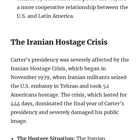
a more cooperative relationship between the
U.S. and Latin America.
The Iranian Hostage Crisis
Carter’s presidency was severely affected by the
Iranian Hostage Crisis, which began in
November 1979, when Iranian militants seized
the U.S. embassy in Tehran and took 52
Americans hostage. The crisis, which lasted for
444 days, dominated the final year of Carter’s
presidency and severely damaged his public
image.
The Hostage Situation:
The Iranian