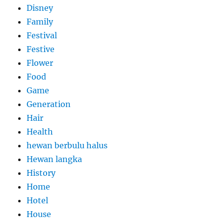
Disney
Family
Festival
Festive
Flower
Food
Game
Generation
Hair
Health
hewan berbulu halus
Hewan langka
History
Home
Hotel
House