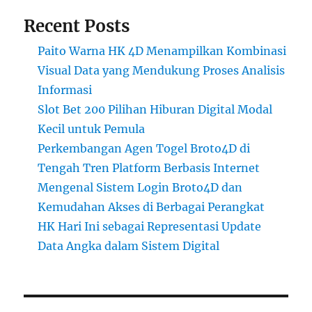
Recent Posts
Paito Warna HK 4D Menampilkan Kombinasi
Visual Data yang Mendukung Proses Analisis
Informasi
Slot Bet 200 Pilihan Hiburan Digital Modal
Kecil untuk Pemula
Perkembangan Agen Togel Broto4D di
Tengah Tren Platform Berbasis Internet
Mengenal Sistem Login Broto4D dan
Kemudahan Akses di Berbagai Perangkat
HK Hari Ini sebagai Representasi Update
Data Angka dalam Sistem Digital