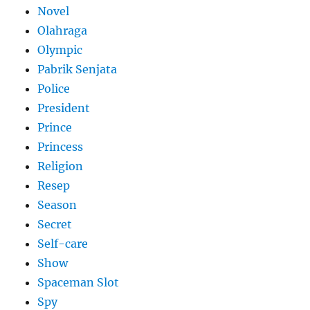
Novel
Olahraga
Olympic
Pabrik Senjata
Police
President
Prince
Princess
Religion
Resep
Season
Secret
Self-care
Show
Spaceman Slot
Spy