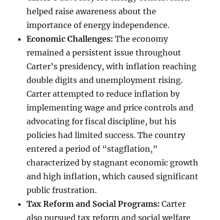
helped raise awareness about the
importance of energy independence.
Economic Challenges:
The economy
remained a persistent issue throughout
Carter’s presidency, with inflation reaching
double digits and unemployment rising.
Carter attempted to reduce inflation by
implementing wage and price controls and
advocating for fiscal discipline, but his
policies had limited success. The country
entered a period of “stagflation,”
characterized by stagnant economic growth
and high inflation, which caused significant
public frustration.
Tax Reform and Social Programs:
Carter
also pursued tax reform and social welfare