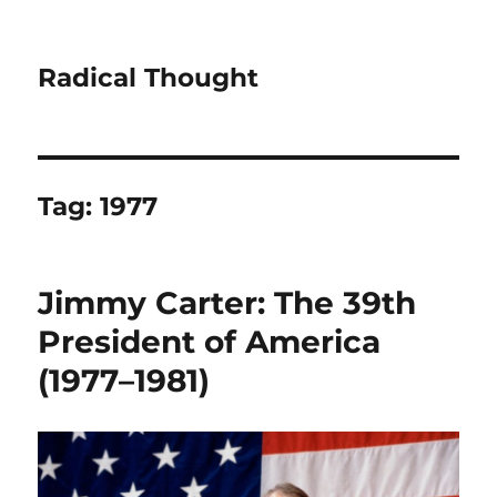
Radical Thought
Tag:
1977
Jimmy Carter: The 39th
President of America
(1977–1981)