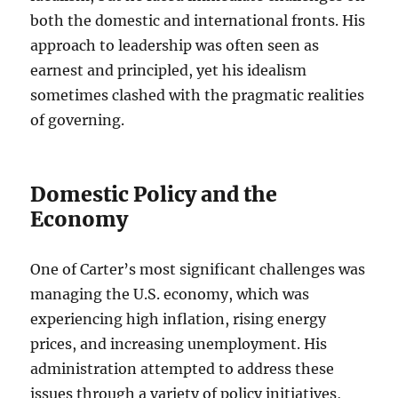
both the domestic and international fronts. His
approach to leadership was often seen as
earnest and principled, yet his idealism
sometimes clashed with the pragmatic realities
of governing.
Domestic Policy and the
Economy
One of Carter’s most significant challenges was
managing the U.S. economy, which was
experiencing high inflation, rising energy
prices, and increasing unemployment. His
administration attempted to address these
issues through a variety of policy initiatives,