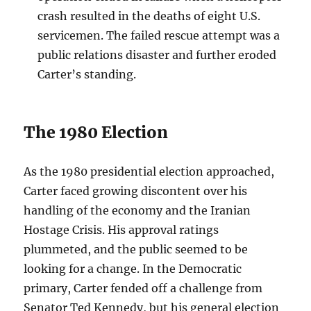
crash resulted in the deaths of eight U.S.
servicemen. The failed rescue attempt was a
public relations disaster and further eroded
Carter’s standing.
The 1980 Election
As the 1980 presidential election approached,
Carter faced growing discontent over his
handling of the economy and the Iranian
Hostage Crisis. His approval ratings
plummeted, and the public seemed to be
looking for a change. In the Democratic
primary, Carter fended off a challenge from
Senator Ted Kennedy, but his general election