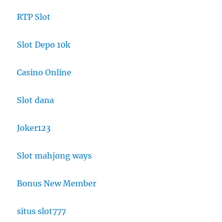
RTP Slot
Slot Depo 10k
Casino Online
Slot dana
Joker123
Slot mahjong ways
Bonus New Member
situs slot777