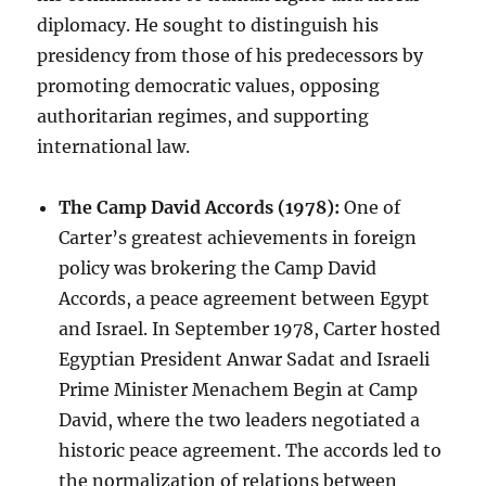
diplomacy. He sought to distinguish his
presidency from those of his predecessors by
promoting democratic values, opposing
authoritarian regimes, and supporting
international law.
The Camp David Accords (1978):
One of
Carter’s greatest achievements in foreign
policy was brokering the Camp David
Accords, a peace agreement between Egypt
and Israel. In September 1978, Carter hosted
Egyptian President Anwar Sadat and Israeli
Prime Minister Menachem Begin at Camp
David, where the two leaders negotiated a
historic peace agreement. The accords led to
the normalization of relations between