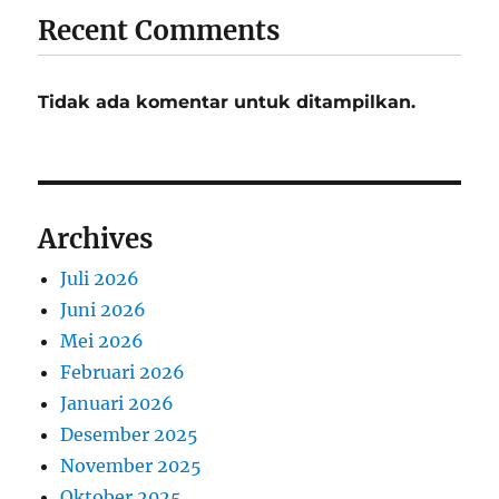
Recent Comments
Tidak ada komentar untuk ditampilkan.
Archives
Juli 2026
Juni 2026
Mei 2026
Februari 2026
Januari 2026
Desember 2025
November 2025
Oktober 2025