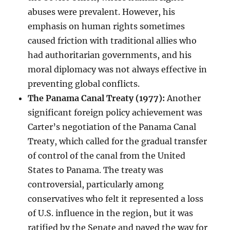
abuses were prevalent. However, his
emphasis on human rights sometimes
caused friction with traditional allies who
had authoritarian governments, and his
moral diplomacy was not always effective in
preventing global conflicts.
The Panama Canal Treaty (1977):
Another
significant foreign policy achievement was
Carter’s negotiation of the Panama Canal
Treaty, which called for the gradual transfer
of control of the canal from the United
States to Panama. The treaty was
controversial, particularly among
conservatives who felt it represented a loss
of U.S. influence in the region, but it was
ratified by the Senate and paved the way for