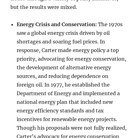
but the results were mixed.
Energy Crisis and Conservation:
The 1970s
saw a global energy crisis driven by oil
shortages and soaring fuel prices. In
response, Carter made energy policy a top
priority, advocating for energy conservation,
the development of alternative energy
sources, and reducing dependence on
foreign oil. In 1977, he established the
Department of Energy and implemented a
national energy plan that included new
energy efficiency standards and tax
incentives for renewable energy projects.
Though his proposals were not fully realized,
Carter’s advocacy for energy conservation