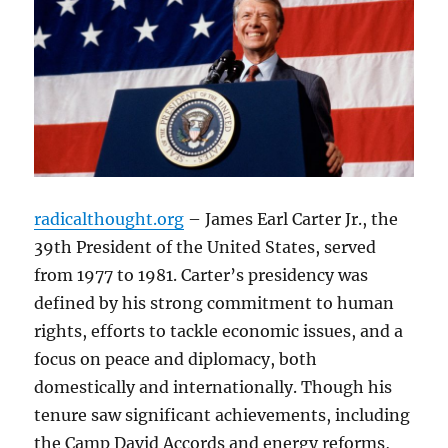
radicalthought.org
– James Earl Carter Jr., the
39th President of the United States, served
from 1977 to 1981. Carter’s presidency was
defined by his strong commitment to human
rights, efforts to tackle economic issues, and a
focus on peace and diplomacy, both
domestically and internationally. Though his
tenure saw significant achievements, including
the Camp David Accords and energy reforms,