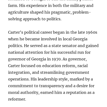
farm. His experience in both the military and
agriculture shaped his pragmatic, problem-
solving approach to politics.
Carter’s political career began in the late 1960s
when he became involved in local Georgia
politics. He served as a state senator and gained
national attention for his successful run for
governor of Georgia in 1970. As governor,
Carter focused on education reform, racial
integration, and streamlining government
operations. His leadership style, marked by a
commitment to transparency and a desire for
moral authority, earned him a reputation as a
reformer.