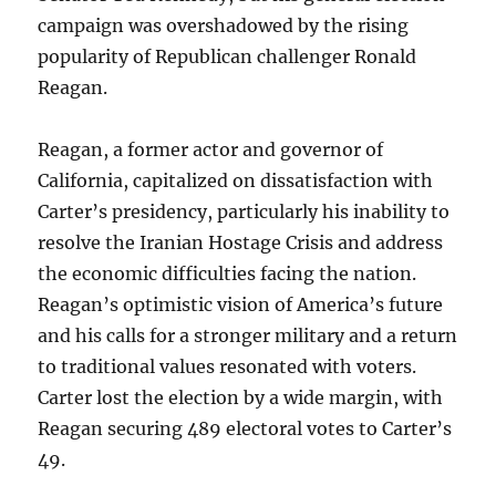
campaign was overshadowed by the rising
popularity of Republican challenger Ronald
Reagan.
Reagan, a former actor and governor of
California, capitalized on dissatisfaction with
Carter’s presidency, particularly his inability to
resolve the Iranian Hostage Crisis and address
the economic difficulties facing the nation.
Reagan’s optimistic vision of America’s future
and his calls for a stronger military and a return
to traditional values resonated with voters.
Carter lost the election by a wide margin, with
Reagan securing 489 electoral votes to Carter’s
49.