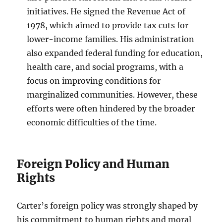
initiatives. He signed the Revenue Act of
1978, which aimed to provide tax cuts for
lower-income families. His administration
also expanded federal funding for education,
health care, and social programs, with a
focus on improving conditions for
marginalized communities. However, these
efforts were often hindered by the broader
economic difficulties of the time.
Foreign Policy and Human
Rights
Carter’s foreign policy was strongly shaped by
his commitment to human rights and moral