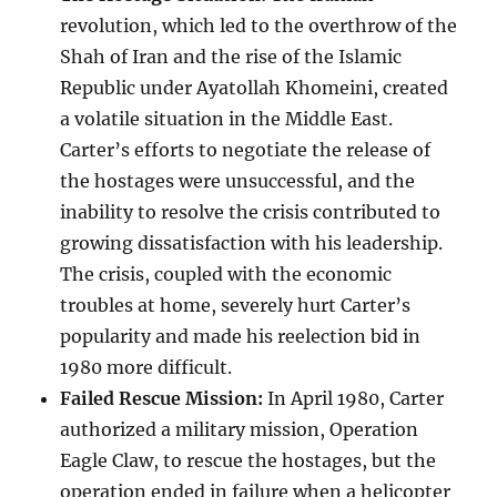
revolution, which led to the overthrow of the
Shah of Iran and the rise of the Islamic
Republic under Ayatollah Khomeini, created
a volatile situation in the Middle East.
Carter’s efforts to negotiate the release of
the hostages were unsuccessful, and the
inability to resolve the crisis contributed to
growing dissatisfaction with his leadership.
The crisis, coupled with the economic
troubles at home, severely hurt Carter’s
popularity and made his reelection bid in
1980 more difficult.
Failed Rescue Mission:
In April 1980, Carter
authorized a military mission, Operation
Eagle Claw, to rescue the hostages, but the
operation ended in failure when a helicopter