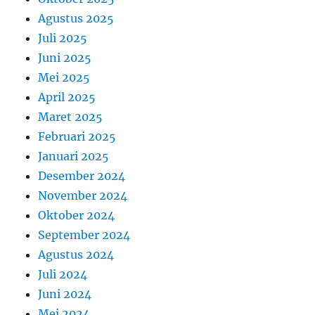
Agustus 2025
Juli 2025
Juni 2025
Mei 2025
April 2025
Maret 2025
Februari 2025
Januari 2025
Desember 2024
November 2024
Oktober 2024
September 2024
Agustus 2024
Juli 2024
Juni 2024
Mei 2024