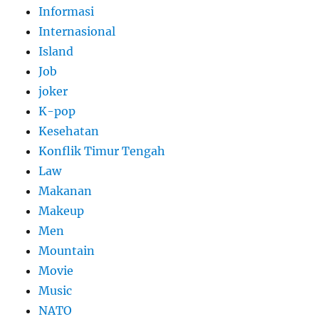
Informasi
Internasional
Island
Job
joker
K-pop
Kesehatan
Konflik Timur Tengah
Law
Makanan
Makeup
Men
Mountain
Movie
Music
NATO