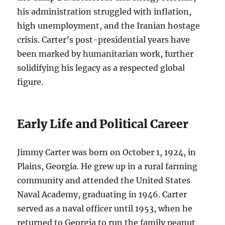
his administration struggled with inflation,
high unemployment, and the Iranian hostage
crisis. Carter’s post-presidential years have
been marked by humanitarian work, further
solidifying his legacy as a respected global
figure.
Early Life and Political Career
Jimmy Carter was born on October 1, 1924, in
Plains, Georgia. He grew up in a rural farming
community and attended the United States
Naval Academy, graduating in 1946. Carter
served as a naval officer until 1953, when he
returned to Georgia to run the family peanut