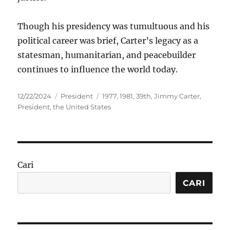
Though his presidency was tumultuous and his
political career was brief, Carter’s legacy as a
statesman, humanitarian, and peacebuilder
continues to influence the world today.
Posted
Categories
Tags
12/22/2024
President
1977
,
1981
,
39th
,
Jimmy Carter
,
on
President
,
the United States
Cari
CARI