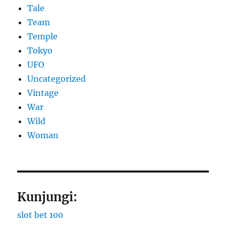
Tale
Team
Temple
Tokyo
UFO
Uncategorized
Vintage
War
Wild
Woman
Kunjungi:
slot bet 100