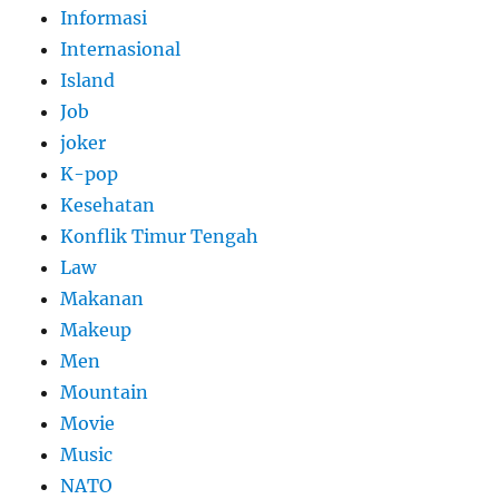
Informasi
Internasional
Island
Job
joker
K-pop
Kesehatan
Konflik Timur Tengah
Law
Makanan
Makeup
Men
Mountain
Movie
Music
NATO