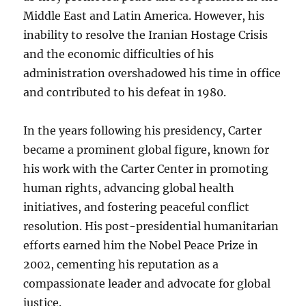
Middle East and Latin America. However, his
inability to resolve the Iranian Hostage Crisis
and the economic difficulties of his
administration overshadowed his time in office
and contributed to his defeat in 1980.
In the years following his presidency, Carter
became a prominent global figure, known for
his work with the Carter Center in promoting
human rights, advancing global health
initiatives, and fostering peaceful conflict
resolution. His post-presidential humanitarian
efforts earned him the Nobel Peace Prize in
2002, cementing his reputation as a
compassionate leader and advocate for global
justice.