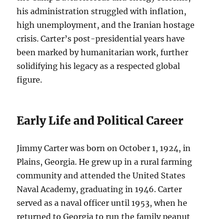
his administration struggled with inflation,
high unemployment, and the Iranian hostage
crisis. Carter’s post-presidential years have
been marked by humanitarian work, further
solidifying his legacy as a respected global
figure.
Early Life and Political Career
Jimmy Carter was born on October 1, 1924, in
Plains, Georgia. He grew up in a rural farming
community and attended the United States
Naval Academy, graduating in 1946. Carter
served as a naval officer until 1953, when he
returned to Georgia to run the family peanut