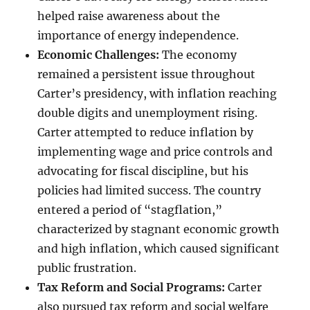
helped raise awareness about the
importance of energy independence.
Economic Challenges:
The economy
remained a persistent issue throughout
Carter’s presidency, with inflation reaching
double digits and unemployment rising.
Carter attempted to reduce inflation by
implementing wage and price controls and
advocating for fiscal discipline, but his
policies had limited success. The country
entered a period of “stagflation,”
characterized by stagnant economic growth
and high inflation, which caused significant
public frustration.
Tax Reform and Social Programs:
Carter
also pursued tax reform and social welfare