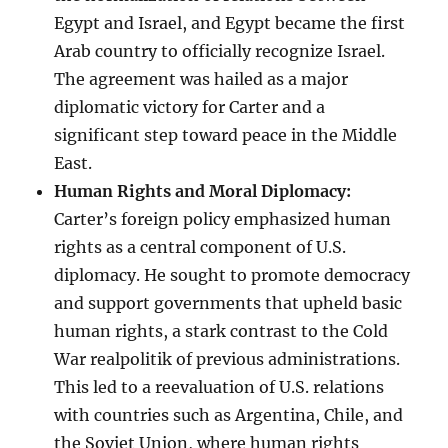
Egypt and Israel, and Egypt became the first
Arab country to officially recognize Israel.
The agreement was hailed as a major
diplomatic victory for Carter and a
significant step toward peace in the Middle
East.
Human Rights and Moral Diplomacy:
Carter’s foreign policy emphasized human
rights as a central component of U.S.
diplomacy. He sought to promote democracy
and support governments that upheld basic
human rights, a stark contrast to the Cold
War realpolitik of previous administrations.
This led to a reevaluation of U.S. relations
with countries such as Argentina, Chile, and
the Soviet Union, where human rights