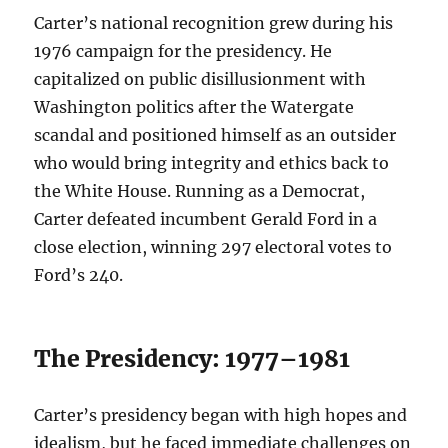
Carter’s national recognition grew during his
1976 campaign for the presidency. He
capitalized on public disillusionment with
Washington politics after the Watergate
scandal and positioned himself as an outsider
who would bring integrity and ethics back to
the White House. Running as a Democrat,
Carter defeated incumbent Gerald Ford in a
close election, winning 297 electoral votes to
Ford’s 240.
The Presidency: 1977–1981
Carter’s presidency began with high hopes and
idealism, but he faced immediate challenges on