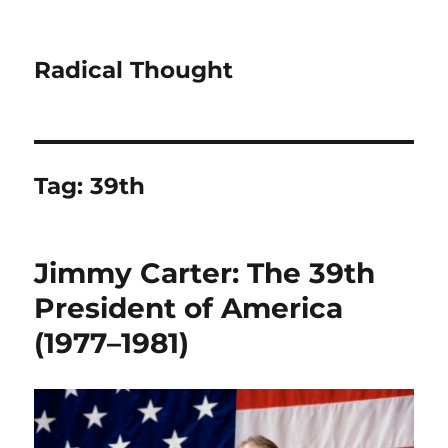
Radical Thought
Tag:
39th
Jimmy Carter: The 39th
President of America
(1977–1981)