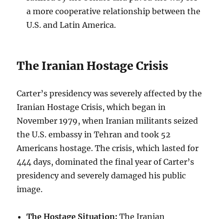
a more cooperative relationship between the
U.S. and Latin America.
The Iranian Hostage Crisis
Carter’s presidency was severely affected by the
Iranian Hostage Crisis, which began in
November 1979, when Iranian militants seized
the U.S. embassy in Tehran and took 52
Americans hostage. The crisis, which lasted for
444 days, dominated the final year of Carter’s
presidency and severely damaged his public
image.
The Hostage Situation:
The Iranian