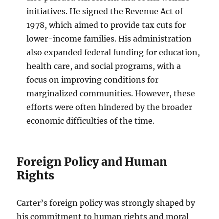
initiatives. He signed the Revenue Act of
1978, which aimed to provide tax cuts for
lower-income families. His administration
also expanded federal funding for education,
health care, and social programs, with a
focus on improving conditions for
marginalized communities. However, these
efforts were often hindered by the broader
economic difficulties of the time.
Foreign Policy and Human
Rights
Carter’s foreign policy was strongly shaped by
his commitment to human rights and moral