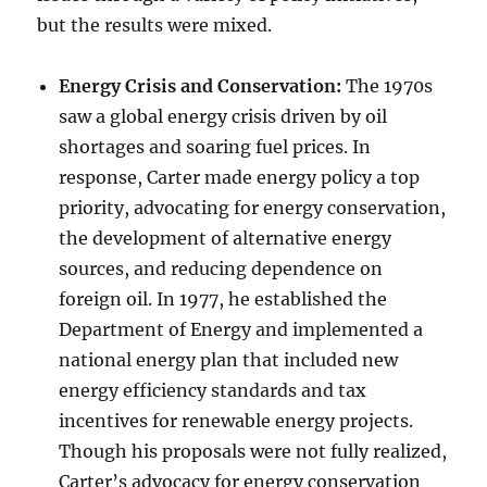
but the results were mixed.
Energy Crisis and Conservation:
The 1970s
saw a global energy crisis driven by oil
shortages and soaring fuel prices. In
response, Carter made energy policy a top
priority, advocating for energy conservation,
the development of alternative energy
sources, and reducing dependence on
foreign oil. In 1977, he established the
Department of Energy and implemented a
national energy plan that included new
energy efficiency standards and tax
incentives for renewable energy projects.
Though his proposals were not fully realized,
Carter’s advocacy for energy conservation