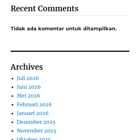
Recent Comments
Tidak ada komentar untuk ditampilkan.
Archives
Juli 2026
Juni 2026
Mei 2026
Februari 2026
Januari 2026
Desember 2025
November 2025
Oktober 2025