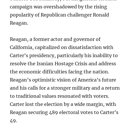
campaign was overshadowed by the rising
popularity of Republican challenger Ronald
Reagan.
Reagan, a former actor and governor of
California, capitalized on dissatisfaction with
Carter’s presidency, particularly his inability to
resolve the Iranian Hostage Crisis and address
the economic difficulties facing the nation.
Reagan’s optimistic vision of America’s future
and his calls for a stronger military and a return
to traditional values resonated with voters.
Carter lost the election by a wide margin, with
Reagan securing 489 electoral votes to Carter’s
49.