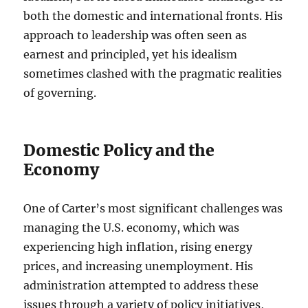
both the domestic and international fronts. His
approach to leadership was often seen as
earnest and principled, yet his idealism
sometimes clashed with the pragmatic realities
of governing.
Domestic Policy and the
Economy
One of Carter’s most significant challenges was
managing the U.S. economy, which was
experiencing high inflation, rising energy
prices, and increasing unemployment. His
administration attempted to address these
issues through a variety of policy initiatives,