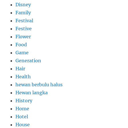
Disney
Family
Festival
Festive
Flower
Food
Game
Generation
Hair
Health
hewan berbulu halus
Hewan langka
History
Home
Hotel
House