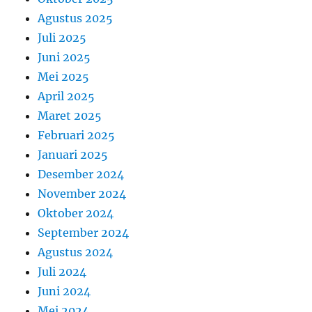
Agustus 2025
Juli 2025
Juni 2025
Mei 2025
April 2025
Maret 2025
Februari 2025
Januari 2025
Desember 2024
November 2024
Oktober 2024
September 2024
Agustus 2024
Juli 2024
Juni 2024
Mei 2024