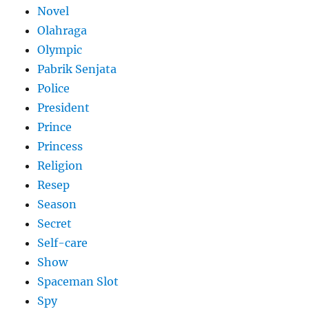
Novel
Olahraga
Olympic
Pabrik Senjata
Police
President
Prince
Princess
Religion
Resep
Season
Secret
Self-care
Show
Spaceman Slot
Spy