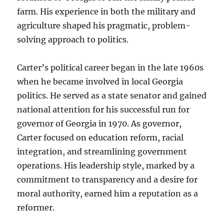
farm. His experience in both the military and
agriculture shaped his pragmatic, problem-
solving approach to politics.
Carter’s political career began in the late 1960s
when he became involved in local Georgia
politics. He served as a state senator and gained
national attention for his successful run for
governor of Georgia in 1970. As governor,
Carter focused on education reform, racial
integration, and streamlining government
operations. His leadership style, marked by a
commitment to transparency and a desire for
moral authority, earned him a reputation as a
reformer.