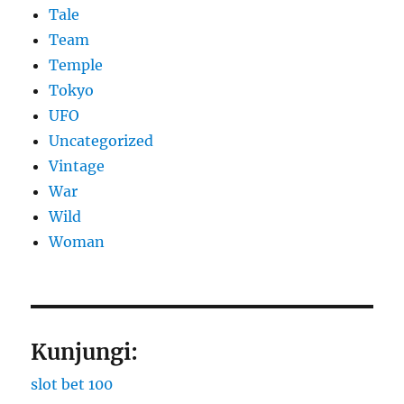
Tale
Team
Temple
Tokyo
UFO
Uncategorized
Vintage
War
Wild
Woman
Kunjungi:
slot bet 100