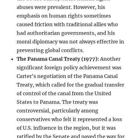
abuses were prevalent. However, his
emphasis on human rights sometimes
caused friction with traditional allies who
had authoritarian governments, and his
moral diplomacy was not always effective in
preventing global conflicts.
The Panama Canal Treaty (1977):
Another
significant foreign policy achievement was
Carter’s negotiation of the Panama Canal
Treaty, which called for the gradual transfer
of control of the canal from the United
States to Panama. The treaty was
controversial, particularly among
conservatives who felt it represented a loss
of U.S. influence in the region, but it was
ratified by the Senate and paved the way for