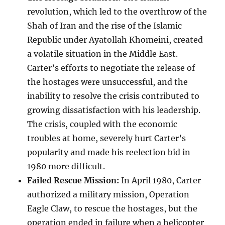
revolution, which led to the overthrow of the
Shah of Iran and the rise of the Islamic
Republic under Ayatollah Khomeini, created
a volatile situation in the Middle East.
Carter’s efforts to negotiate the release of
the hostages were unsuccessful, and the
inability to resolve the crisis contributed to
growing dissatisfaction with his leadership.
The crisis, coupled with the economic
troubles at home, severely hurt Carter’s
popularity and made his reelection bid in
1980 more difficult.
Failed Rescue Mission:
In April 1980, Carter
authorized a military mission, Operation
Eagle Claw, to rescue the hostages, but the
operation ended in failure when a helicopter