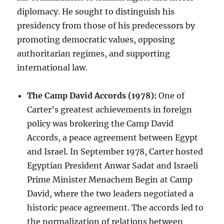
diplomacy. He sought to distinguish his
presidency from those of his predecessors by
promoting democratic values, opposing
authoritarian regimes, and supporting
international law.
The Camp David Accords (1978):
One of
Carter’s greatest achievements in foreign
policy was brokering the Camp David
Accords, a peace agreement between Egypt
and Israel. In September 1978, Carter hosted
Egyptian President Anwar Sadat and Israeli
Prime Minister Menachem Begin at Camp
David, where the two leaders negotiated a
historic peace agreement. The accords led to
the normalization of relations between