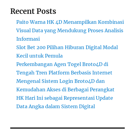
Recent Posts
Paito Warna HK 4D Menampilkan Kombinasi
Visual Data yang Mendukung Proses Analisis
Informasi
Slot Bet 200 Pilihan Hiburan Digital Modal
Kecil untuk Pemula
Perkembangan Agen Togel Broto4D di
Tengah Tren Platform Berbasis Internet
Mengenal Sistem Login Broto4D dan
Kemudahan Akses di Berbagai Perangkat
HK Hari Ini sebagai Representasi Update
Data Angka dalam Sistem Digital