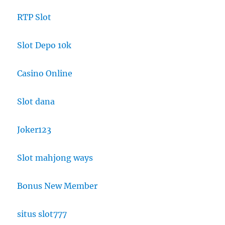
RTP Slot
Slot Depo 10k
Casino Online
Slot dana
Joker123
Slot mahjong ways
Bonus New Member
situs slot777