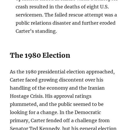
crash resulted in the deaths of eight U.S.
servicemen. The failed rescue attempt was a
public relations disaster and further eroded
Carter’s standing.
The 1980 Election
As the 1980 presidential election approached,
Carter faced growing discontent over his
handling of the economy and the Iranian
Hostage Crisis. His approval ratings
plummeted, and the public seemed to be
looking for a change. In the Democratic
primary, Carter fended off a challenge from
Senator Ted Kennedy, but his general election