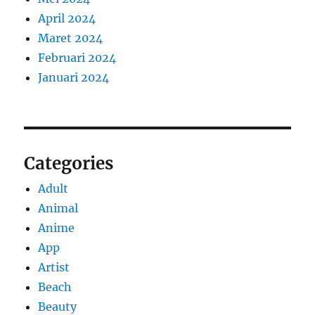
April 2024
Maret 2024
Februari 2024
Januari 2024
Categories
Adult
Animal
Anime
App
Artist
Beach
Beauty