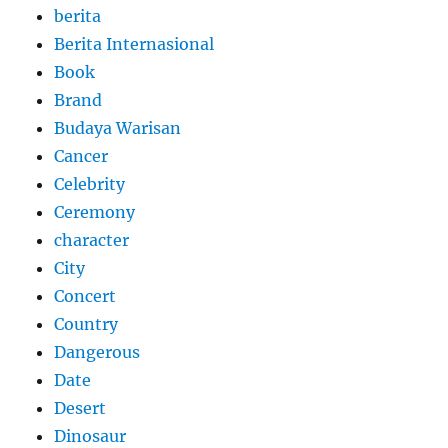
berita
Berita Internasional
Book
Brand
Budaya Warisan
Cancer
Celebrity
Ceremony
character
City
Concert
Country
Dangerous
Date
Desert
Dinosaur