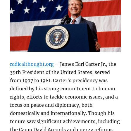
radicalthought.org
– James Earl Carter Jr., the
39th President of the United States, served
from 1977 to 1981. Carter’s presidency was
defined by his strong commitment to human
rights, efforts to tackle economic issues, and a
focus on peace and diplomacy, both
domestically and internationally. Though his
tenure saw significant achievements, including
the Camp David Accords and energy reforms,