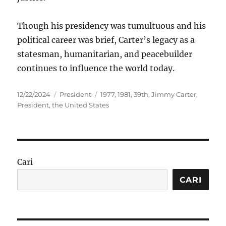
Though his presidency was tumultuous and his
political career was brief, Carter’s legacy as a
statesman, humanitarian, and peacebuilder
continues to influence the world today.
Posted
Categories
Tags
12/22/2024
President
1977
,
1981
,
39th
,
Jimmy Carter
,
on
President
,
the United States
Cari
CARI