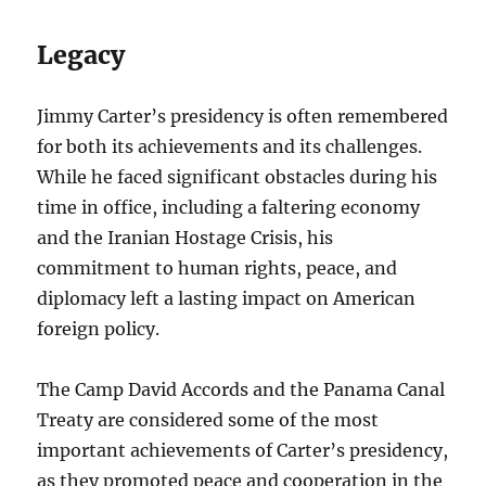
Legacy
Jimmy Carter’s presidency is often remembered
for both its achievements and its challenges.
While he faced significant obstacles during his
time in office, including a faltering economy
and the Iranian Hostage Crisis, his
commitment to human rights, peace, and
diplomacy left a lasting impact on American
foreign policy.
The Camp David Accords and the Panama Canal
Treaty are considered some of the most
important achievements of Carter’s presidency,
as they promoted peace and cooperation in the