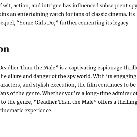
f wit, action, and intrigue has influenced subsequent sp
ns an entertaining watch for fans of classic cinema. Its
 sequel, “Some Girls Do,” further cementing its legacy.
on
Deadlier Than the Male” is a captivating espionage thrill
he allure and danger of the spy world. With its engaging
aracters, and stylish execution, the film continues to be
ans of the genre. Whether you’re a long-time admirer o
 to the genre, “Deadlier Than the Male” offers a thrillin
inematic experience.