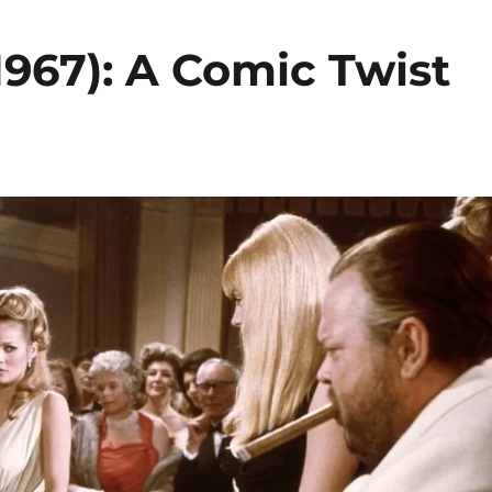
1967): A Comic Twist