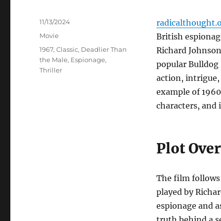
Posted
11/13/2024
radicalthought.
on
Categories
Movie
British espionag
Tags
1967
,
Classic
,
Deadlier Than
Richard Johnson,
the Male
,
Espionage
,
popular Bulldog
Thriller
action, intrigue
example of 1960s
characters, and 
Plot Ove
The film follow
played by Richar
espionage and a
truth behind a s