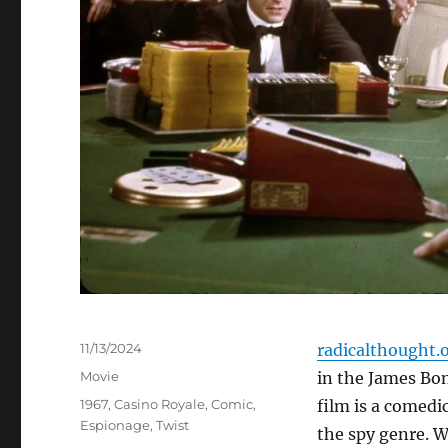
Posted
11/13/2024
radicalthought.
on
Categories
Movie
in the James Bon
Tags
1967
,
Casino Royale
,
Comic
,
film is a comedi
Espionage
,
Twist
the spy genre. W