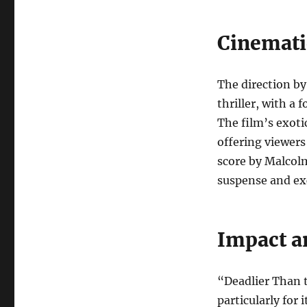
Cinemati
The direction b
thriller, with a 
The film’s exoti
offering viewers
score by Malcol
suspense and ex
Impact a
“Deadlier Than t
particularly for