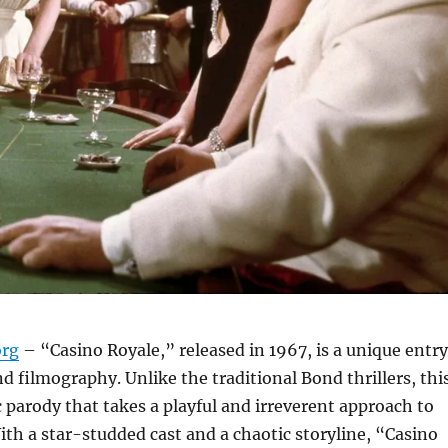
org
– “Casino Royale,” released in 1967, is a unique entry
d filmography. Unlike the traditional Bond thrillers, thi
c parody that takes a playful and irreverent approach to
ith a star-studded cast and a chaotic storyline, “Casino