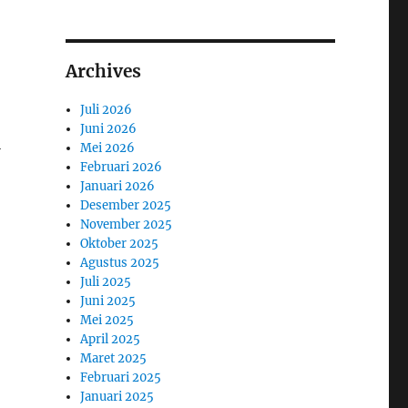
Archives
Juli 2026
Juni 2026
l
Mei 2026
Februari 2026
Januari 2026
Desember 2025
November 2025
Oktober 2025
Agustus 2025
Juli 2025
Juni 2025
Mei 2025
April 2025
Maret 2025
Februari 2025
Januari 2025