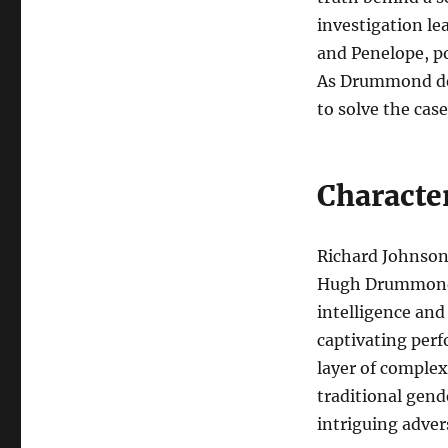
investigation le
and Penelope, p
As Drummond del
to solve the case
Characte
Richard Johnson 
Hugh Drummond, 
intelligence and
captivating perf
layer of complex
traditional gen
intriguing adver