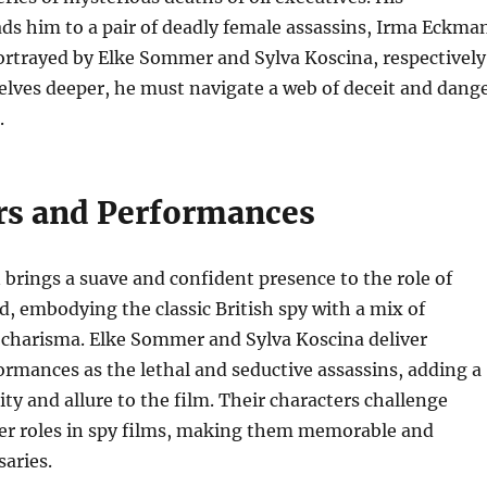
ads him to a pair of deadly female assassins, Irma Eckma
ortrayed by Elke Sommer and Sylva Koscina, respectively
ves deeper, he must navigate a web of deceit and dang
.
rs and Performances
brings a suave and confident presence to the role of
embodying the classic British spy with a mix of
 charisma. Elke Sommer and Sylva Koscina deliver
ormances as the lethal and seductive assassins, adding a
ity and allure to the film. Their characters challenge
der roles in spy films, making them memorable and
saries.