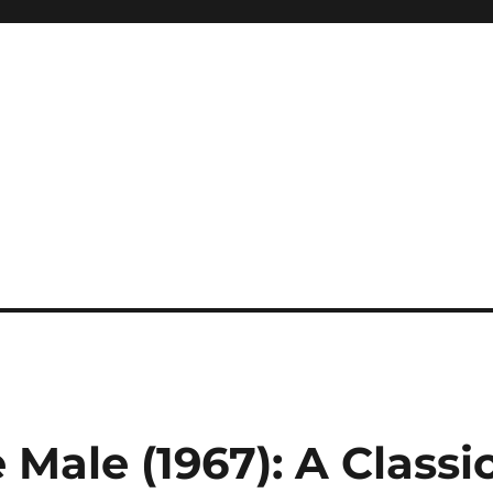
 Male (1967): A Classi