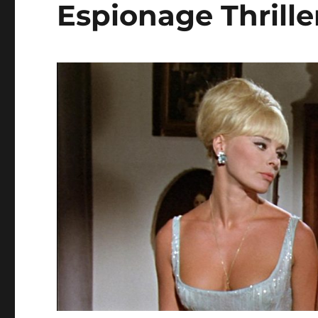
Espionage Thrille