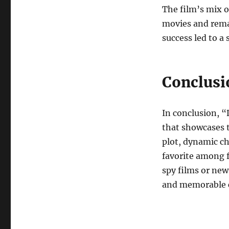
The film’s mix o
movies and remai
success led to a
Conclusi
In conclusion, “
that showcases t
plot, dynamic ch
favorite among f
spy films or new
and memorable c