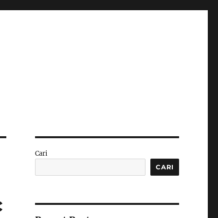
Cari
CARI
c