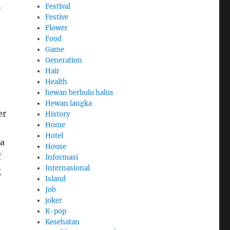
Festival
y
Festive
Flower
Food
Game
Generation
Hair
Health
hewan berbulu halus
Hewan langka
er
History
Home
Hotel
 a
House
f
Informasi
Internasional
g
Island
Job
joker
K-pop
Kesehatan