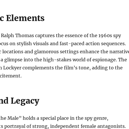
c Elements
y Ralph Thomas captures the essence of the 1960s spy
focus on stylish visuals and fast-paced action sequences.
c locations and glamorous settings enhance the narrativ
 a glimpse into the high-stakes world of espionage. The
m Lockyer complements the film’s tone, adding to the
citement.
nd Legacy
he Male” holds a special place in the spy genre,
 its portrayal of strong, independent female antagonists.