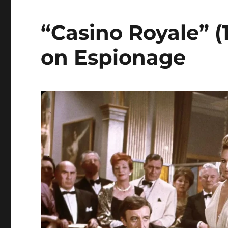
“Casino Royale” (
on Espionage