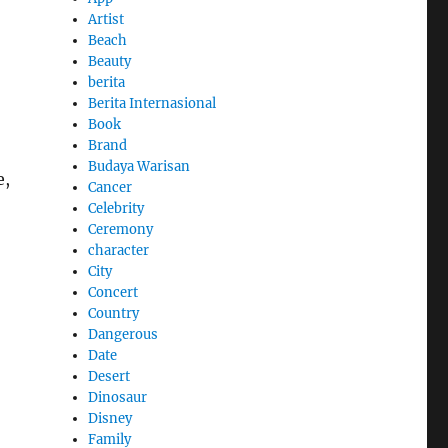
Artist
Beach
Beauty
berita
Berita Internasional
Book
Brand
Budaya Warisan
e,
Cancer
Celebrity
Ceremony
character
City
Concert
Country
Dangerous
Date
Desert
Dinosaur
Disney
Family