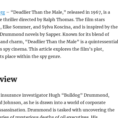
org
– “Deadlier Than the Male,” released in 1967, is a
e thriller directed by Ralph Thomas. The film stars
 Elke Sommer, and Sylva Koscina, and is inspired by the
 Drummond novels by Sapper. Known for its blend of
, and charm, “Deadlier Than the Male” is a quintessentia
 spy cinema. This article explores the film’s plot,
its place within the spy genre.
rview
s insurance investigator Hugh “Bulldog” Drummond,
d Johnson, as he is drawn into a world of corporate
ssassination. Drummond is tasked with uncovering the
eries of mysterious deaths of oil executives. His