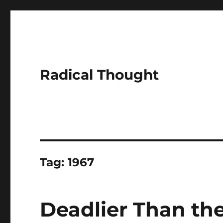
Radical Thought
Tag:
1967
Deadlier Than the