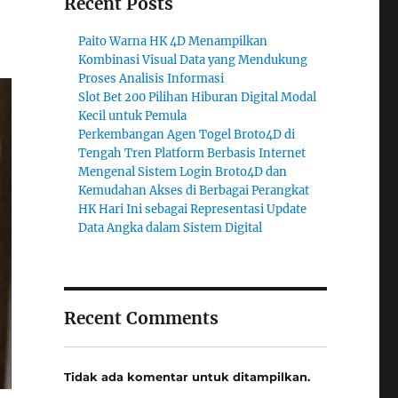
Recent Posts
Paito Warna HK 4D Menampilkan
Kombinasi Visual Data yang Mendukung
Proses Analisis Informasi
Slot Bet 200 Pilihan Hiburan Digital Modal
Kecil untuk Pemula
Perkembangan Agen Togel Broto4D di
Tengah Tren Platform Berbasis Internet
Mengenal Sistem Login Broto4D dan
Kemudahan Akses di Berbagai Perangkat
HK Hari Ini sebagai Representasi Update
Data Angka dalam Sistem Digital
Recent Comments
Tidak ada komentar untuk ditampilkan.