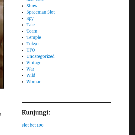
Show
Spaceman Slot
Spy
Tale
Team
Temple
Tokyo
UFO
Uncategorized
Vintage
War
Wild
Woman
Kunjungi:
s
slot bet 100