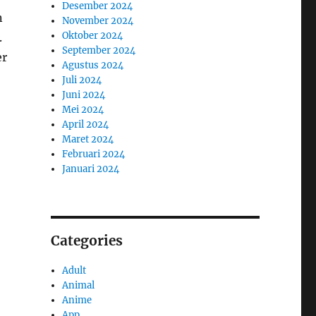
Desember 2024
n
November 2024
Oktober 2024
.
September 2024
er
Agustus 2024
Juli 2024
Juni 2024
Mei 2024
April 2024
Maret 2024
Februari 2024
Januari 2024
Categories
Adult
Animal
Anime
App