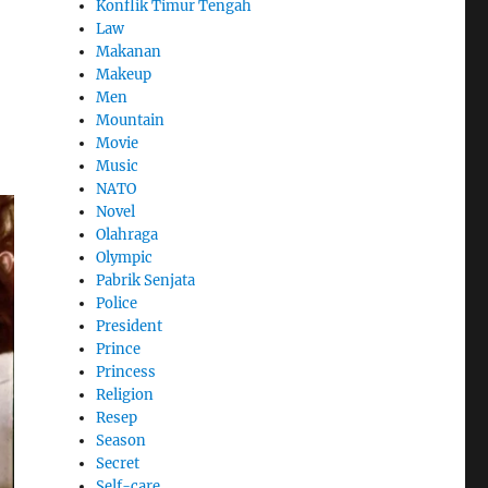
Konflik Timur Tengah
Law
Makanan
Makeup
Men
Mountain
Movie
Music
NATO
Novel
Olahraga
Olympic
Pabrik Senjata
Police
President
Prince
Princess
Religion
Resep
Season
Secret
Self-care