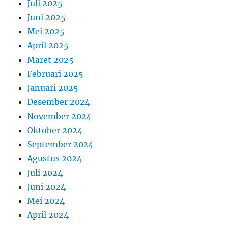
Juli 2025
Juni 2025
Mei 2025
April 2025
Maret 2025
Februari 2025
Januari 2025
Desember 2024
November 2024
Oktober 2024
September 2024
Agustus 2024
Juli 2024
Juni 2024
Mei 2024
April 2024