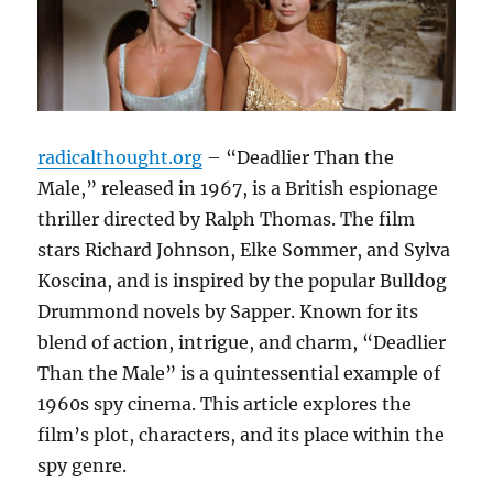
radicalthought.org
– “Deadlier Than the
Male,” released in 1967, is a British espionage
thriller directed by Ralph Thomas. The film
stars Richard Johnson, Elke Sommer, and Sylva
Koscina, and is inspired by the popular Bulldog
Drummond novels by Sapper. Known for its
blend of action, intrigue, and charm, “Deadlier
Than the Male” is a quintessential example of
1960s spy cinema. This article explores the
film’s plot, characters, and its place within the
spy genre.