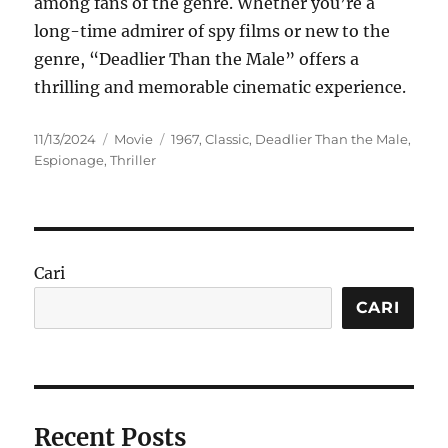
among fans of the genre. Whether you’re a
long-time admirer of spy films or new to the
genre, “Deadlier Than the Male” offers a
thrilling and memorable cinematic experience.
Posted
Categories
Tags
11/13/2024
Movie
1967
,
Classic
,
Deadlier Than the Male
,
on
Espionage
,
Thriller
Cari
CARI
Recent Posts