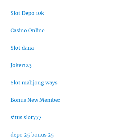
Slot Depo 10k
Casino Online
Slot dana
Joker123
Slot mahjong ways
Bonus New Member
situs slot777
depo 25 bonus 25