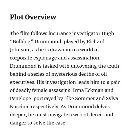
Plot Overview
The film follows insurance investigator Hugh
“Bulldog” Drummond, played by Richard
Johnson, as he is drawn into a world of
corporate espionage and assassination.
Drummond is tasked with uncovering the truth
behind a series of mysterious deaths of oil
executives. His investigation leads him to a pair
of deadly female assassins, Irma Eckman and
Penelope, portrayed by Elke Sommer and Sylva
Koscina, respectively. As Drummond delves
deeper, he must navigate a web of deceit and
danger to solve the case.