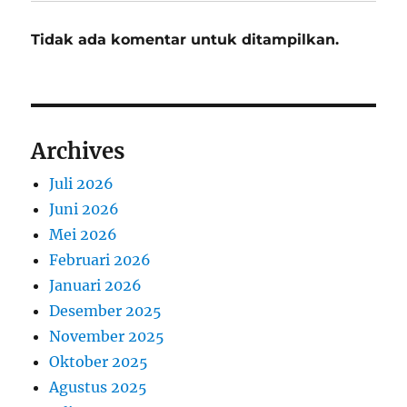
Tidak ada komentar untuk ditampilkan.
Archives
Juli 2026
Juni 2026
Mei 2026
Februari 2026
Januari 2026
Desember 2025
November 2025
Oktober 2025
Agustus 2025