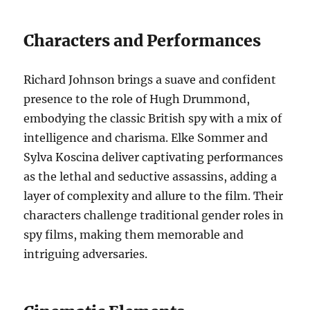
Characters and Performances
Richard Johnson brings a suave and confident
presence to the role of Hugh Drummond,
embodying the classic British spy with a mix of
intelligence and charisma. Elke Sommer and
Sylva Koscina deliver captivating performances
as the lethal and seductive assassins, adding a
layer of complexity and allure to the film. Their
characters challenge traditional gender roles in
spy films, making them memorable and
intriguing adversaries.