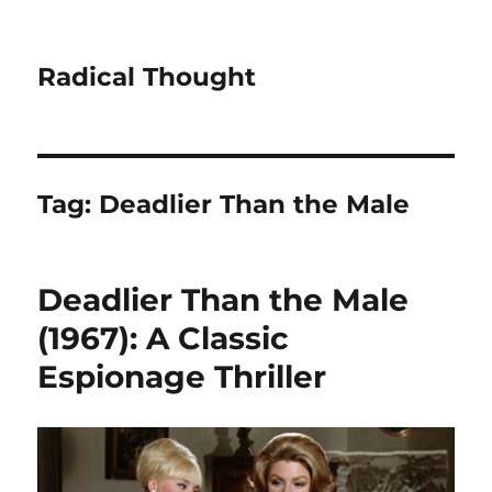
Radical Thought
Tag:
Deadlier Than the Male
Deadlier Than the Male
(1967): A Classic
Espionage Thriller