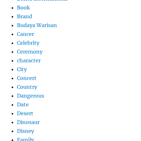
Book
Brand
Budaya Warisan
Cancer
Celebrity
Ceremony
character
City
Concert
Country
Dangerous
Date
Desert
Dinosaur
Disney
Family