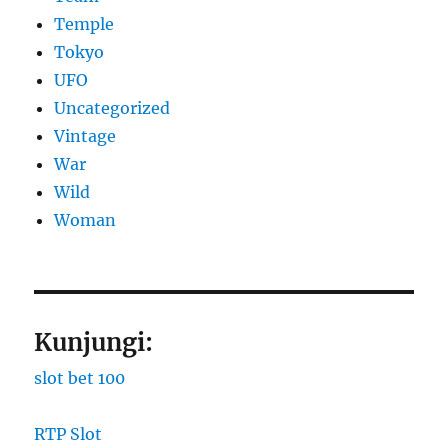
Temple
Tokyo
UFO
Uncategorized
Vintage
War
Wild
Woman
Kunjungi:
slot bet 100
RTP Slot