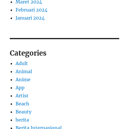
Maret 2024
Februari 2024
Januari 2024
Categories
Adult
Animal
Anime
App
Artist
Beach
Beauty
berita
Berita Internasional