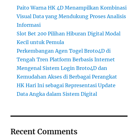
Paito Warna HK 4D Menampilkan Kombinasi
Visual Data yang Mendukung Proses Analisis
Informasi
Slot Bet 200 Pilihan Hiburan Digital Modal
Kecil untuk Pemula
Perkembangan Agen Togel Broto4D di
Tengah Tren Platform Berbasis Internet
Mengenal Sistem Login Broto4D dan
Kemudahan Akses di Berbagai Perangkat
HK Hari Ini sebagai Representasi Update
Data Angka dalam Sistem Digital
Recent Comments