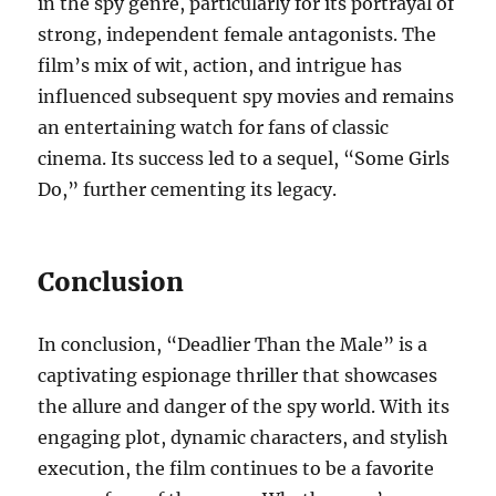
in the spy genre, particularly for its portrayal of
strong, independent female antagonists. The
film’s mix of wit, action, and intrigue has
influenced subsequent spy movies and remains
an entertaining watch for fans of classic
cinema. Its success led to a sequel, “Some Girls
Do,” further cementing its legacy.
Conclusion
In conclusion, “Deadlier Than the Male” is a
captivating espionage thriller that showcases
the allure and danger of the spy world. With its
engaging plot, dynamic characters, and stylish
execution, the film continues to be a favorite