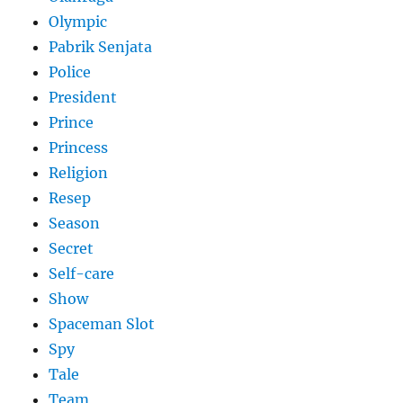
Olympic
Pabrik Senjata
Police
President
Prince
Princess
Religion
Resep
Season
Secret
Self-care
Show
Spaceman Slot
Spy
Tale
Team