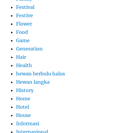
Festival
Festive
Flower
Food
Game
Generation
Hair
Health
hewan berbulu halus
Hewan langka
History
Home
Hotel
House
Informasi
Internasional