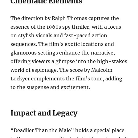
Cinematic Elements
The direction by Ralph Thomas captures the
essence of the 1960s spy thriller, with a focus
on stylish visuals and fast-paced action
sequences. The film’s exotic locations and
glamorous settings enhance the narrative,
offering viewers a glimpse into the high-stakes
world of espionage. The score by Malcolm
Lockyer complements the film’s tone, adding
to the suspense and excitement.
Impact and Legacy
“Deadlier Than the Male” holds a special place