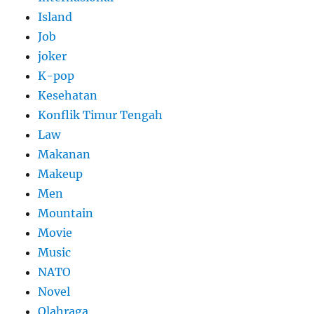
Island
Job
joker
K-pop
Kesehatan
Konflik Timur Tengah
Law
Makanan
Makeup
Men
Mountain
Movie
Music
NATO
Novel
Olahraga