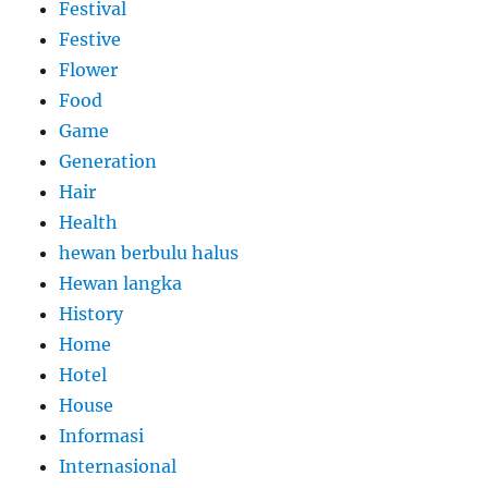
Festival
Festive
Flower
Food
Game
Generation
Hair
Health
hewan berbulu halus
Hewan langka
History
Home
Hotel
House
Informasi
Internasional