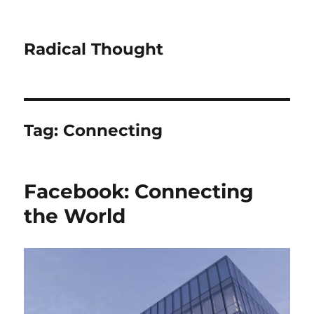
Radical Thought
Tag:
Connecting
Facebook: Connecting
the World