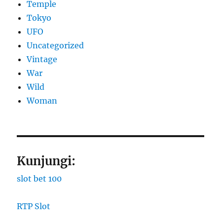
Temple
Tokyo
UFO
Uncategorized
Vintage
War
Wild
Woman
Kunjungi:
slot bet 100
RTP Slot