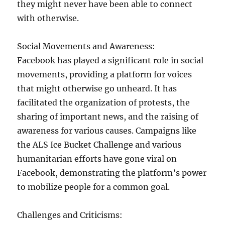
they might never have been able to connect
with otherwise.
Social Movements and Awareness:
Facebook has played a significant role in social
movements, providing a platform for voices
that might otherwise go unheard. It has
facilitated the organization of protests, the
sharing of important news, and the raising of
awareness for various causes. Campaigns like
the ALS Ice Bucket Challenge and various
humanitarian efforts have gone viral on
Facebook, demonstrating the platform’s power
to mobilize people for a common goal.
Challenges and Criticisms: