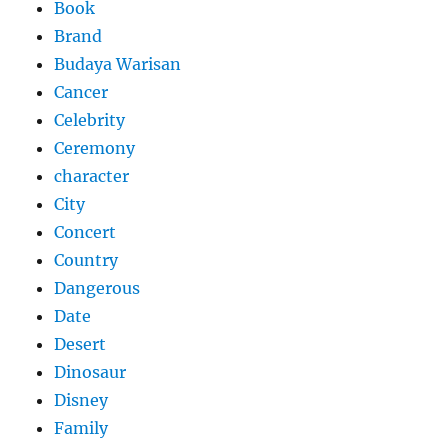
Book
Brand
Budaya Warisan
Cancer
Celebrity
Ceremony
character
City
Concert
Country
Dangerous
Date
Desert
Dinosaur
Disney
Family