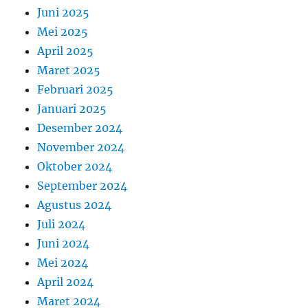
Juni 2025
Mei 2025
April 2025
Maret 2025
Februari 2025
Januari 2025
Desember 2024
November 2024
Oktober 2024
September 2024
Agustus 2024
Juli 2024
Juni 2024
Mei 2024
April 2024
Maret 2024