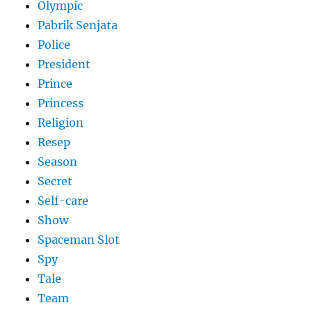
Olympic
Pabrik Senjata
Police
President
Prince
Princess
Religion
Resep
Season
Secret
Self-care
Show
Spaceman Slot
Spy
Tale
Team