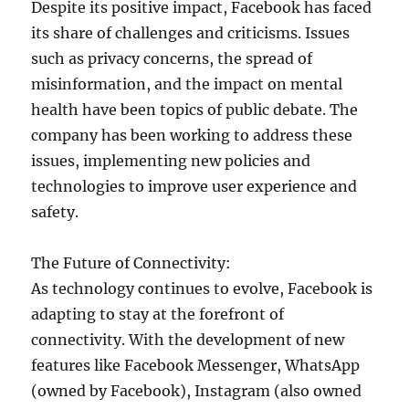
Despite its positive impact, Facebook has faced
its share of challenges and criticisms. Issues
such as privacy concerns, the spread of
misinformation, and the impact on mental
health have been topics of public debate. The
company has been working to address these
issues, implementing new policies and
technologies to improve user experience and
safety.
The Future of Connectivity:
As technology continues to evolve, Facebook is
adapting to stay at the forefront of
connectivity. With the development of new
features like Facebook Messenger, WhatsApp
(owned by Facebook), Instagram (also owned