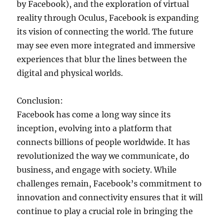
by Facebook), and the exploration of virtual
reality through Oculus, Facebook is expanding
its vision of connecting the world. The future
may see even more integrated and immersive
experiences that blur the lines between the
digital and physical worlds.
Conclusion:
Facebook has come a long way since its
inception, evolving into a platform that
connects billions of people worldwide. It has
revolutionized the way we communicate, do
business, and engage with society. While
challenges remain, Facebook’s commitment to
innovation and connectivity ensures that it will
continue to play a crucial role in bringing the