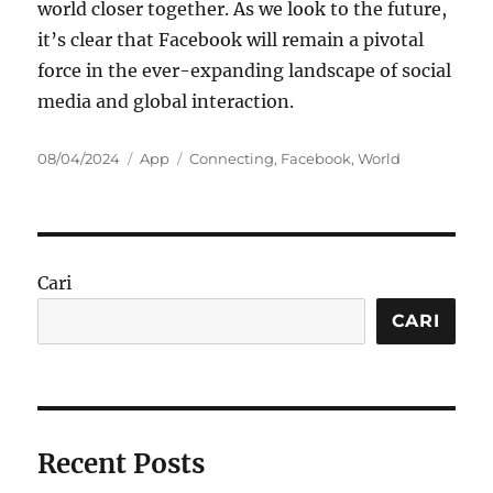
world closer together. As we look to the future,
it’s clear that Facebook will remain a pivotal
force in the ever-expanding landscape of social
media and global interaction.
Posted
Categories
Tags
08/04/2024
App
Connecting
,
Facebook
,
World
on
Cari
CARI
Recent Posts