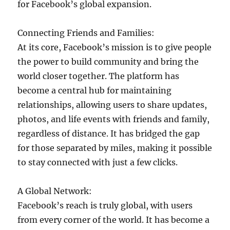
for Facebook’s global expansion.
Connecting Friends and Families:
At its core, Facebook’s mission is to give people
the power to build community and bring the
world closer together. The platform has
become a central hub for maintaining
relationships, allowing users to share updates,
photos, and life events with friends and family,
regardless of distance. It has bridged the gap
for those separated by miles, making it possible
to stay connected with just a few clicks.
A Global Network:
Facebook’s reach is truly global, with users
from every corner of the world. It has become a