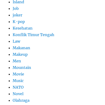
Island
Job
joker
K-pop
Kesehatan
Konflik Timur Tengah
Law
Makanan
Makeup
Men
Mountain
Movie
Music
NATO
Novel
Olahraga