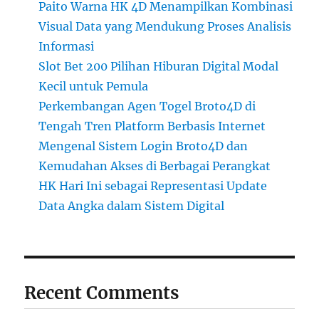
Paito Warna HK 4D Menampilkan Kombinasi
Visual Data yang Mendukung Proses Analisis
Informasi
Slot Bet 200 Pilihan Hiburan Digital Modal
Kecil untuk Pemula
Perkembangan Agen Togel Broto4D di
Tengah Tren Platform Berbasis Internet
Mengenal Sistem Login Broto4D dan
Kemudahan Akses di Berbagai Perangkat
HK Hari Ini sebagai Representasi Update
Data Angka dalam Sistem Digital
Recent Comments