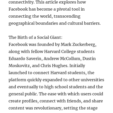
connectivity. This article explores how
Facebook has become a pivotal tool in
connecting the world, transcending
geographical boundaries and cultural barriers.
The Birth of a Social Giant:
Facebook was founded by Mark Zuckerberg,
along with fellow Harvard College students
Eduardo Saverin, Andrew McCollum, Dustin
Moskovitz, and Chris Hughes. Initially
launched to connect Harvard students, the
platform quickly expanded to other universities
and eventually to high school students and the
general public. The ease with which users could
create profiles, connect with friends, and share
content was revolutionary, setting the stage