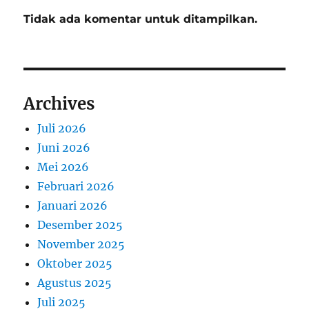
Tidak ada komentar untuk ditampilkan.
Archives
Juli 2026
Juni 2026
Mei 2026
Februari 2026
Januari 2026
Desember 2025
November 2025
Oktober 2025
Agustus 2025
Juli 2025