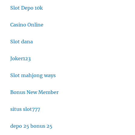
Slot Depo 10k
Casino Online
Slot dana
Joker123
Slot mahjong ways
Bonus New Member
situs slot777
depo 25 bonus 25