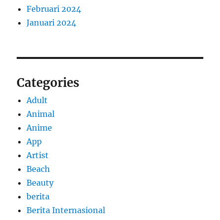
Februari 2024
Januari 2024
Categories
Adult
Animal
Anime
App
Artist
Beach
Beauty
berita
Berita Internasional