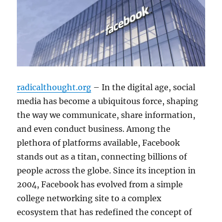
radicalthought.org
– In the digital age, social
media has become a ubiquitous force, shaping
the way we communicate, share information,
and even conduct business. Among the
plethora of platforms available, Facebook
stands out as a titan, connecting billions of
people across the globe. Since its inception in
2004, Facebook has evolved from a simple
college networking site to a complex
ecosystem that has redefined the concept of