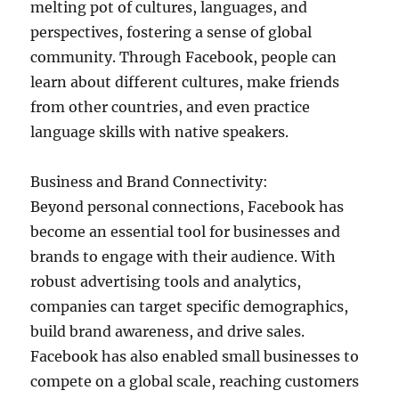
melting pot of cultures, languages, and
perspectives, fostering a sense of global
community. Through Facebook, people can
learn about different cultures, make friends
from other countries, and even practice
language skills with native speakers.
Business and Brand Connectivity:
Beyond personal connections, Facebook has
become an essential tool for businesses and
brands to engage with their audience. With
robust advertising tools and analytics,
companies can target specific demographics,
build brand awareness, and drive sales.
Facebook has also enabled small businesses to
compete on a global scale, reaching customers