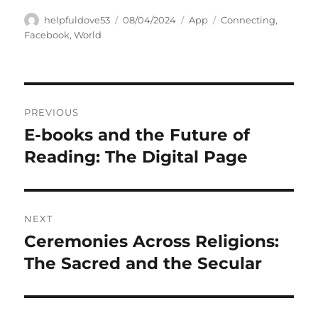
Author
Posted
Categories
Tags
helpfuldove53
08/04/2024
App
Connecting
,
on
Facebook
,
World
Navigasi
PREVIOUS
pos
E-books and the Future of
Previous
post:
Reading: The Digital Page
NEXT
Ceremonies Across Religions:
Next
post:
The Sacred and the Secular