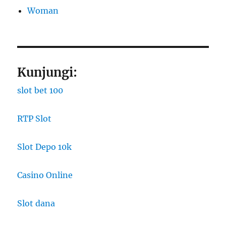
Woman
Kunjungi:
slot bet 100
RTP Slot
Slot Depo 10k
Casino Online
Slot dana