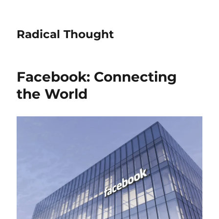
Radical Thought
Facebook: Connecting
the World