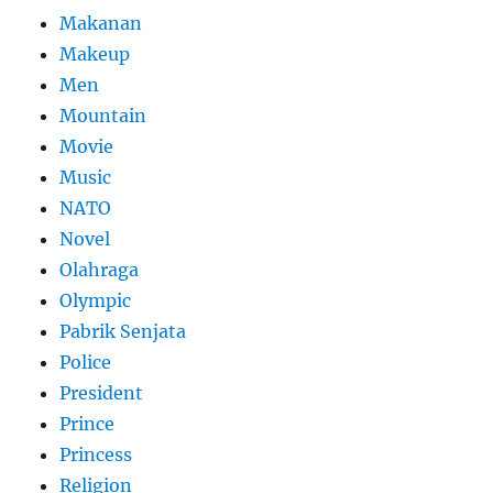
Makanan
Makeup
Men
Mountain
Movie
Music
NATO
Novel
Olahraga
Olympic
Pabrik Senjata
Police
President
Prince
Princess
Religion