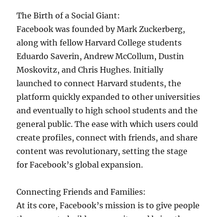
The Birth of a Social Giant:
Facebook was founded by Mark Zuckerberg,
along with fellow Harvard College students
Eduardo Saverin, Andrew McCollum, Dustin
Moskovitz, and Chris Hughes. Initially
launched to connect Harvard students, the
platform quickly expanded to other universities
and eventually to high school students and the
general public. The ease with which users could
create profiles, connect with friends, and share
content was revolutionary, setting the stage
for Facebook’s global expansion.
Connecting Friends and Families:
At its core, Facebook’s mission is to give people