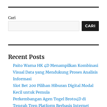
Cari
CARI
Recent Posts
Paito Warna HK 4D Menampilkan Kombinasi
Visual Data yang Mendukung Proses Analisis
Informasi
Slot Bet 200 Pilihan Hiburan Digital Modal
Kecil untuk Pemula
Perkembangan Agen Togel Broto4D di
Tengah Tren Platform Berbasis Internet