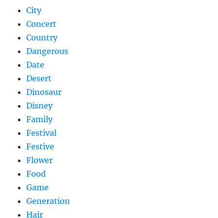
City
Concert
Country
Dangerous
Date
Desert
Dinosaur
Disney
Family
Festival
Festive
Flower
Food
Game
Generation
Hair