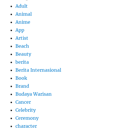
Adult
Animal
Anime
App
Artist
Beach
Beauty
berita
Berita Internasional
Book
Brand
Budaya Warisan
Cancer
Celebrity
Ceremony
character