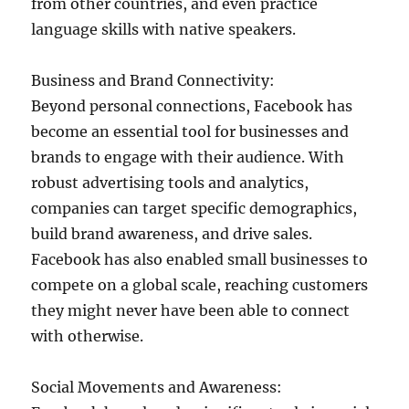
from other countries, and even practice
language skills with native speakers.
Business and Brand Connectivity:
Beyond personal connections, Facebook has
become an essential tool for businesses and
brands to engage with their audience. With
robust advertising tools and analytics,
companies can target specific demographics,
build brand awareness, and drive sales.
Facebook has also enabled small businesses to
compete on a global scale, reaching customers
they might never have been able to connect
with otherwise.
Social Movements and Awareness: