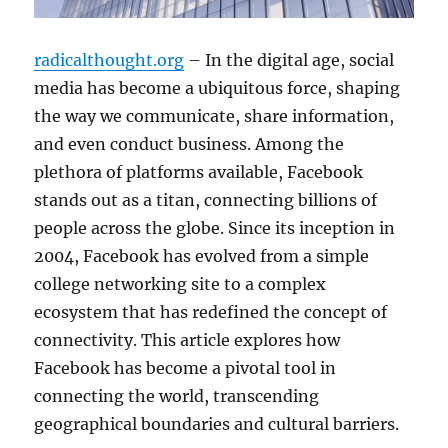
radicalthought.org
– In the digital age, social
media has become a ubiquitous force, shaping
the way we communicate, share information,
and even conduct business. Among the
plethora of platforms available, Facebook
stands out as a titan, connecting billions of
people across the globe. Since its inception in
2004, Facebook has evolved from a simple
college networking site to a complex
ecosystem that has redefined the concept of
connectivity. This article explores how
Facebook has become a pivotal tool in
connecting the world, transcending
geographical boundaries and cultural barriers.