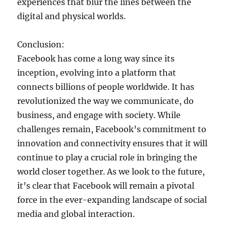
experiences that blur the lines between the
digital and physical worlds.
Conclusion:
Facebook has come a long way since its
inception, evolving into a platform that
connects billions of people worldwide. It has
revolutionized the way we communicate, do
business, and engage with society. While
challenges remain, Facebook’s commitment to
innovation and connectivity ensures that it will
continue to play a crucial role in bringing the
world closer together. As we look to the future,
it’s clear that Facebook will remain a pivotal
force in the ever-expanding landscape of social
media and global interaction.