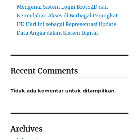
Mengenal Sistem Login Broto4D dan
Kemudahan Akses di Berbagai Perangkat
HK Hari Ini sebagai Representasi Update
Data Angka dalam Sistem Digital
Recent Comments
Tidak ada komentar untuk ditampilkan.
Archives