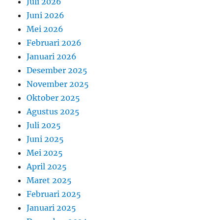
Juli 2026
Juni 2026
Mei 2026
Februari 2026
Januari 2026
Desember 2025
November 2025
Oktober 2025
Agustus 2025
Juli 2025
Juni 2025
Mei 2025
April 2025
Maret 2025
Februari 2025
Januari 2025