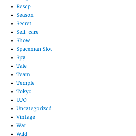
Resep
Season
Secret
Self-care
Show
Spaceman Slot
Spy
Tale
Team
Temple
Tokyo
UFO
Uncategorized
Vintage
War
Wild