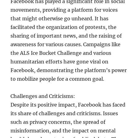
Facebook has played a significant role in social
movements, providing a platform for voices
that might otherwise go unheard. It has
facilitated the organization of protests, the
sharing of important news, and the raising of
awareness for various causes. Campaigns like
the ALS Ice Bucket Challenge and various
humanitarian efforts have gone viral on
Facebook, demonstrating the platform’s power
to mobilize people for a common goal.
Challenges and Criticisms:
Despite its positive impact, Facebook has faced
its share of challenges and criticisms. Issues
such as privacy concerns, the spread of
misinformation, and the impact on mental