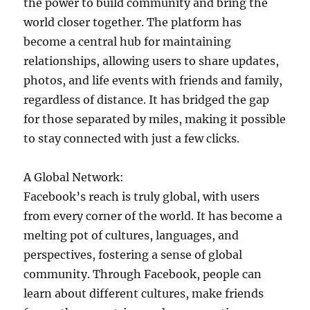
the power to build community and bring the
world closer together. The platform has
become a central hub for maintaining
relationships, allowing users to share updates,
photos, and life events with friends and family,
regardless of distance. It has bridged the gap
for those separated by miles, making it possible
to stay connected with just a few clicks.
A Global Network:
Facebook’s reach is truly global, with users
from every corner of the world. It has become a
melting pot of cultures, languages, and
perspectives, fostering a sense of global
community. Through Facebook, people can
learn about different cultures, make friends