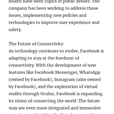
health have been topics of public debate. The
company has been working to address these
issues, implementing new policies and
technologies to improve user experience and
safety.
The Future of Connectivity:
As technology continues to evolve, Facebook is
adapting to stay at the forefront of
connectivity. With the development of new
features like Facebook Messenger, WhatsApp
(owned by Facebook), Instagram (also owned
by Facebook), and the exploration of virtual
reality through Oculus, Facebook is expanding
its vision of connecting the world. The future
may see even more integrated and immersive