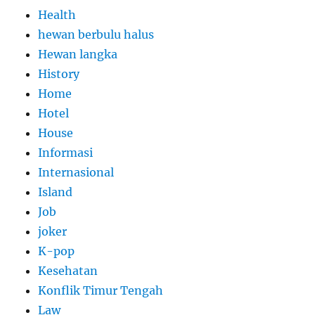
Health
hewan berbulu halus
Hewan langka
History
Home
Hotel
House
Informasi
Internasional
Island
Job
joker
K-pop
Kesehatan
Konflik Timur Tengah
Law