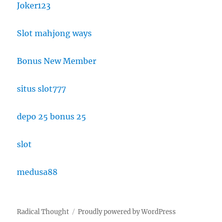
Joker123
Slot mahjong ways
Bonus New Member
situs slot777
depo 25 bonus 25
slot
medusa88
Radical Thought
Proudly powered by WordPress