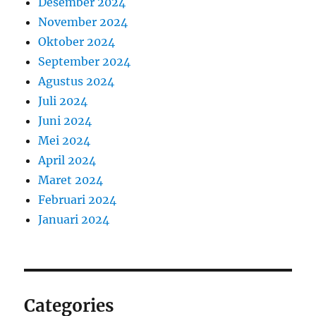
Desember 2024
November 2024
Oktober 2024
September 2024
Agustus 2024
Juli 2024
Juni 2024
Mei 2024
April 2024
Maret 2024
Februari 2024
Januari 2024
Categories