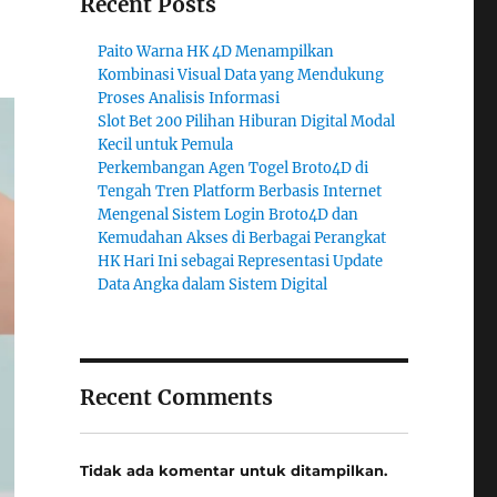
Recent Posts
Paito Warna HK 4D Menampilkan
Kombinasi Visual Data yang Mendukung
Proses Analisis Informasi
Slot Bet 200 Pilihan Hiburan Digital Modal
Kecil untuk Pemula
Perkembangan Agen Togel Broto4D di
Tengah Tren Platform Berbasis Internet
Mengenal Sistem Login Broto4D dan
Kemudahan Akses di Berbagai Perangkat
HK Hari Ini sebagai Representasi Update
Data Angka dalam Sistem Digital
Recent Comments
Tidak ada komentar untuk ditampilkan.