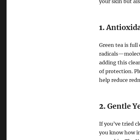
your skin but als
1.
Antioxid
Green tea is full
radicals—molecu
adding this clea
of protection. P
help reduce redn
2.
Gentle Ye
If you’ve tried c
you know how imp