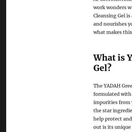
work wonders wi
Cleansing Gel is
and nourishes yo
what makes this
What is 
Gel?
The YADAH Green 
formulated with 
impurities from y
the star ingredi
help protect and
out is its uniqu