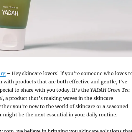
org
– Hey skincare lovers! If you’re someone who loves t
 with products that are both effective and gentle, I’ve
ecial to share with you today. It’s the
YADAH Green Tea
el
, a product that’s making waves in the skincare
her you’re new to the world of skincare or a seasoned
r might be the next essential in your daily routine.
y.com, we believe in bringing you skincare solutions tha