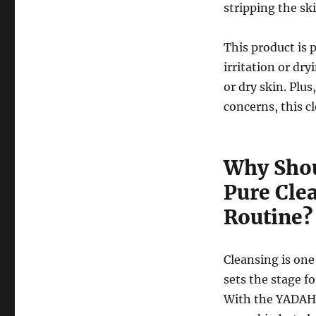
stripping the ski
This product is 
irritation or dry
or dry skin. Plus
concerns, this c
Why Shou
Pure Cle
Routine?
Cleansing is one
sets the stage fo
With the YADAH 