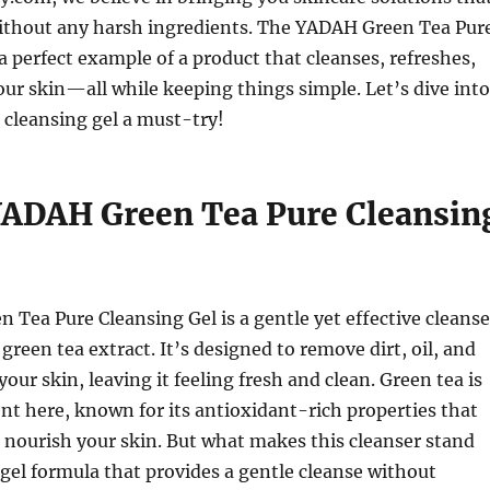
thout any harsh ingredients. The YADAH Green Tea Pur
 a perfect example of a product that cleanses, refreshes,
ur skin—all while keeping things simple. Let’s dive into
 cleansing gel a must-try!
YADAH Green Tea Pure Cleansin
Tea Pure Cleansing Gel is a gentle yet effective cleanse
green tea extract. It’s designed to remove dirt, oil, and
our skin, leaving it feeling fresh and clean. Green tea is
ent here, known for its antioxidant-rich properties that
 nourish your skin. But what makes this cleanser stand
e gel formula that provides a gentle cleanse without