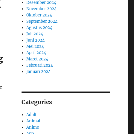
Desember 2024
e
November 2024
Oktober 2024
September 2024
Agustus 2024
Juli 2024
Juni 2024
Mei 2024
April 2024
g
Maret 2024
Februari 2024
Januari 2024
r
Categories
Adult
Animal
Anime
App