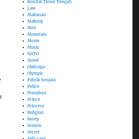
Konflik Timur Tengah
Law
Makanan
Makeup
Men
Mountain
Movie
Music
NATO
Novel
Olahraga
Olympic
e
Pabrik Senjata
Police
President
t
Prince
Princess
Religion
Resep
Season
Secret
Self-care