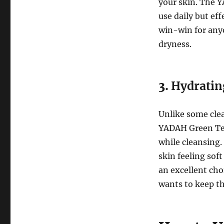
your skin. The 
use daily but ef
win-win for any
dryness.
3.
Hydratin
Unlike some clea
YADAH Green Tea
while cleansing.
skin feeling sof
an excellent cho
wants to keep th