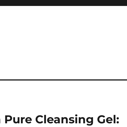
Pure Cleansing Gel: