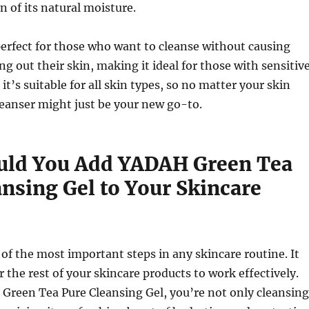
n of its natural moisture.
perfect for those who want to cleanse without causing
ing out their skin, making it ideal for those with sensitiv
, it’s suitable for all skin types, so no matter your skin
leanser might just be your new go-to.
ld You Add YADAH Green Tea
ansing Gel to Your Skincare
 of the most important steps in any skincare routine. It
r the rest of your skincare products to work effectively.
Green Tea Pure Cleansing Gel, you’re not only cleansing