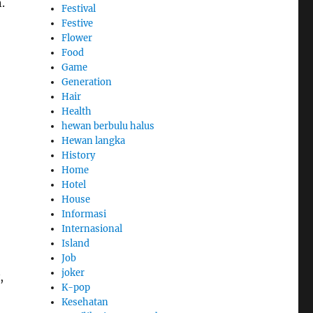
.
Festival
Festive
Flower
Food
Game
Generation
Hair
Health
hewan berbulu halus
Hewan langka
History
Home
Hotel
House
Informasi
Internasional
Island
Job
joker
,
K-pop
Kesehatan