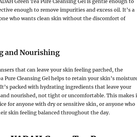
YADAH Green Tea Pure Cleansing Gel is gentle enough to
fective enough to remove impurities and excess oil. It’s a
one who wants clean skin without the discomfort of
g and Nourishing
nsers that can leave your skin feeling parched, the
 Pure Cleansing Gel helps to retain your skin’s moistur
 It’s packed with hydrating ingredients that leave your
t and nourished, not tight or uncomfortable. This makes i
ice for anyone with dry or sensitive skin, or anyone who
eir skin feeling balanced throughout the day.