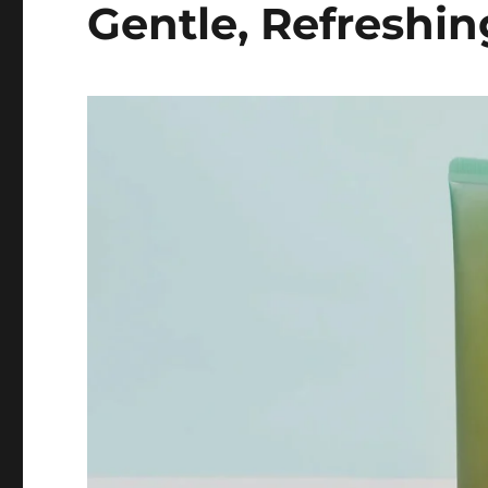
Gentle, Refreshin