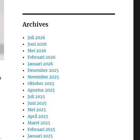
Archives
Juli 2026
Juni 2026
Mei 2026
Februari 2026
Januari 2026
Desember 2025
November 2025
o
Oktober 2025
Agustus 2025
Juli 2025
Juni 2025
Mei 2025
April 2025
Maret 2025
Februari 2025
Januari 2025
t