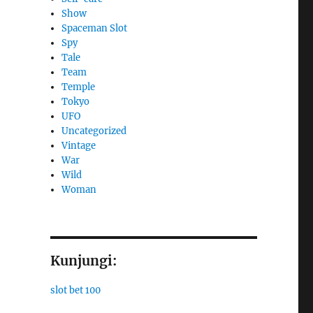
Show
Spaceman Slot
Spy
Tale
Team
Temple
Tokyo
UFO
Uncategorized
Vintage
War
Wild
Woman
Kunjungi:
slot bet 100