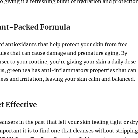
o giving it a refreshing burst of hydration and protection
ant-Packed Formula
 of antioxidants that help protect your skin from free
les that can cause damage and premature aging. By
nser to your routine, you’re giving your skin a daily dose
lus, green tea has anti-inflammatory properties that can
ess and irritation, leaving your skin calm and balanced.
t Effective
leansers in the past that left your skin feeling tight or dry
ortant it is to find one that cleanses without stripping