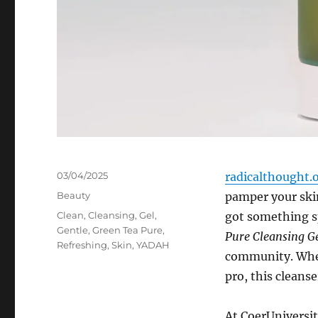
Posted
03/04/2025
radicalthought.
on
Categories
Beauty
pamper your skin
Tags
Clean
,
Cleansing
,
Gel
,
got something sp
Gentle
,
Green Tea Pure
,
Pure Cleansing G
Refreshing
,
Skin
,
YADAH
community. Whet
pro, this cleanse
At CoerUniversit