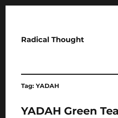
Radical Thought
Tag:
YADAH
YADAH Green Tea 