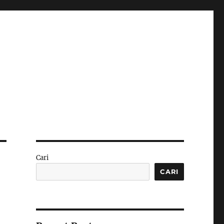
Cari
CARI