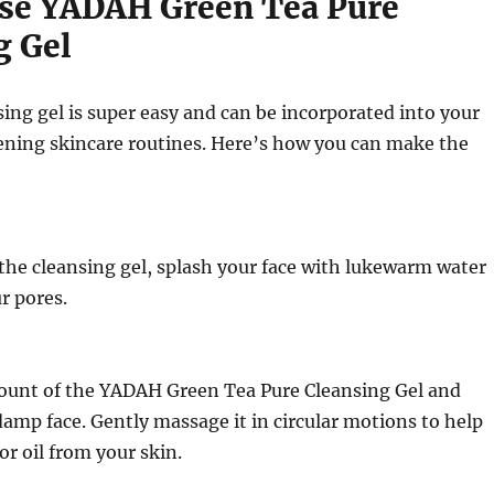
se YADAH Green Tea Pure
g Gel
sing gel is super easy and can be incorporated into your
ning skincare routines. Here’s how you can make the
the cleansing gel, splash your face with lukewarm water
r pores.
ount of the YADAH Green Tea Pure Cleansing Gel and
 damp face. Gently massage it in circular motions to help
or oil from your skin.