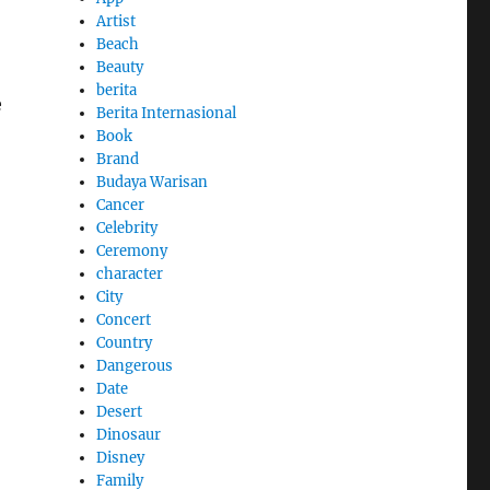
Artist
Beach
Beauty
berita
e
Berita Internasional
Book
Brand
Budaya Warisan
Cancer
Celebrity
Ceremony
character
City
Concert
Country
Dangerous
Date
Desert
Dinosaur
Disney
Family