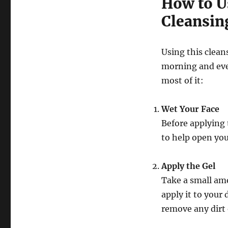
How to U
Cleansin
Using this clean
morning and eve
most of it:
Wet Your Face
Before applying 
to help open you
Apply the Gel
Take a small am
apply it to your
remove any dirt 