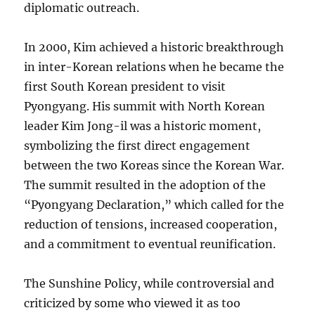
diplomatic outreach.
In 2000, Kim achieved a historic breakthrough
in inter-Korean relations when he became the
first South Korean president to visit
Pyongyang. His summit with North Korean
leader Kim Jong-il was a historic moment,
symbolizing the first direct engagement
between the two Koreas since the Korean War.
The summit resulted in the adoption of the
“Pyongyang Declaration,” which called for the
reduction of tensions, increased cooperation,
and a commitment to eventual reunification.
The Sunshine Policy, while controversial and
criticized by some who viewed it as too