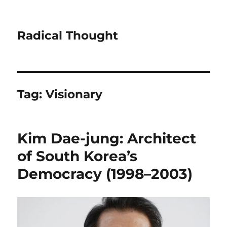
Radical Thought
Tag:
Visionary
Kim Dae-jung: Architect
of South Korea’s
Democracy (1998–2003)