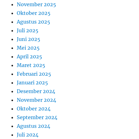
November 2025
Oktober 2025
Agustus 2025
Juli 2025
Juni 2025
Mei 2025
April 2025
Maret 2025
Februari 2025
Januari 2025
Desember 2024
November 2024
Oktober 2024
September 2024
Agustus 2024
Juli 2024