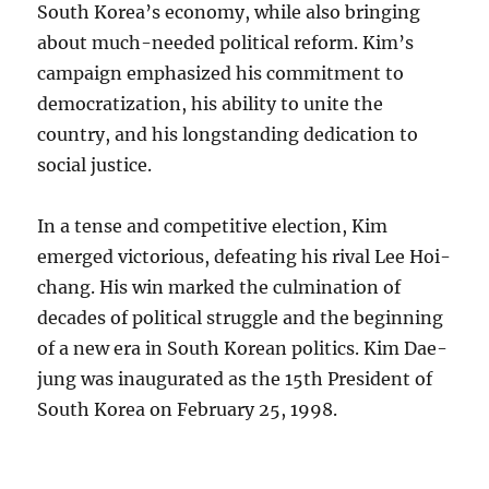
South Korea’s economy, while also bringing
about much-needed political reform. Kim’s
campaign emphasized his commitment to
democratization, his ability to unite the
country, and his longstanding dedication to
social justice.
In a tense and competitive election, Kim
emerged victorious, defeating his rival Lee Hoi-
chang. His win marked the culmination of
decades of political struggle and the beginning
of a new era in South Korean politics. Kim Dae-
jung was inaugurated as the 15th President of
South Korea on February 25, 1998.