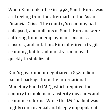
When Kim took office in 1998, South Korea was
still reeling from the aftermath of the Asian
Financial Crisis. The country’s economy had
collapsed, and millions of South Koreans were
suffering from unemployment, business
closures, and inflation. Kim inherited a fragile
economy, but his administration moved
quickly to stabilize it.
Kim’s government negotiated a $58 billion
bailout package from the International
Monetary Fund (IMF), which required the
country to implement austerity measures and
economic reforms. While the IMF bailout was
highly controversial and deeply unpopular, it