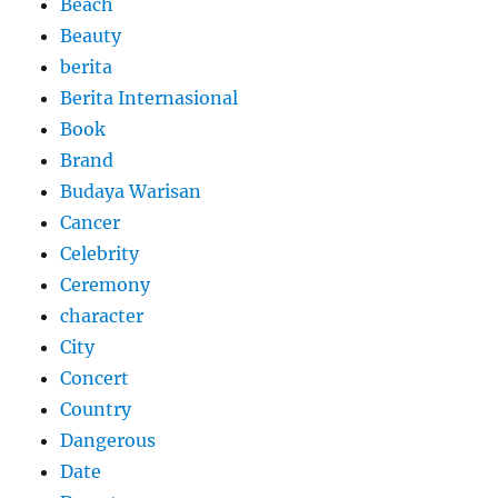
Beach
Beauty
berita
Berita Internasional
Book
Brand
Budaya Warisan
Cancer
Celebrity
Ceremony
character
City
Concert
Country
Dangerous
Date