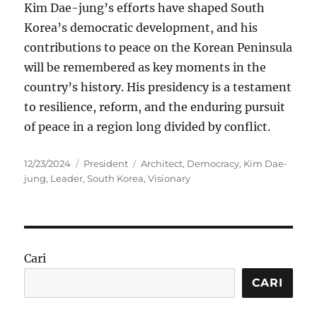
Kim Dae-jung’s efforts have shaped South
Korea’s democratic development, and his
contributions to peace on the Korean Peninsula
will be remembered as key moments in the
country’s history. His presidency is a testament
to resilience, reform, and the enduring pursuit
of peace in a region long divided by conflict.
Posted
Categories
Tags
12/23/2024
President
Architect
,
Democracy
,
Kim Dae-
on
jung
,
Leader
,
South Korea
,
Visionary
Cari
CARI