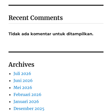
Recent Comments
Tidak ada komentar untuk ditampilkan.
Archives
Juli 2026
Juni 2026
Mei 2026
Februari 2026
Januari 2026
Desember 2025