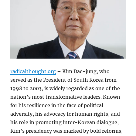
radicalthought.org
– Kim Dae-jung, who
served as the President of South Korea from
1998 to 2003, is widely regarded as one of the
nation’s most transformative leaders. Known
for his resilience in the face of political
adversity, his advocacy for human rights, and
his role in promoting inter-Korean dialogue,
Kim’s presidency was marked by bold reforms,