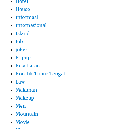
Hotel
House
Informasi
Internasional
Island
Job
joker
K-pop
Kesehatan
Konflik Timur Tengah
Law
Makanan
Makeup
Men
Mountain
Movie