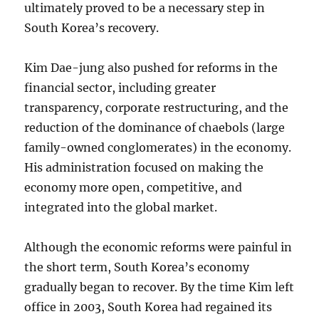
ultimately proved to be a necessary step in
South Korea’s recovery.
Kim Dae-jung also pushed for reforms in the
financial sector, including greater
transparency, corporate restructuring, and the
reduction of the dominance of chaebols (large
family-owned conglomerates) in the economy.
His administration focused on making the
economy more open, competitive, and
integrated into the global market.
Although the economic reforms were painful in
the short term, South Korea’s economy
gradually began to recover. By the time Kim left
office in 2003, South Korea had regained its