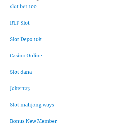
slot bet 100
RTP Slot
Slot Depo 10k
Casino Online
Slot dana
Joker123
Slot mahjong ways
Bonus New Member