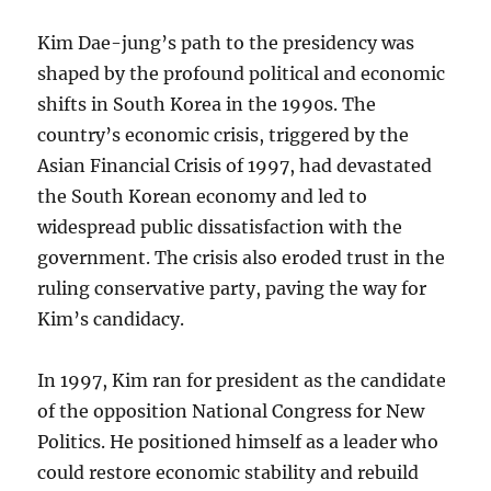
Kim Dae-jung’s path to the presidency was
shaped by the profound political and economic
shifts in South Korea in the 1990s. The
country’s economic crisis, triggered by the
Asian Financial Crisis of 1997, had devastated
the South Korean economy and led to
widespread public dissatisfaction with the
government. The crisis also eroded trust in the
ruling conservative party, paving the way for
Kim’s candidacy.
In 1997, Kim ran for president as the candidate
of the opposition National Congress for New
Politics. He positioned himself as a leader who
could restore economic stability and rebuild