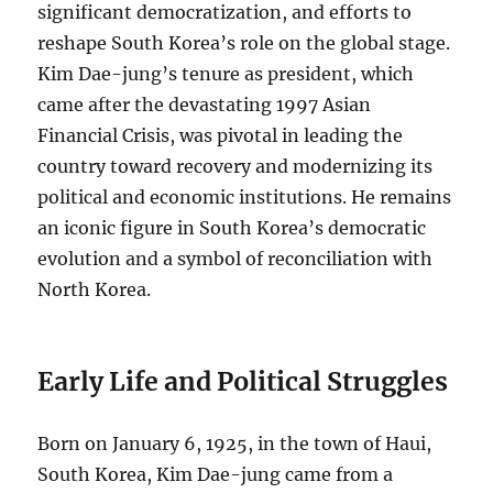
significant democratization, and efforts to
reshape South Korea’s role on the global stage.
Kim Dae-jung’s tenure as president, which
came after the devastating 1997 Asian
Financial Crisis, was pivotal in leading the
country toward recovery and modernizing its
political and economic institutions. He remains
an iconic figure in South Korea’s democratic
evolution and a symbol of reconciliation with
North Korea.
Early Life and Political Struggles
Born on January 6, 1925, in the town of Haui,
South Korea, Kim Dae-jung came from a