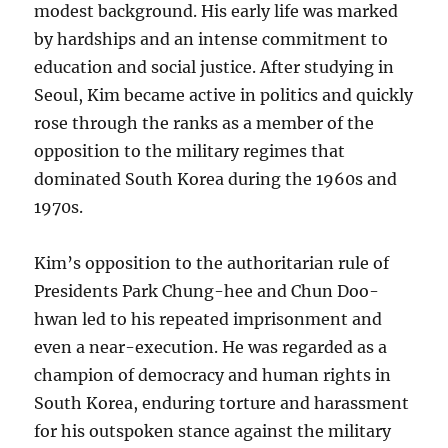
modest background. His early life was marked
by hardships and an intense commitment to
education and social justice. After studying in
Seoul, Kim became active in politics and quickly
rose through the ranks as a member of the
opposition to the military regimes that
dominated South Korea during the 1960s and
1970s.
Kim’s opposition to the authoritarian rule of
Presidents Park Chung-hee and Chun Doo-
hwan led to his repeated imprisonment and
even a near-execution. He was regarded as a
champion of democracy and human rights in
South Korea, enduring torture and harassment
for his outspoken stance against the military