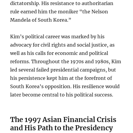
dictatorship. His resistance to authoritarian
rule earned him the moniker “the Nelson
Mandela of South Korea.”
Kim’s political career was marked by his
advocacy for civil rights and social justice, as
well as his calls for economic and political
reforms. Throughout the 1970s and 1980s, Kim
led several failed presidential campaigns, but
his persistence kept him at the forefront of
South Korea’s opposition. His resilience would
later become central to his political success.
The 1997 Asian Financial Crisis
and His Path to the Presidency