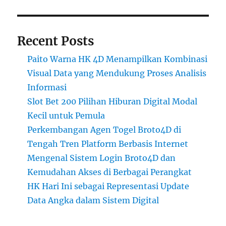
Recent Posts
Paito Warna HK 4D Menampilkan Kombinasi
Visual Data yang Mendukung Proses Analisis
Informasi
Slot Bet 200 Pilihan Hiburan Digital Modal
Kecil untuk Pemula
Perkembangan Agen Togel Broto4D di
Tengah Tren Platform Berbasis Internet
Mengenal Sistem Login Broto4D dan
Kemudahan Akses di Berbagai Perangkat
HK Hari Ini sebagai Representasi Update
Data Angka dalam Sistem Digital