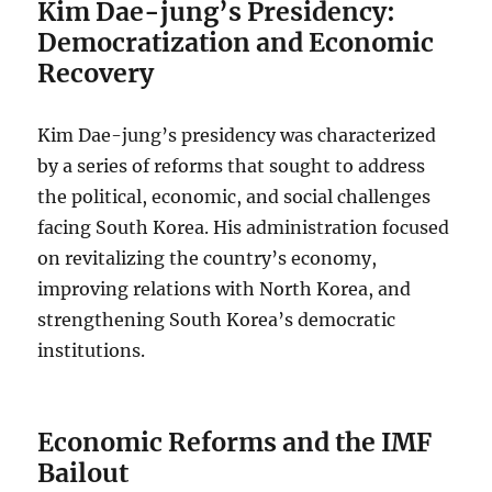
Kim Dae-jung’s Presidency:
Democratization and Economic
Recovery
Kim Dae-jung’s presidency was characterized
by a series of reforms that sought to address
the political, economic, and social challenges
facing South Korea. His administration focused
on revitalizing the country’s economy,
improving relations with North Korea, and
strengthening South Korea’s democratic
institutions.
Economic Reforms and the IMF
Bailout