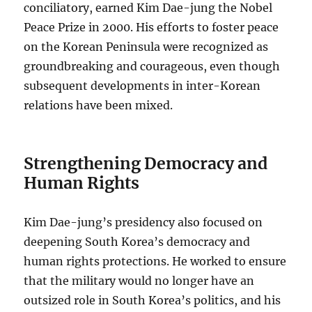
conciliatory, earned Kim Dae-jung the Nobel
Peace Prize in 2000. His efforts to foster peace
on the Korean Peninsula were recognized as
groundbreaking and courageous, even though
subsequent developments in inter-Korean
relations have been mixed.
Strengthening Democracy and
Human Rights
Kim Dae-jung’s presidency also focused on
deepening South Korea’s democracy and
human rights protections. He worked to ensure
that the military would no longer have an
outsized role in South Korea’s politics, and his