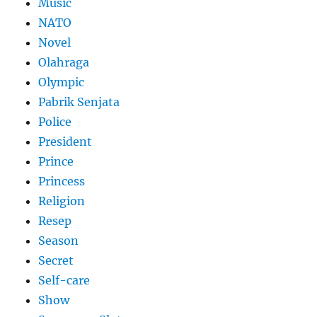
Music
NATO
Novel
Olahraga
Olympic
Pabrik Senjata
Police
President
Prince
Princess
Religion
Resep
Season
Secret
Self-care
Show