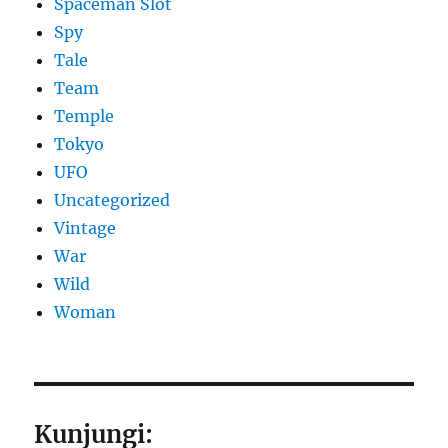
Spaceman Slot
Spy
Tale
Team
Temple
Tokyo
UFO
Uncategorized
Vintage
War
Wild
Woman
Kunjungi: