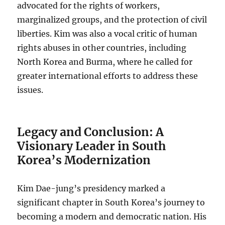
advocated for the rights of workers,
marginalized groups, and the protection of civil
liberties. Kim was also a vocal critic of human
rights abuses in other countries, including
North Korea and Burma, where he called for
greater international efforts to address these
issues.
Legacy and Conclusion: A
Visionary Leader in South
Korea’s Modernization
Kim Dae-jung’s presidency marked a
significant chapter in South Korea’s journey to
becoming a modern and democratic nation. His