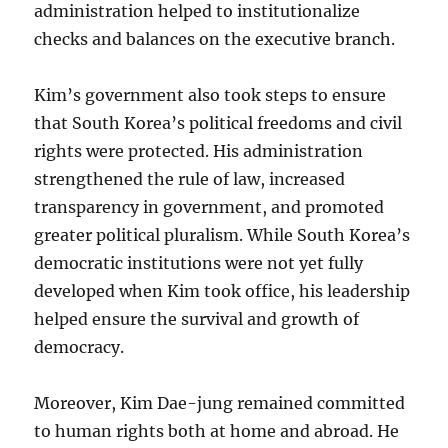
administration helped to institutionalize
checks and balances on the executive branch.
Kim’s government also took steps to ensure
that South Korea’s political freedoms and civil
rights were protected. His administration
strengthened the rule of law, increased
transparency in government, and promoted
greater political pluralism. While South Korea’s
democratic institutions were not yet fully
developed when Kim took office, his leadership
helped ensure the survival and growth of
democracy.
Moreover, Kim Dae-jung remained committed
to human rights both at home and abroad. He