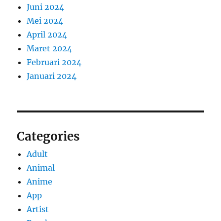
Juni 2024
Mei 2024
April 2024
Maret 2024
Februari 2024
Januari 2024
Categories
Adult
Animal
Anime
App
Artist