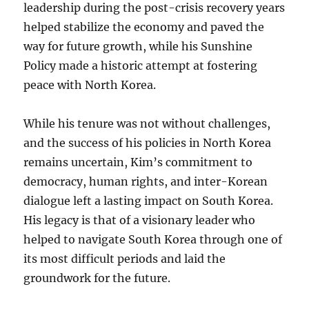
leadership during the post-crisis recovery years
helped stabilize the economy and paved the
way for future growth, while his Sunshine
Policy made a historic attempt at fostering
peace with North Korea.
While his tenure was not without challenges,
and the success of his policies in North Korea
remains uncertain, Kim’s commitment to
democracy, human rights, and inter-Korean
dialogue left a lasting impact on South Korea.
His legacy is that of a visionary leader who
helped to navigate South Korea through one of
its most difficult periods and laid the
groundwork for the future.