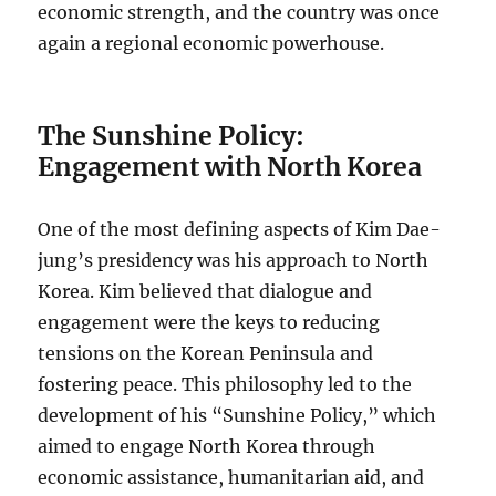
economic strength, and the country was once
again a regional economic powerhouse.
The Sunshine Policy:
Engagement with North Korea
One of the most defining aspects of Kim Dae-
jung’s presidency was his approach to North
Korea. Kim believed that dialogue and
engagement were the keys to reducing
tensions on the Korean Peninsula and
fostering peace. This philosophy led to the
development of his “Sunshine Policy,” which
aimed to engage North Korea through
economic assistance, humanitarian aid, and