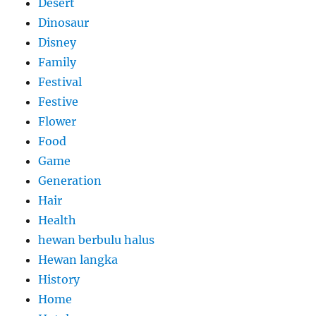
Desert
Dinosaur
Disney
Family
Festival
Festive
Flower
Food
Game
Generation
Hair
Health
hewan berbulu halus
Hewan langka
History
Home