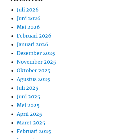
Juli 2026
Juni 2026
Mei 2026
Februari 2026
Januari 2026
Desember 2025
November 2025
Oktober 2025
Agustus 2025
Juli 2025
Juni 2025
Mei 2025
April 2025
Maret 2025
Februari 2025