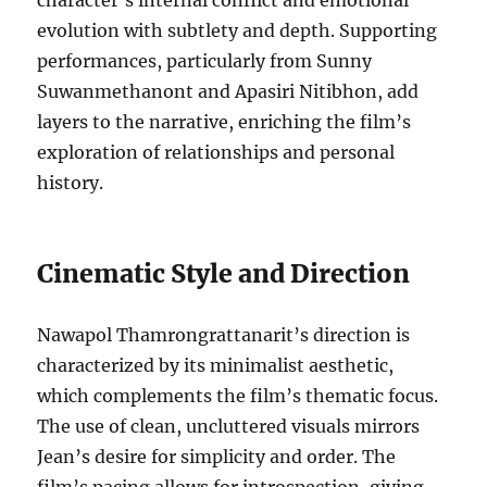
character’s internal conflict and emotional
evolution with subtlety and depth. Supporting
performances, particularly from Sunny
Suwanmethanont and Apasiri Nitibhon, add
layers to the narrative, enriching the film’s
exploration of relationships and personal
history.
Cinematic Style and Direction
Nawapol Thamrongrattanarit’s direction is
characterized by its minimalist aesthetic,
which complements the film’s thematic focus.
The use of clean, uncluttered visuals mirrors
Jean’s desire for simplicity and order. The