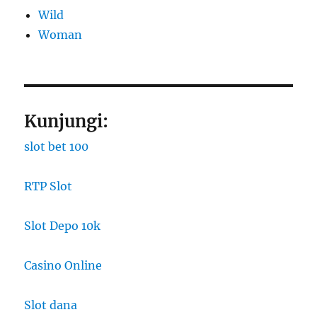
Wild
Woman
Kunjungi:
slot bet 100
RTP Slot
Slot Depo 10k
Casino Online
Slot dana