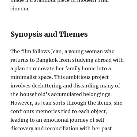
made it a standout piece in modern Thai
cinema.
Synopsis and Themes
The film follows Jean, a young woman who
returns to Bangkok from studying abroad with
a plan to renovate her family home into a
minimalist space. This ambitious project
involves decluttering and discarding many of
the household’s accumulated belongings.
However, as Jean sorts through the items, she
confronts memories tied to each object,
leading to an emotional journey of self-
discovery and reconciliation with her past.