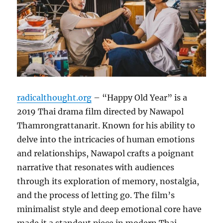
radicalthought.org
– “Happy Old Year” is a
2019 Thai drama film directed by Nawapol
Thamrongrattanarit. Known for his ability to
delve into the intricacies of human emotions
and relationships, Nawapol crafts a poignant
narrative that resonates with audiences
through its exploration of memory, nostalgia,
and the process of letting go. The film’s
minimalist style and deep emotional core have