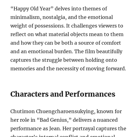
“Happy Old Year” delves into themes of
minimalism, nostalgia, and the emotional
weight of possessions. It challenges viewers to
reflect on what material objects mean to them
and how they can be both a source of comfort
and an emotional burden. The film beautifully
captures the struggle between holding onto
memories and the necessity of moving forward.
Characters and Performances
Chutimon Chuengcharoensukying, known for
her role in “Bad Genius,” delivers a nuanced
performance as Jean. Her portrayal captures the