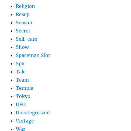
Religion
Resep
Season
Secret
Self-care
Show
Spaceman Slot
Spy
Tale
Team
Temple
Tokyo
UFO
Uncategorized
Vintage
War