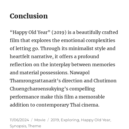
Conclusion
“Happy Old Year” (2019) is a beautifully crafted
film that explores the emotional complexities
of letting go. Through its minimalist style and
heartfelt narrative, it offers a profound
reflection on the interplay between memories
and material possessions. Nawapol
Thamrongrattanarit’s direction and Chutimon
Chuengcharoensukying’s compelling
performance make this film a memorable
addition to contemporary Thai cinema.
Posted
Categories
Tags
11/06/2024
Movie
2019
,
Exploring
,
Happy Old Year
,
on
Synopsis
,
Theme