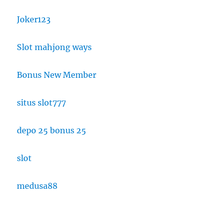
Joker123
Slot mahjong ways
Bonus New Member
situs slot777
depo 25 bonus 25
slot
medusa88