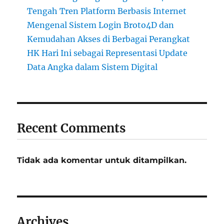
Tengah Tren Platform Berbasis Internet
Mengenal Sistem Login Broto4D dan
Kemudahan Akses di Berbagai Perangkat
HK Hari Ini sebagai Representasi Update
Data Angka dalam Sistem Digital
Recent Comments
Tidak ada komentar untuk ditampilkan.
Archives