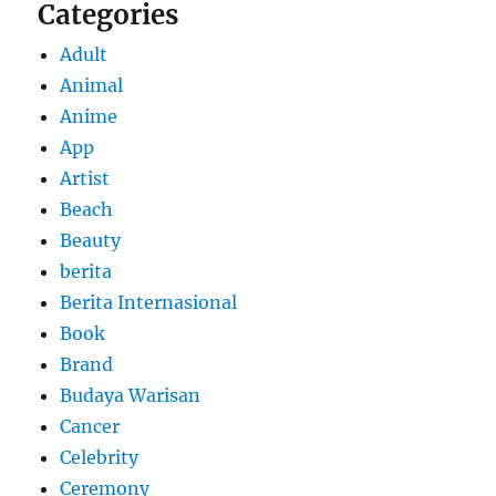
Categories
Adult
Animal
Anime
App
Artist
Beach
Beauty
berita
Berita Internasional
Book
Brand
Budaya Warisan
Cancer
Celebrity
Ceremony