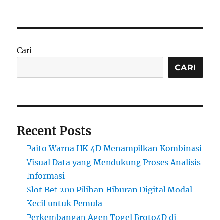
Cari
CARI
Recent Posts
Paito Warna HK 4D Menampilkan Kombinasi
Visual Data yang Mendukung Proses Analisis
Informasi
Slot Bet 200 Pilihan Hiburan Digital Modal
Kecil untuk Pemula
Perkembangan Agen Togel Broto4D di