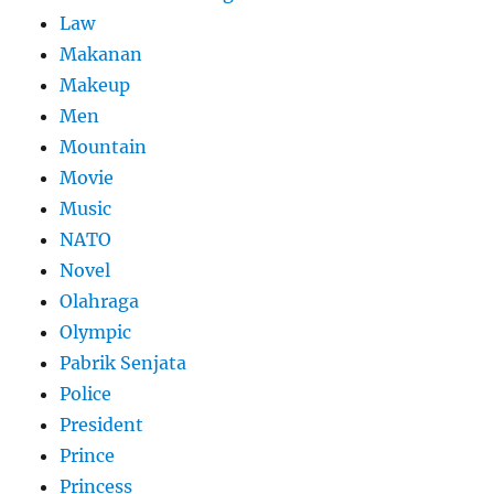
Law
Makanan
Makeup
Men
Mountain
Movie
Music
NATO
Novel
Olahraga
Olympic
Pabrik Senjata
Police
President
Prince
Princess