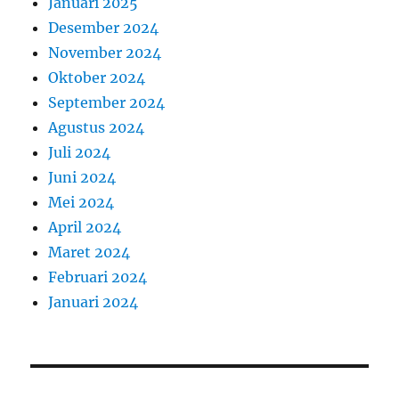
Januari 2025
Desember 2024
November 2024
Oktober 2024
September 2024
Agustus 2024
Juli 2024
Juni 2024
Mei 2024
April 2024
Maret 2024
Februari 2024
Januari 2024