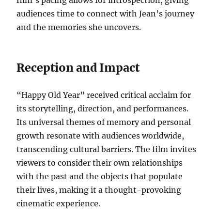
film’s pacing allows for introspection, giving
audiences time to connect with Jean’s journey
and the memories she uncovers.
Reception and Impact
“Happy Old Year” received critical acclaim for
its storytelling, direction, and performances.
Its universal themes of memory and personal
growth resonate with audiences worldwide,
transcending cultural barriers. The film invites
viewers to consider their own relationships
with the past and the objects that populate
their lives, making it a thought-provoking
cinematic experience.