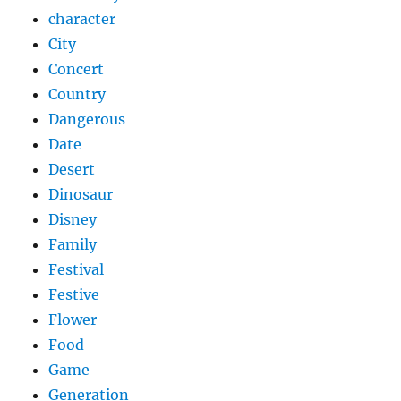
character
City
Concert
Country
Dangerous
Date
Desert
Dinosaur
Disney
Family
Festival
Festive
Flower
Food
Game
Generation