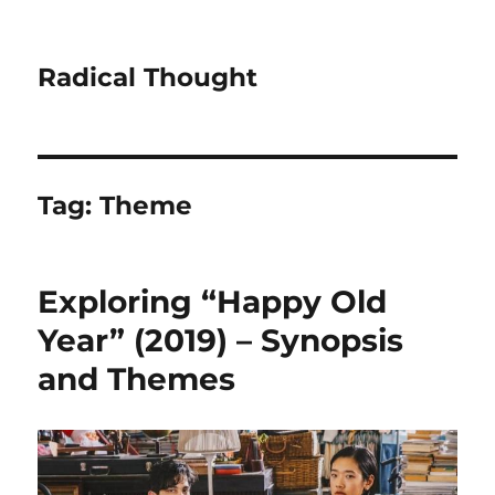
Radical Thought
Tag:
Theme
Exploring “Happy Old
Year” (2019) – Synopsis
and Themes