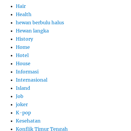
Hair
Health
hewan berbulu halus
Hewan langka
History
Home
Hotel
House
Informasi
Internasional
Island
Job
joker
K-pop
Kesehatan
Konflik Timur Tengah