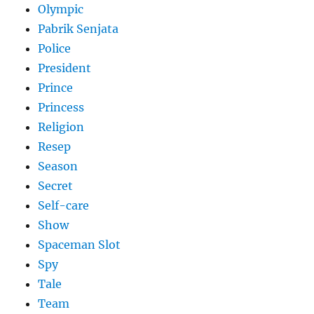
Olympic
Pabrik Senjata
Police
President
Prince
Princess
Religion
Resep
Season
Secret
Self-care
Show
Spaceman Slot
Spy
Tale
Team