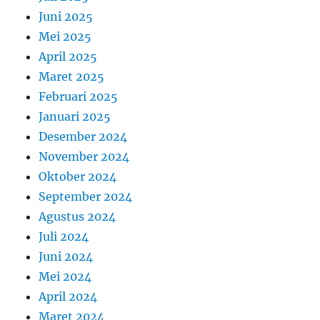
Juni 2025
Mei 2025
April 2025
Maret 2025
Februari 2025
Januari 2025
Desember 2024
November 2024
Oktober 2024
September 2024
Agustus 2024
Juli 2024
Juni 2024
Mei 2024
April 2024
Maret 2024