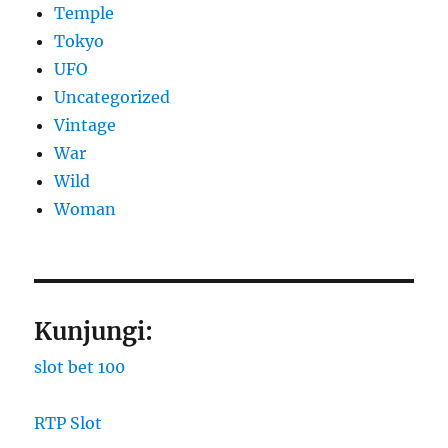
Temple
Tokyo
UFO
Uncategorized
Vintage
War
Wild
Woman
Kunjungi:
slot bet 100
RTP Slot