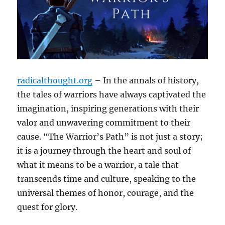
radicalthought.org
– In the annals of history,
the tales of warriors have always captivated the
imagination, inspiring generations with their
valor and unwavering commitment to their
cause. “The Warrior’s Path” is not just a story;
it is a journey through the heart and soul of
what it means to be a warrior, a tale that
transcends time and culture, speaking to the
universal themes of honor, courage, and the
quest for glory.