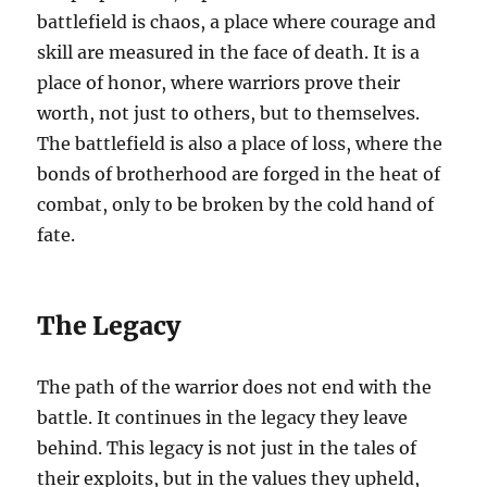
battlefield is chaos, a place where courage and
skill are measured in the face of death. It is a
place of honor, where warriors prove their
worth, not just to others, but to themselves.
The battlefield is also a place of loss, where the
bonds of brotherhood are forged in the heat of
combat, only to be broken by the cold hand of
fate.
The Legacy
The path of the warrior does not end with the
battle. It continues in the legacy they leave
behind. This legacy is not just in the tales of
their exploits, but in the values they upheld,