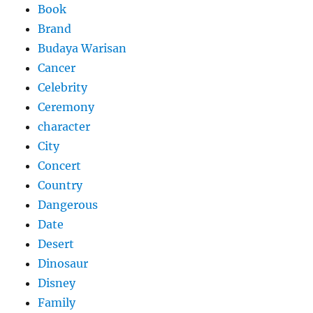
Book
Brand
Budaya Warisan
Cancer
Celebrity
Ceremony
character
City
Concert
Country
Dangerous
Date
Desert
Dinosaur
Disney
Family