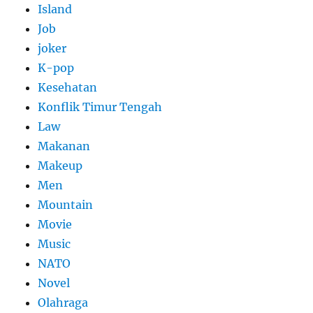
Island
Job
joker
K-pop
Kesehatan
Konflik Timur Tengah
Law
Makanan
Makeup
Men
Mountain
Movie
Music
NATO
Novel
Olahraga