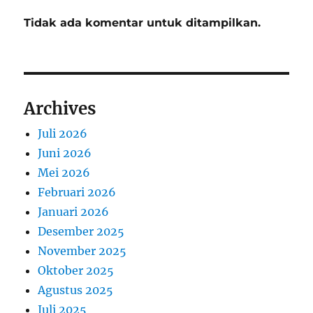
Tidak ada komentar untuk ditampilkan.
Archives
Juli 2026
Juni 2026
Mei 2026
Februari 2026
Januari 2026
Desember 2025
November 2025
Oktober 2025
Agustus 2025
Juli 2025