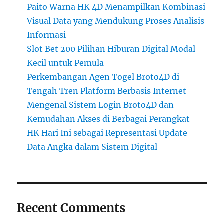
Paito Warna HK 4D Menampilkan Kombinasi
Visual Data yang Mendukung Proses Analisis
Informasi
Slot Bet 200 Pilihan Hiburan Digital Modal
Kecil untuk Pemula
Perkembangan Agen Togel Broto4D di
Tengah Tren Platform Berbasis Internet
Mengenal Sistem Login Broto4D dan
Kemudahan Akses di Berbagai Perangkat
HK Hari Ini sebagai Representasi Update
Data Angka dalam Sistem Digital
Recent Comments