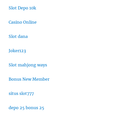
Slot Depo 10k
Casino Online
Slot dana
Joker123
Slot mahjong ways
Bonus New Member
situs slot777
depo 25 bonus 25