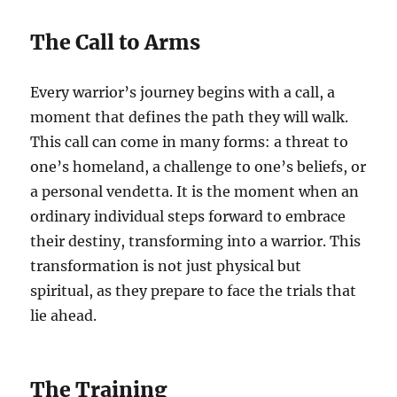
The Call to Arms
Every warrior’s journey begins with a call, a
moment that defines the path they will walk.
This call can come in many forms: a threat to
one’s homeland, a challenge to one’s beliefs, or
a personal vendetta. It is the moment when an
ordinary individual steps forward to embrace
their destiny, transforming into a warrior. This
transformation is not just physical but
spiritual, as they prepare to face the trials that
lie ahead.
The Training