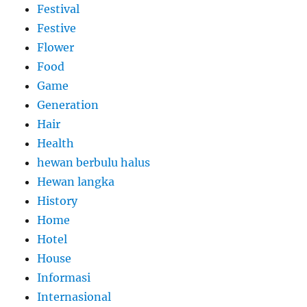
Festival
Festive
Flower
Food
Game
Generation
Hair
Health
hewan berbulu halus
Hewan langka
History
Home
Hotel
House
Informasi
Internasional