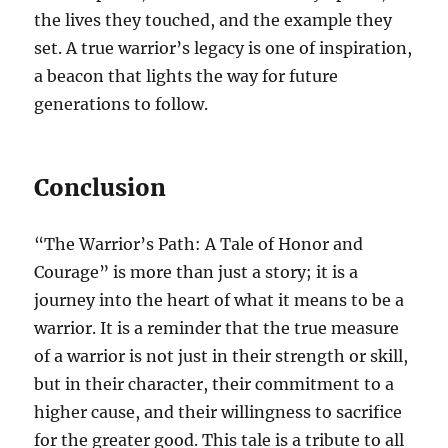
the lives they touched, and the example they
set. A true warrior’s legacy is one of inspiration,
a beacon that lights the way for future
generations to follow.
Conclusion
“The Warrior’s Path: A Tale of Honor and
Courage” is more than just a story; it is a
journey into the heart of what it means to be a
warrior. It is a reminder that the true measure
of a warrior is not just in their strength or skill,
but in their character, their commitment to a
higher cause, and their willingness to sacrifice
for the greater good. This tale is a tribute to all