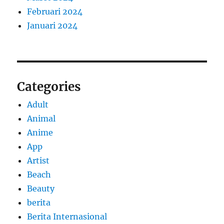
Februari 2024
Januari 2024
Categories
Adult
Animal
Anime
App
Artist
Beach
Beauty
berita
Berita Internasional