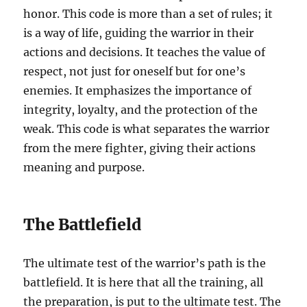
honor. This code is more than a set of rules; it
is a way of life, guiding the warrior in their
actions and decisions. It teaches the value of
respect, not just for oneself but for one’s
enemies. It emphasizes the importance of
integrity, loyalty, and the protection of the
weak. This code is what separates the warrior
from the mere fighter, giving their actions
meaning and purpose.
The Battlefield
The ultimate test of the warrior’s path is the
battlefield. It is here that all the training, all
the preparation, is put to the ultimate test. The