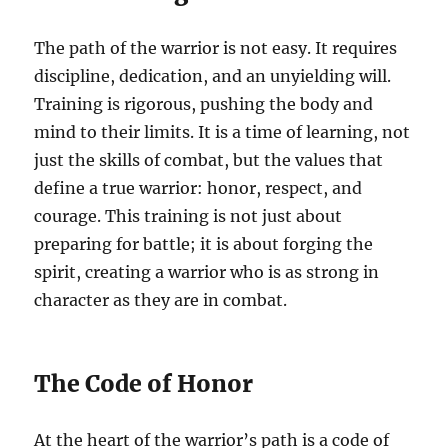
The path of the warrior is not easy. It requires
discipline, dedication, and an unyielding will.
Training is rigorous, pushing the body and
mind to their limits. It is a time of learning, not
just the skills of combat, but the values that
define a true warrior: honor, respect, and
courage. This training is not just about
preparing for battle; it is about forging the
spirit, creating a warrior who is as strong in
character as they are in combat.
The Code of Honor
At the heart of the warrior’s path is a code of