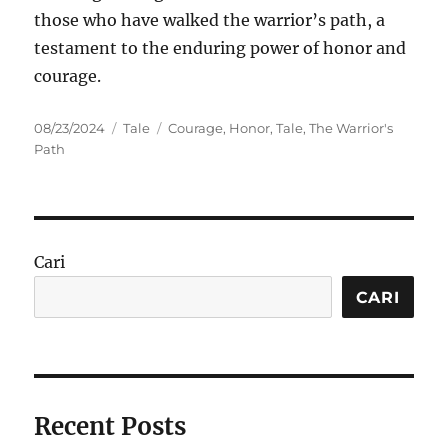
those who have walked the warrior’s path, a
testament to the enduring power of honor and
courage.
Posted
Categories
Tags
08/23/2024
Tale
Courage
,
Honor
,
Tale
,
The Warrior's
on
Path
Cari
CARI
Recent Posts