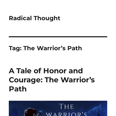
Radical Thought
Tag:
The Warrior’s Path
A Tale of Honor and
Courage: The Warrior’s
Path