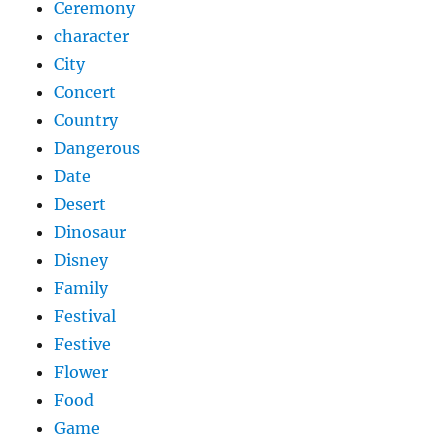
Ceremony
character
City
Concert
Country
Dangerous
Date
Desert
Dinosaur
Disney
Family
Festival
Festive
Flower
Food
Game