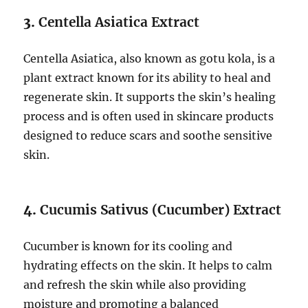
3.
Centella Asiatica Extract
Centella Asiatica, also known as gotu kola, is a
plant extract known for its ability to heal and
regenerate skin. It supports the skin’s healing
process and is often used in skincare products
designed to reduce scars and soothe sensitive
skin.
4.
Cucumis Sativus (Cucumber) Extract
Cucumber is known for its cooling and
hydrating effects on the skin. It helps to calm
and refresh the skin while also providing
moisture and promoting a balanced