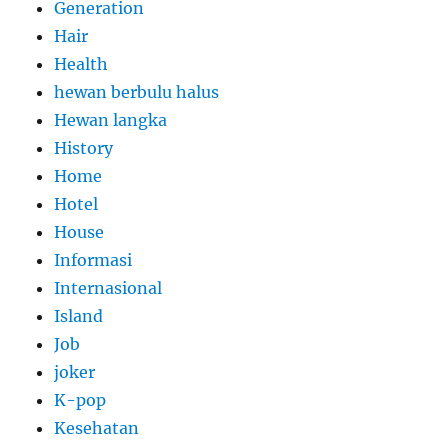
Generation
Hair
Health
hewan berbulu halus
Hewan langka
History
Home
Hotel
House
Informasi
Internasional
Island
Job
joker
K-pop
Kesehatan