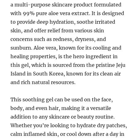
a multi-purpose skincare product formulated
with 99% pure aloe vera extract. It is designed
to provide deep hydration, soothe irritated
skin, and offer relief from various skin
concerns such as redness, dryness, and
sunburn. Aloe vera, known for its cooling and
healing properties, is the hero ingredient in
this gel, which is sourced from the pristine Jeju
Island in South Korea, known for its clean air
and rich natural resources.
This soothing gel can be used on the face,
body, and even hair, making it a versatile
addition to any skincare or beauty routine.
Whether you’re looking to hydrate dry patches,
calm inflamed skin, or cool down after a day in