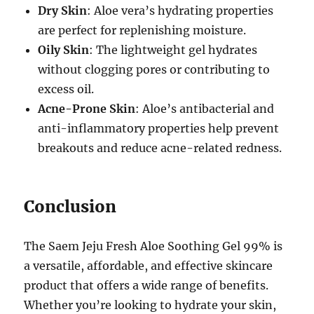
Dry Skin
: Aloe vera’s hydrating properties
are perfect for replenishing moisture.
Oily Skin
: The lightweight gel hydrates
without clogging pores or contributing to
excess oil.
Acne-Prone Skin
: Aloe’s antibacterial and
anti-inflammatory properties help prevent
breakouts and reduce acne-related redness.
Conclusion
The Saem Jeju Fresh Aloe Soothing Gel 99% is
a versatile, affordable, and effective skincare
product that offers a wide range of benefits.
Whether you’re looking to hydrate your skin,