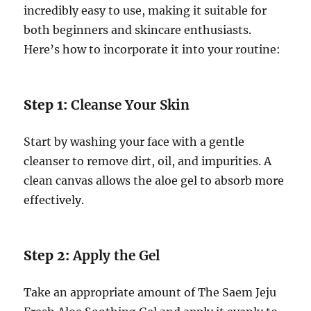
incredibly easy to use, making it suitable for
both beginners and skincare enthusiasts.
Here’s how to incorporate it into your routine:
Step 1:
Cleanse Your Skin
Start by washing your face with a gentle
cleanser to remove dirt, oil, and impurities. A
clean canvas allows the aloe gel to absorb more
effectively.
Step 2:
Apply the Gel
Take an appropriate amount of The Saem Jeju