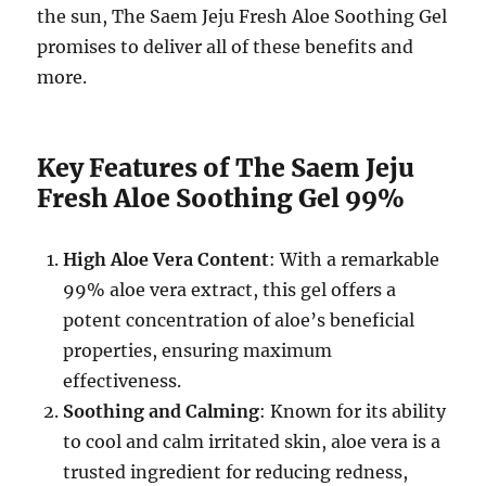
the sun, The Saem Jeju Fresh Aloe Soothing Gel
promises to deliver all of these benefits and
more.
Key Features of The Saem Jeju
Fresh Aloe Soothing Gel 99%
High Aloe Vera Content
: With a remarkable
99% aloe vera extract, this gel offers a
potent concentration of aloe’s beneficial
properties, ensuring maximum
effectiveness.
Soothing and Calming
: Known for its ability
to cool and calm irritated skin, aloe vera is a
trusted ingredient for reducing redness,