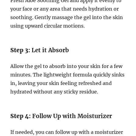
Fresh Aloe Soothing Gel and apply it evenly to
your face or any area that needs hydration or
soothing. Gently massage the gel into the skin
using upward circular motions.
Step 3:
Let it Absorb
Allow the gel to absorb into your skin for a few
minutes. The lightweight formula quickly sinks
in, leaving your skin feeling refreshed and
hydrated without any sticky residue.
Step 4:
Follow Up with Moisturizer
If needed, you can follow up with a moisturizer