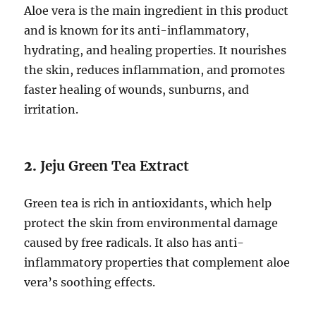
Aloe vera is the main ingredient in this product
and is known for its anti-inflammatory,
hydrating, and healing properties. It nourishes
the skin, reduces inflammation, and promotes
faster healing of wounds, sunburns, and
irritation.
2.
Jeju Green Tea Extract
Green tea is rich in antioxidants, which help
protect the skin from environmental damage
caused by free radicals. It also has anti-
inflammatory properties that complement aloe
vera’s soothing effects.