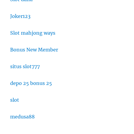
Joker123
Slot mahjong ways
Bonus New Member
situs slot777
depo 25 bonus 25
slot
medusa88