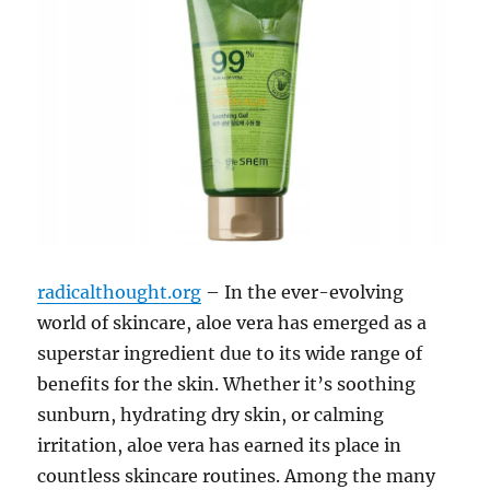
radicalthought.org
– In the ever-evolving
world of skincare, aloe vera has emerged as a
superstar ingredient due to its wide range of
benefits for the skin. Whether it’s soothing
sunburn, hydrating dry skin, or calming
irritation, aloe vera has earned its place in
countless skincare routines. Among the many