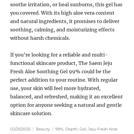
soothe irritation, or heal sunburns, this gel has
you covered. With its high aloe vera content
and natural ingredients, it promises to deliver
soothing, calming, and moisturizing effects
without harsh chemicals.
If you’re looking for a reliable and multi-
functional skincare product, The Saem Jeju
Fresh Aloe Soothing Gel 99% could be the
perfect addition to your routine. With regular
use, your skin will feel more hydrated,
balanced, and refreshed, making it an excellent
option for anyone seeking a natural and gentle
skincare solution.
Posted
Categories
Tags
02/25/2025
Beauty
99%
,
Depth
,
Gel
,
Jeju Fresh Aloe