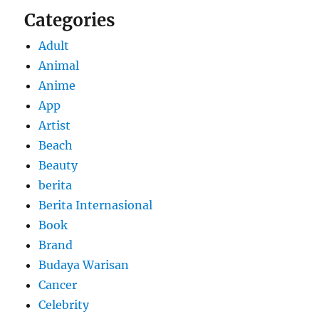
Categories
Adult
Animal
Anime
App
Artist
Beach
Beauty
berita
Berita Internasional
Book
Brand
Budaya Warisan
Cancer
Celebrity