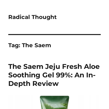
Radical Thought
Tag:
The Saem
The Saem Jeju Fresh Aloe
Soothing Gel 99%: An In-
Depth Review