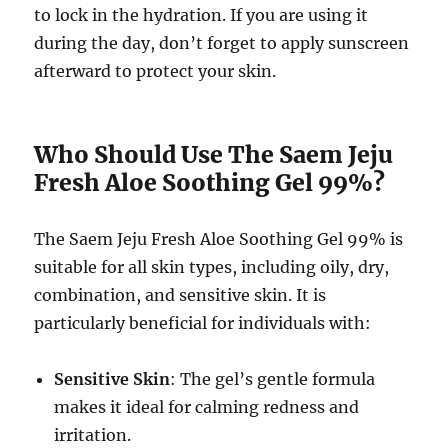
to lock in the hydration. If you are using it
during the day, don’t forget to apply sunscreen
afterward to protect your skin.
Who Should Use The Saem Jeju
Fresh Aloe Soothing Gel 99%?
The Saem Jeju Fresh Aloe Soothing Gel 99% is
suitable for all skin types, including oily, dry,
combination, and sensitive skin. It is
particularly beneficial for individuals with:
Sensitive Skin
: The gel’s gentle formula
makes it ideal for calming redness and
irritation.