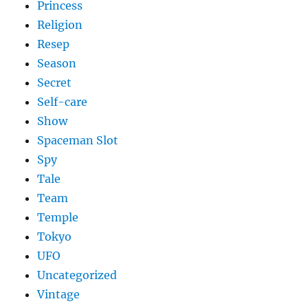
Princess
Religion
Resep
Season
Secret
Self-care
Show
Spaceman Slot
Spy
Tale
Team
Temple
Tokyo
UFO
Uncategorized
Vintage