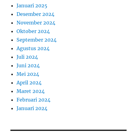
Januari 2025
Desember 2024
November 2024
Oktober 2024
September 2024
Agustus 2024
Juli 2024
Juni 2024
Mei 2024
April 2024
Maret 2024
Februari 2024
Januari 2024