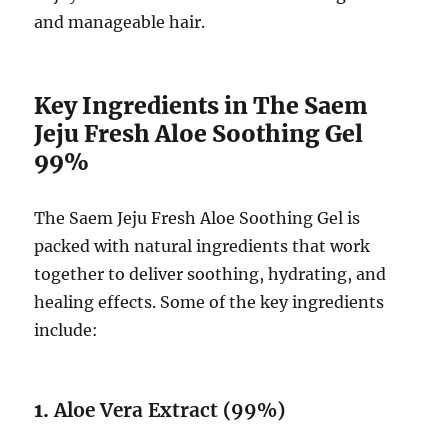
and manageable hair.
Key Ingredients in The Saem
Jeju Fresh Aloe Soothing Gel
99%
The Saem Jeju Fresh Aloe Soothing Gel is
packed with natural ingredients that work
together to deliver soothing, hydrating, and
healing effects. Some of the key ingredients
include:
1.
Aloe Vera Extract (99%)