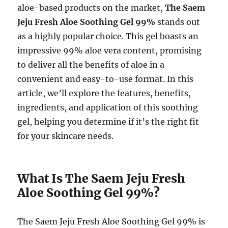
aloe-based products on the market,
The Saem
Jeju Fresh Aloe Soothing Gel 99%
stands out
as a highly popular choice. This gel boasts an
impressive 99% aloe vera content, promising
to deliver all the benefits of aloe in a
convenient and easy-to-use format. In this
article, we’ll explore the features, benefits,
ingredients, and application of this soothing
gel, helping you determine if it’s the right fit
for your skincare needs.
What Is The Saem Jeju Fresh
Aloe Soothing Gel 99%?
The Saem Jeju Fresh Aloe Soothing Gel 99% is