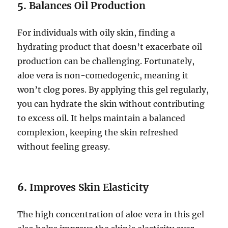
5.
Balances Oil Production
For individuals with oily skin, finding a
hydrating product that doesn’t exacerbate oil
production can be challenging. Fortunately,
aloe vera is non-comedogenic, meaning it
won’t clog pores. By applying this gel regularly,
you can hydrate the skin without contributing
to excess oil. It helps maintain a balanced
complexion, keeping the skin refreshed
without feeling greasy.
6.
Improves Skin Elasticity
The high concentration of aloe vera in this gel