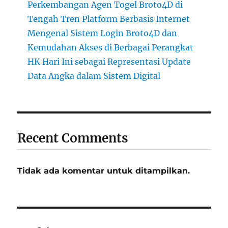
Perkembangan Agen Togel Broto4D di
Tengah Tren Platform Berbasis Internet
Mengenal Sistem Login Broto4D dan
Kemudahan Akses di Berbagai Perangkat
HK Hari Ini sebagai Representasi Update
Data Angka dalam Sistem Digital
Recent Comments
Tidak ada komentar untuk ditampilkan.