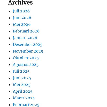
Archives
Juli 2026
Juni 2026
Mei 2026
Februari 2026
Januari 2026
Desember 2025
November 2025
Oktober 2025
Agustus 2025
Juli 2025
Juni 2025
Mei 2025
April 2025
Maret 2025
Februari 2025