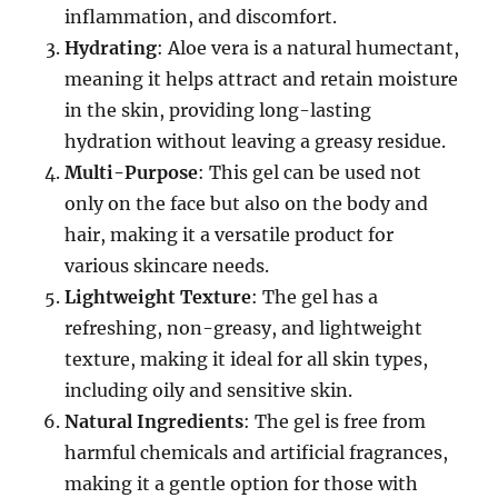
inflammation, and discomfort.
Hydrating
: Aloe vera is a natural humectant,
meaning it helps attract and retain moisture
in the skin, providing long-lasting
hydration without leaving a greasy residue.
Multi-Purpose
: This gel can be used not
only on the face but also on the body and
hair, making it a versatile product for
various skincare needs.
Lightweight Texture
: The gel has a
refreshing, non-greasy, and lightweight
texture, making it ideal for all skin types,
including oily and sensitive skin.
Natural Ingredients
: The gel is free from
harmful chemicals and artificial fragrances,
making it a gentle option for those with