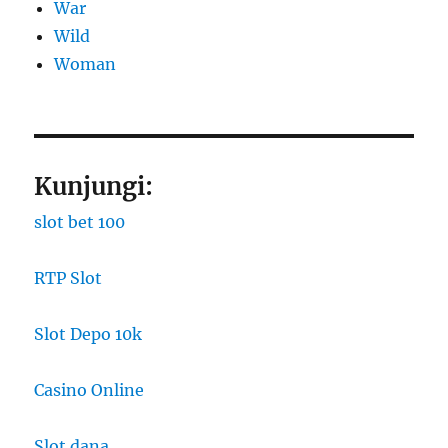
War
Wild
Woman
Kunjungi:
slot bet 100
RTP Slot
Slot Depo 10k
Casino Online
Slot dana