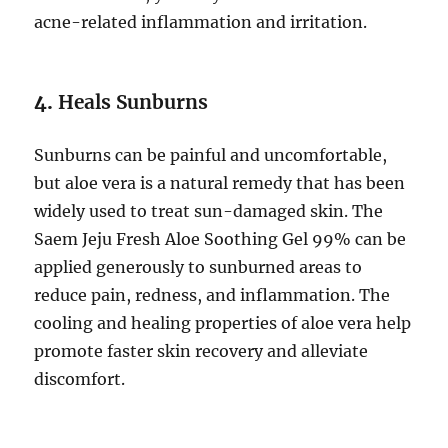
acne-related inflammation and irritation.
4.
Heals Sunburns
Sunburns can be painful and uncomfortable,
but aloe vera is a natural remedy that has been
widely used to treat sun-damaged skin. The
Saem Jeju Fresh Aloe Soothing Gel 99% can be
applied generously to sunburned areas to
reduce pain, redness, and inflammation. The
cooling and healing properties of aloe vera help
promote faster skin recovery and alleviate
discomfort.