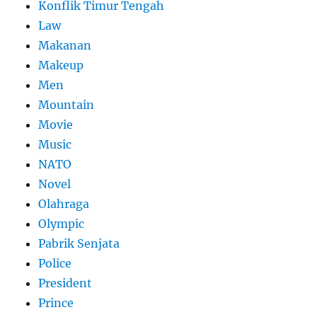
Konflik Timur Tengah
Law
Makanan
Makeup
Men
Mountain
Movie
Music
NATO
Novel
Olahraga
Olympic
Pabrik Senjata
Police
President
Prince