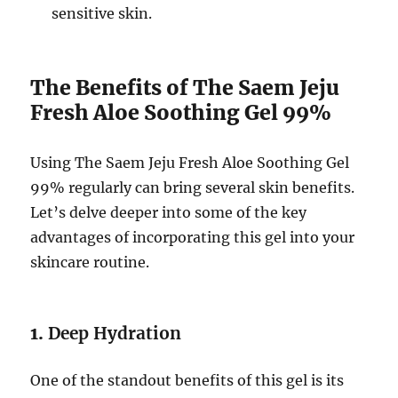
sensitive skin.
The Benefits of The Saem Jeju
Fresh Aloe Soothing Gel 99%
Using The Saem Jeju Fresh Aloe Soothing Gel
99% regularly can bring several skin benefits.
Let’s delve deeper into some of the key
advantages of incorporating this gel into your
skincare routine.
1.
Deep Hydration
One of the standout benefits of this gel is its