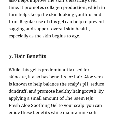
also helps improve the skin’s elasticity over
time. It promotes collagen production, which in
turn helps keep the skin looking youthful and
firm. Regular use of this gel can help to prevent
sagging and support overall skin health,
especially as the skin begins to age.
7.
Hair Benefits
While this gel is predominantly used for
skincare, it also has benefits for hair. Aloe vera
is known to help balance the scalp’s pH, reduce
dandruff, and promote healthy hair growth. By
applying a small amount of The Saem Jeju
Fresh Aloe Soothing Gel to your scalp, you can
enjoy these benefits while maintaining soft