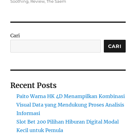
on
Soothing
,
Review
,
The Saem
Cari
CARI
Recent Posts
Paito Warna HK 4D Menampilkan Kombinasi
Visual Data yang Mendukung Proses Analisis
Informasi
Slot Bet 200 Pilihan Hiburan Digital Modal
Kecil untuk Pemula