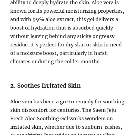
ability to deeply hydrate the skin. Aloe vera is
known for its powerful moisturizing properties,
and with 99% aloe extract, this gel delivers a
boost of hydration that is absorbed quickly
without leaving behind any sticky or greasy
residue. It’s perfect for dry skin or skin in need
of a moisture boost, particularly in harsh
climates or during the colder months.
2.
Soothes Irritated Skin
Aloe vera has been a go-to remedy for soothing
skin discomfort for centuries. The Saem Jeju
Fresh Aloe Soothing Gel works wonders on
irritated skin, whether due to sunburn, rashes,