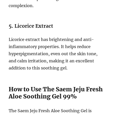
complexion.
5.
Licorice Extract
Licorice extract has brightening and anti-
inflammatory properties. It helps reduce
hyperpigmentation, even out the skin tone,
and calm irritation, making it an excellent
addition to this soothing gel.
How to Use The Saem Jeju Fresh
Aloe Soothing Gel 99%
The Saem Jeju Fresh Aloe Soothing Gel is