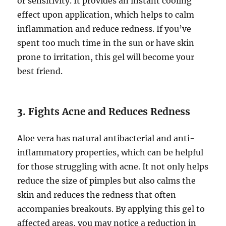
or sensitivity. It provides an instant cooling
effect upon application, which helps to calm
inflammation and reduce redness. If you’ve
spent too much time in the sun or have skin
prone to irritation, this gel will become your
best friend.
3.
Fights Acne and Reduces Redness
Aloe vera has natural antibacterial and anti-
inflammatory properties, which can be helpful
for those struggling with acne. It not only helps
reduce the size of pimples but also calms the
skin and reduces the redness that often
accompanies breakouts. By applying this gel to
affected areas, you may notice a reduction in