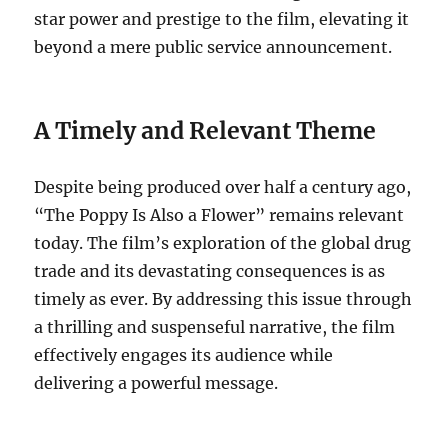
star power and prestige to the film, elevating it
beyond a mere public service announcement.
A Timely and Relevant Theme
Despite being produced over half a century ago,
“The Poppy Is Also a Flower” remains relevant
today. The film’s exploration of the global drug
trade and its devastating consequences is as
timely as ever. By addressing this issue through
a thrilling and suspenseful narrative, the film
effectively engages its audience while
delivering a powerful message.