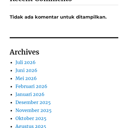
Tidak ada komentar untuk ditampilkan.
Archives
Juli 2026
Juni 2026
Mei 2026
Februari 2026
Januari 2026
Desember 2025
November 2025
Oktober 2025
Agustus 2025