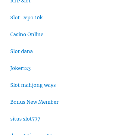
RTP Slot
Slot Depo 10k
Casino Online
Slot dana
Joker123
Slot mahjong ways
Bonus New Member
situs slot777