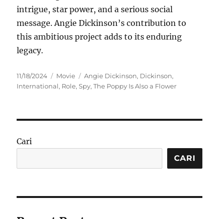
intrigue, star power, and a serious social
message. Angie Dickinson’s contribution to
this ambitious project adds to its enduring
legacy.
Posted
Categories
Tags
11/18/2024
Movie
Angie Dickinson
,
Dickinson
,
on
International
,
Role
,
Spy
,
The Poppy Is Also a Flower
Cari
CARI