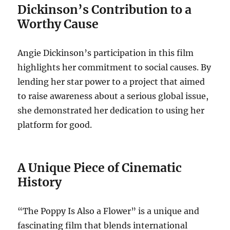
Dickinson’s Contribution to a
Worthy Cause
Angie Dickinson’s participation in this film
highlights her commitment to social causes. By
lending her star power to a project that aimed
to raise awareness about a serious global issue,
she demonstrated her dedication to using her
platform for good.
A Unique Piece of Cinematic
History
“The Poppy Is Also a Flower” is a unique and
fascinating film that blends international