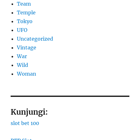
Team
Temple
Tokyo
UFO
Uncategorized
Vintage
War
Wild
Woman
Kunjungi:
slot bet 100