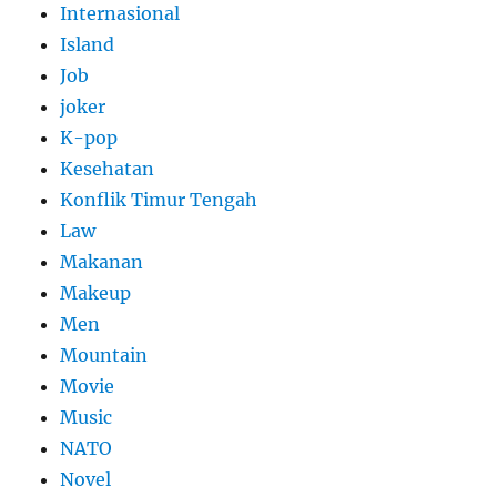
Internasional
Island
Job
joker
K-pop
Kesehatan
Konflik Timur Tengah
Law
Makanan
Makeup
Men
Mountain
Movie
Music
NATO
Novel