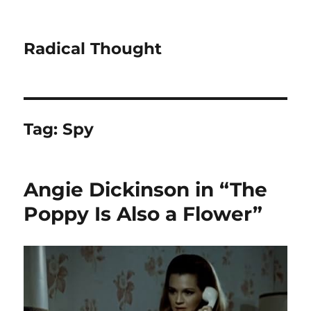
Radical Thought
Tag:
Spy
Angie Dickinson in “The
Poppy Is Also a Flower”