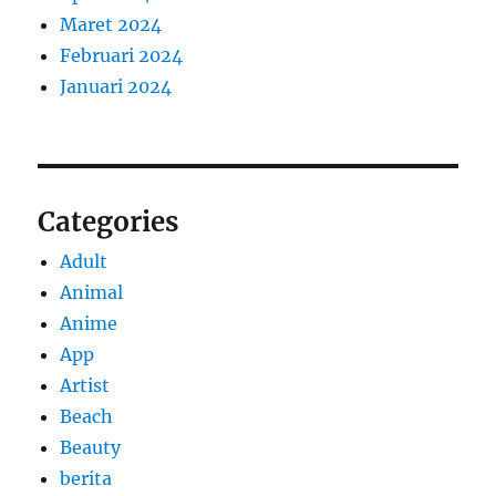
Maret 2024
Februari 2024
Januari 2024
Categories
Adult
Animal
Anime
App
Artist
Beach
Beauty
berita