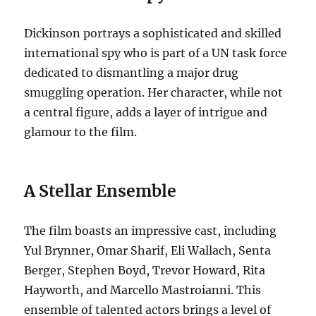
Dickinson portrays a sophisticated and skilled
international spy who is part of a UN task force
dedicated to dismantling a major drug
smuggling operation. Her character, while not
a central figure, adds a layer of intrigue and
glamour to the film.
A Stellar Ensemble
The film boasts an impressive cast, including
Yul Brynner, Omar Sharif, Eli Wallach, Senta
Berger, Stephen Boyd, Trevor Howard, Rita
Hayworth, and Marcello Mastroianni. This
ensemble of talented actors brings a level of