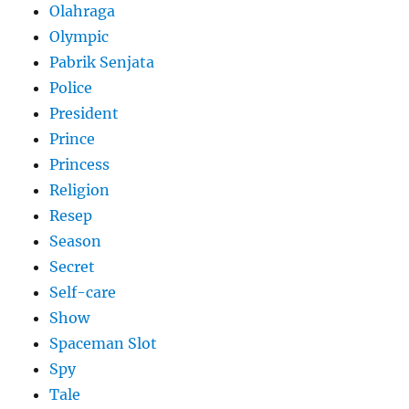
Olahraga
Olympic
Pabrik Senjata
Police
President
Prince
Princess
Religion
Resep
Season
Secret
Self-care
Show
Spaceman Slot
Spy
Tale