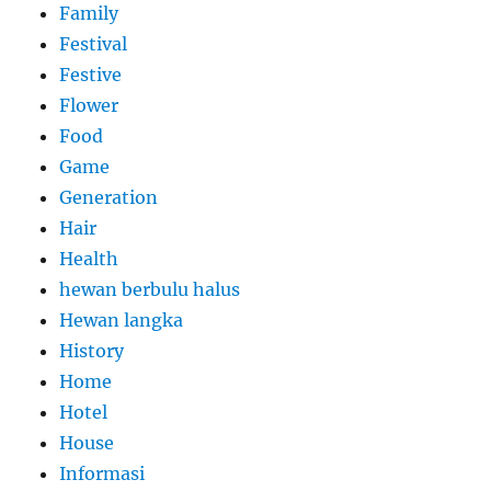
Family
Festival
Festive
Flower
Food
Game
Generation
Hair
Health
hewan berbulu halus
Hewan langka
History
Home
Hotel
House
Informasi