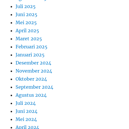
Juli 2025
Juni 2025
Mei 2025
April 2025
Maret 2025
Februari 2025
Januari 2025
Desember 2024
November 2024
Oktober 2024
September 2024
Agustus 2024
Juli 2024
Juni 2024
Mei 2024
April 2024