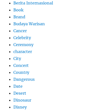
Berita Internasional
Book
Brand
Budaya Warisan
Cancer
Celebrity
Ceremony
character
City
Concert
Country
Dangerous
Date
Desert
Dinosaur
Disney