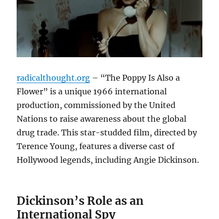
radicalthought.org
– “The Poppy Is Also a
Flower” is a unique 1966 international
production, commissioned by the United
Nations to raise awareness about the global
drug trade. This star-studded film, directed by
Terence Young, features a diverse cast of
Hollywood legends, including Angie Dickinson.
Dickinson’s Role as an
International Spy