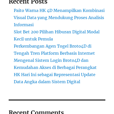
Recent Posts
Paito Warna HK 4D Menampilkan Kombinasi
Visual Data yang Mendukung Proses Analisis
Informasi
Slot Bet 200 Pilihan Hiburan Digital Modal
Kecil untuk Pemula
Perkembangan Agen Togel Broto4D di
Tengah Tren Platform Berbasis Internet
Mengenal Sistem Login Broto4D dan
Kemudahan Akses di Berbagai Perangkat
HK Hari Ini sebagai Representasi Update
Data Angka dalam Sistem Digital
Recent Comments