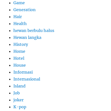
Game
Generation
Hair
Health
hewan berbulu halus
Hewan langka
History
Home
Hotel
House
Informasi
Internasional
Island
Job
joker
K-pop