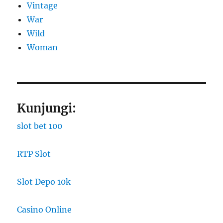
Vintage
War
Wild
Woman
Kunjungi:
slot bet 100
RTP Slot
Slot Depo 10k
Casino Online