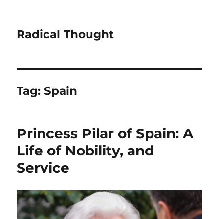
Radical Thought
Tag:
Spain
Princess Pilar of Spain: A
Life of Nobility, and
Service