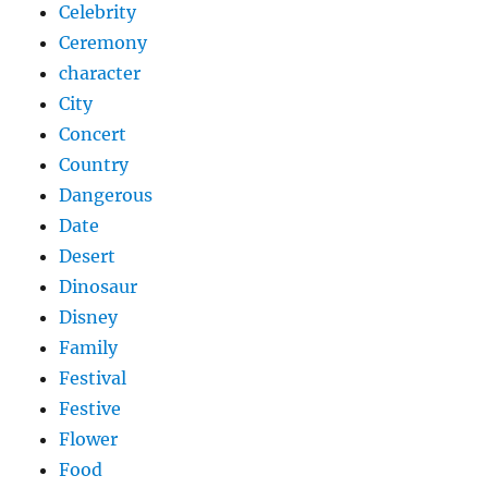
Celebrity
Ceremony
character
City
Concert
Country
Dangerous
Date
Desert
Dinosaur
Disney
Family
Festival
Festive
Flower
Food