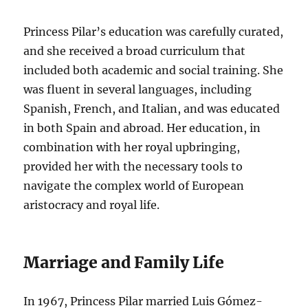
Princess Pilar’s education was carefully curated,
and she received a broad curriculum that
included both academic and social training. She
was fluent in several languages, including
Spanish, French, and Italian, and was educated
in both Spain and abroad. Her education, in
combination with her royal upbringing,
provided her with the necessary tools to
navigate the complex world of European
aristocracy and royal life.
Marriage and Family Life
In 1967, Princess Pilar married Luis Gómez-