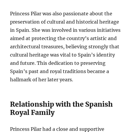
Princess Pilar was also passionate about the
preservation of cultural and historical heritage
in Spain. She was involved in various initiatives
aimed at protecting the country’s artistic and
architectural treasures, believing strongly that
cultural heritage was vital to Spain’s identity
and future. This dedication to preserving
Spain’s past and royal traditions became a
hallmark of her later years.
Relationship with the Spanish
Royal Family
Princess Pilar had a close and supportive