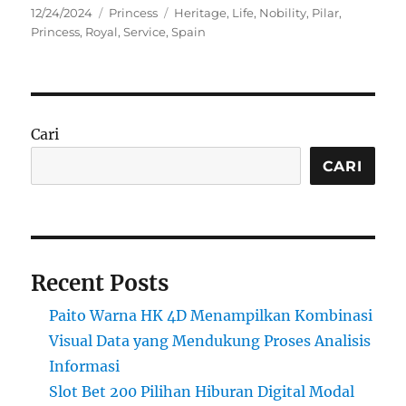
Posted
Categories
Tags
12/24/2024
Princess
Heritage
,
Life
,
Nobility
,
Pilar
,
on
Princess
,
Royal
,
Service
,
Spain
Cari
CARI
Recent Posts
Paito Warna HK 4D Menampilkan Kombinasi
Visual Data yang Mendukung Proses Analisis
Informasi
Slot Bet 200 Pilihan Hiburan Digital Modal