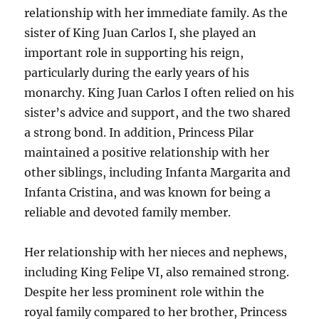
relationship with her immediate family. As the
sister of King Juan Carlos I, she played an
important role in supporting his reign,
particularly during the early years of his
monarchy. King Juan Carlos I often relied on his
sister’s advice and support, and the two shared
a strong bond. In addition, Princess Pilar
maintained a positive relationship with her
other siblings, including Infanta Margarita and
Infanta Cristina, and was known for being a
reliable and devoted family member.
Her relationship with her nieces and nephews,
including King Felipe VI, also remained strong.
Despite her less prominent role within the
royal family compared to her brother, Princess