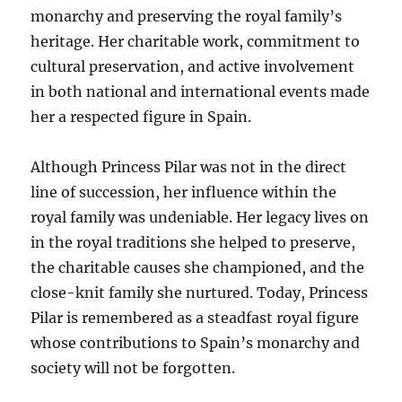
monarchy and preserving the royal family’s
heritage. Her charitable work, commitment to
cultural preservation, and active involvement
in both national and international events made
her a respected figure in Spain.
Although Princess Pilar was not in the direct
line of succession, her influence within the
royal family was undeniable. Her legacy lives on
in the royal traditions she helped to preserve,
the charitable causes she championed, and the
close-knit family she nurtured. Today, Princess
Pilar is remembered as a steadfast royal figure
whose contributions to Spain’s monarchy and
society will not be forgotten.