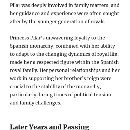
Pilar was deeply involved in family matters, and
her guidance and experience were often sought
after by the younger generation of royals.
Princess Pilar’s unwavering loyalty to the
Spanish monarchy, combined with her ability
to adapt to the changing dynamics of royal life,
made her a respected figure within the Spanish
royal family. Her personal relationships and her
work in supporting her brother’s reign were
crucial to the stability of the monarchy,
particularly during times of political tension
and family challenges.
Later Years and Passing