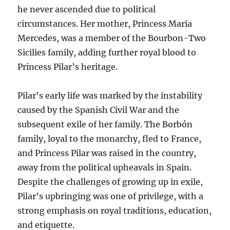
he never ascended due to political
circumstances. Her mother, Princess Maria
Mercedes, was a member of the Bourbon-Two
Sicilies family, adding further royal blood to
Princess Pilar’s heritage.
Pilar’s early life was marked by the instability
caused by the Spanish Civil War and the
subsequent exile of her family. The Borbón
family, loyal to the monarchy, fled to France,
and Princess Pilar was raised in the country,
away from the political upheavals in Spain.
Despite the challenges of growing up in exile,
Pilar’s upbringing was one of privilege, with a
strong emphasis on royal traditions, education,
and etiquette.