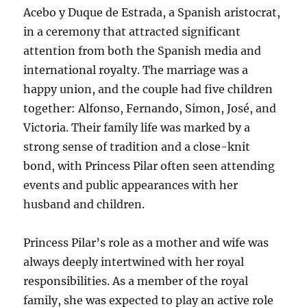
Acebo y Duque de Estrada, a Spanish aristocrat,
in a ceremony that attracted significant
attention from both the Spanish media and
international royalty. The marriage was a
happy union, and the couple had five children
together: Alfonso, Fernando, Simon, José, and
Victoria. Their family life was marked by a
strong sense of tradition and a close-knit
bond, with Princess Pilar often seen attending
events and public appearances with her
husband and children.
Princess Pilar’s role as a mother and wife was
always deeply intertwined with her royal
responsibilities. As a member of the royal
family, she was expected to play an active role