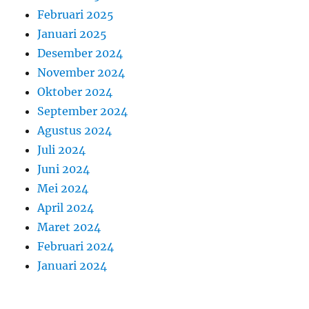
Februari 2025
Januari 2025
Desember 2024
November 2024
Oktober 2024
September 2024
Agustus 2024
Juli 2024
Juni 2024
Mei 2024
April 2024
Maret 2024
Februari 2024
Januari 2024