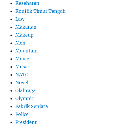
Kesehatan
Konflik Timur Tengah
Law
Makanan
Makeup
Men
Mountain
Movie
Music
NATO
Novel
Olahraga
Olympic
Pabrik Senjata
Police
President