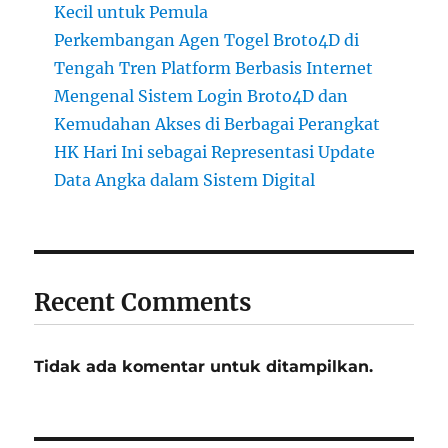
Kecil untuk Pemula
Perkembangan Agen Togel Broto4D di
Tengah Tren Platform Berbasis Internet
Mengenal Sistem Login Broto4D dan
Kemudahan Akses di Berbagai Perangkat
HK Hari Ini sebagai Representasi Update
Data Angka dalam Sistem Digital
Recent Comments
Tidak ada komentar untuk ditampilkan.