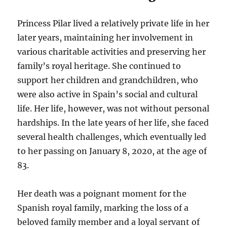
Princess Pilar lived a relatively private life in her
later years, maintaining her involvement in
various charitable activities and preserving her
family’s royal heritage. She continued to
support her children and grandchildren, who
were also active in Spain’s social and cultural
life. Her life, however, was not without personal
hardships. In the late years of her life, she faced
several health challenges, which eventually led
to her passing on January 8, 2020, at the age of
83.
Her death was a poignant moment for the
Spanish royal family, marking the loss of a
beloved family member and a loyal servant of