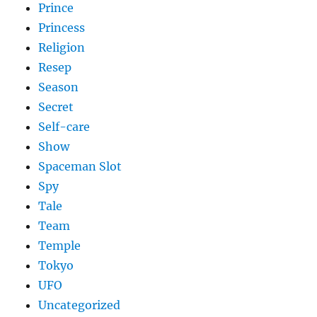
Prince
Princess
Religion
Resep
Season
Secret
Self-care
Show
Spaceman Slot
Spy
Tale
Team
Temple
Tokyo
UFO
Uncategorized