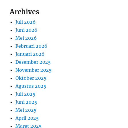
Archives
Juli 2026
Juni 2026
Mei 2026
Februari 2026
Januari 2026
Desember 2025
November 2025
Oktober 2025
Agustus 2025
Juli 2025
Juni 2025
Mei 2025
April 2025
Maret 2025