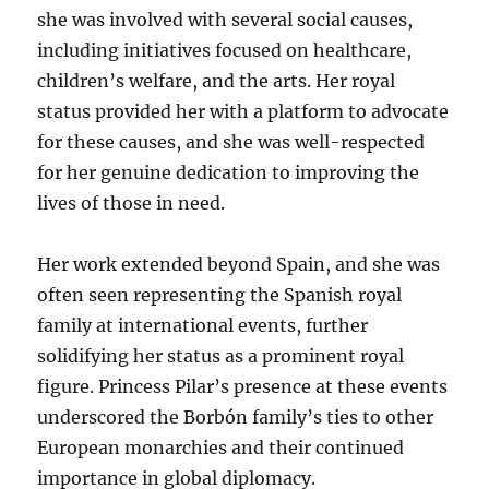
she was involved with several social causes,
including initiatives focused on healthcare,
children’s welfare, and the arts. Her royal
status provided her with a platform to advocate
for these causes, and she was well-respected
for her genuine dedication to improving the
lives of those in need.
Her work extended beyond Spain, and she was
often seen representing the Spanish royal
family at international events, further
solidifying her status as a prominent royal
figure. Princess Pilar’s presence at these events
underscored the Borbón family’s ties to other
European monarchies and their continued
importance in global diplomacy.