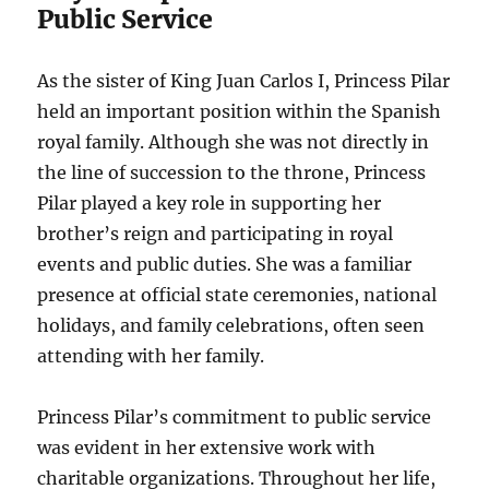
Public Service
As the sister of King Juan Carlos I, Princess Pilar
held an important position within the Spanish
royal family. Although she was not directly in
the line of succession to the throne, Princess
Pilar played a key role in supporting her
brother’s reign and participating in royal
events and public duties. She was a familiar
presence at official state ceremonies, national
holidays, and family celebrations, often seen
attending with her family.
Princess Pilar’s commitment to public service
was evident in her extensive work with
charitable organizations. Throughout her life,