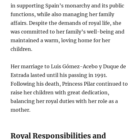
in supporting Spain’s monarchy and its public
functions, while also managing her family
affairs. Despite the demands of royal life, she
was committed to her family’s well-being and
maintained a warm, loving home for her
children.
Her marriage to Luis Gómez-Acebo y Duque de
Estrada lasted until his passing in 1991.
Following his death, Princess Pilar continued to
raise her children with great dedication,
balancing her royal duties with her role as a
mother.
Royal Responsibilities and