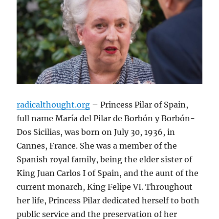
radicalthought.org
– Princess Pilar of Spain,
full name María del Pilar de Borbón y Borbón-
Dos Sicilias, was born on July 30, 1936, in
Cannes, France. She was a member of the
Spanish royal family, being the elder sister of
King Juan Carlos I of Spain, and the aunt of the
current monarch, King Felipe VI. Throughout
her life, Princess Pilar dedicated herself to both
public service and the preservation of her