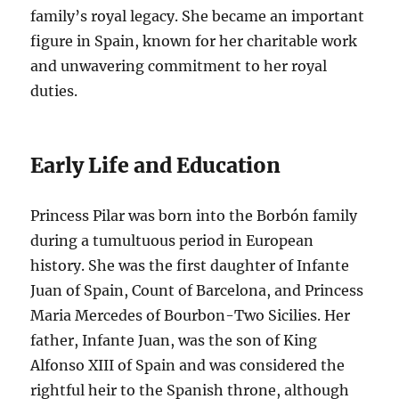
family’s royal legacy. She became an important
figure in Spain, known for her charitable work
and unwavering commitment to her royal
duties.
Early Life and Education
Princess Pilar was born into the Borbón family
during a tumultuous period in European
history. She was the first daughter of Infante
Juan of Spain, Count of Barcelona, and Princess
Maria Mercedes of Bourbon-Two Sicilies. Her
father, Infante Juan, was the son of King
Alfonso XIII of Spain and was considered the
rightful heir to the Spanish throne, although