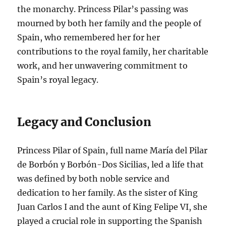
the monarchy. Princess Pilar’s passing was
mourned by both her family and the people of
Spain, who remembered her for her
contributions to the royal family, her charitable
work, and her unwavering commitment to
Spain’s royal legacy.
Legacy and Conclusion
Princess Pilar of Spain, full name María del Pilar
de Borbón y Borbón-Dos Sicilias, led a life that
was defined by both noble service and
dedication to her family. As the sister of King
Juan Carlos I and the aunt of King Felipe VI, she
played a crucial role in supporting the Spanish