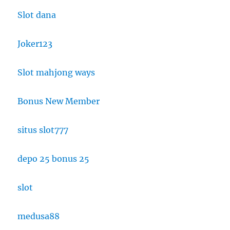
Slot dana
Joker123
Slot mahjong ways
Bonus New Member
situs slot777
depo 25 bonus 25
slot
medusa88