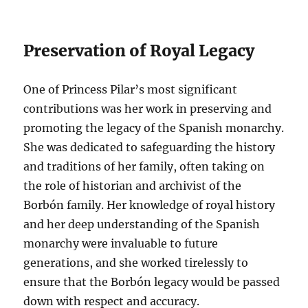
Preservation of Royal Legacy
One of Princess Pilar’s most significant
contributions was her work in preserving and
promoting the legacy of the Spanish monarchy.
She was dedicated to safeguarding the history
and traditions of her family, often taking on
the role of historian and archivist of the
Borbón family. Her knowledge of royal history
and her deep understanding of the Spanish
monarchy were invaluable to future
generations, and she worked tirelessly to
ensure that the Borbón legacy would be passed
down with respect and accuracy.