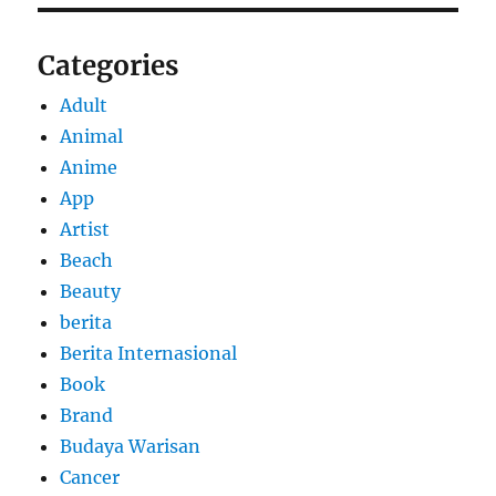
Categories
Adult
Animal
Anime
App
Artist
Beach
Beauty
berita
Berita Internasional
Book
Brand
Budaya Warisan
Cancer