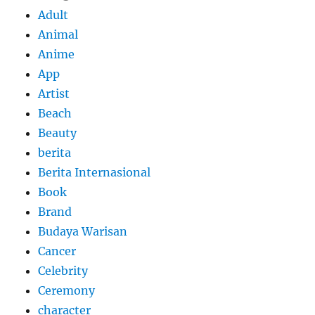
Adult
Animal
Anime
App
Artist
Beach
Beauty
berita
Berita Internasional
Book
Brand
Budaya Warisan
Cancer
Celebrity
Ceremony
character