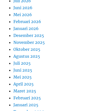
Juli 2026
Juni 2026
Mei 2026
Februari 2026
Januari 2026
Desember 2025
November 2025
Oktober 2025
Agustus 2025
Juli 2025
Juni 2025
Mei 2025
April 2025
Maret 2025
Februari 2025
Januari 2025