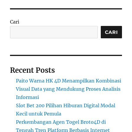
Cari
CARI
Recent Posts
Paito Warna HK 4D Menampilkan Kombinasi
Visual Data yang Mendukung Proses Analisis
Informasi
Slot Bet 200 Pilihan Hiburan Digital Modal
Kecil untuk Pemula
Perkembangan Agen Togel Broto4D di
Tengah Tren Platform Berbasis Internet