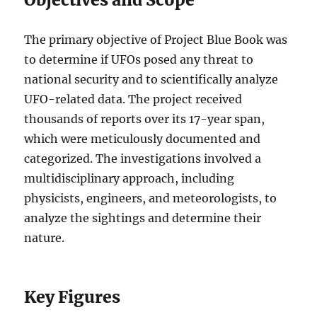
The primary objective of Project Blue Book was
to determine if UFOs posed any threat to
national security and to scientifically analyze
UFO-related data. The project received
thousands of reports over its 17-year span,
which were meticulously documented and
categorized. The investigations involved a
multidisciplinary approach, including
physicists, engineers, and meteorologists, to
analyze the sightings and determine their
nature.
Key Figures