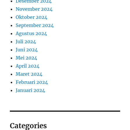
Desember 2024
November 2024
Oktober 2024
September 2024
Agustus 2024
Juli 2024
Juni 2024
Mei 2024
April 2024
Maret 2024
Februari 2024
Januari 2024
Categories