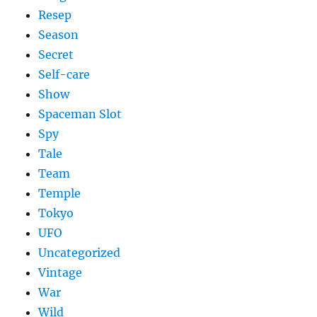
Resep
Season
Secret
Self-care
Show
Spaceman Slot
Spy
Tale
Team
Temple
Tokyo
UFO
Uncategorized
Vintage
War
Wild