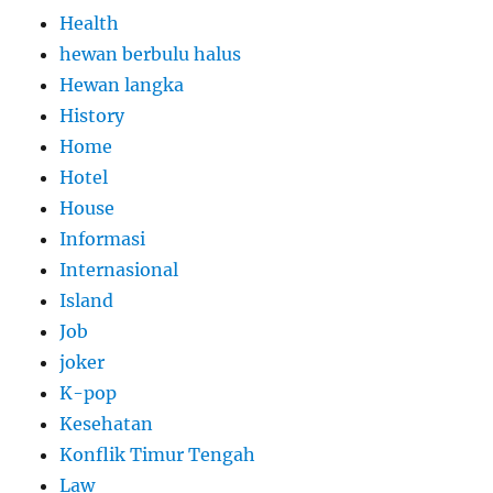
Health
hewan berbulu halus
Hewan langka
History
Home
Hotel
House
Informasi
Internasional
Island
Job
joker
K-pop
Kesehatan
Konflik Timur Tengah
Law