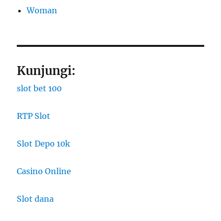
Woman
Kunjungi:
slot bet 100
RTP Slot
Slot Depo 10k
Casino Online
Slot dana