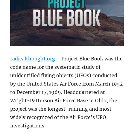
radicalthought.org
– Project Blue Book was the
code name for the systematic study of
unidentified flying objects (UFOs) conducted
by the United States Air Force from March 1952
to December 17, 1969. Headquartered at
Wright-Patterson Air Force Base in Ohio, the
project was the longest-running and most
widely recognized of the Air Force’s UFO
investigations.