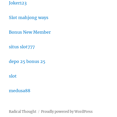
Joker123
Slot mahjong ways
Bonus New Member
situs slot777
depo 25 bonus 25
slot
medusa88
Radical Thought
Proudly powered by WordPress