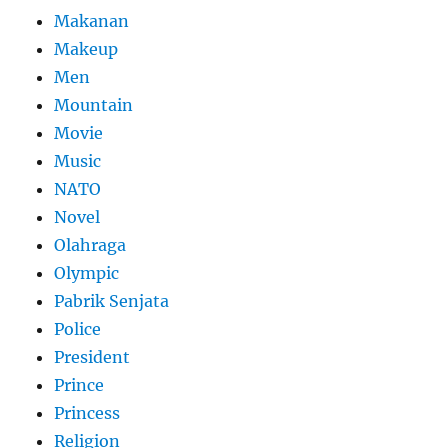
Makanan
Makeup
Men
Mountain
Movie
Music
NATO
Novel
Olahraga
Olympic
Pabrik Senjata
Police
President
Prince
Princess
Religion