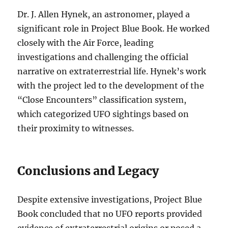
Dr. J. Allen Hynek, an astronomer, played a
significant role in Project Blue Book. He worked
closely with the Air Force, leading
investigations and challenging the official
narrative on extraterrestrial life. Hynek’s work
with the project led to the development of the
“Close Encounters” classification system,
which categorized UFO sightings based on
their proximity to witnesses.
Conclusions and Legacy
Despite extensive investigations, Project Blue
Book concluded that no UFO reports provided