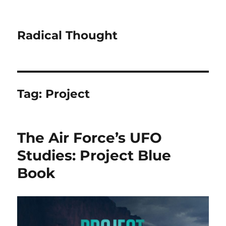
Radical Thought
Tag:
Project
The Air Force’s UFO
Studies: Project Blue
Book