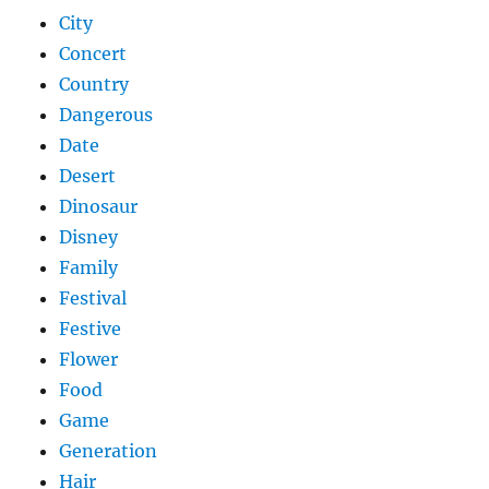
City
Concert
Country
Dangerous
Date
Desert
Dinosaur
Disney
Family
Festival
Festive
Flower
Food
Game
Generation
Hair