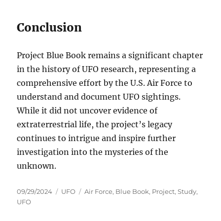
Conclusion
Project Blue Book remains a significant chapter
in the history of UFO research, representing a
comprehensive effort by the U.S. Air Force to
understand and document UFO sightings.
While it did not uncover evidence of
extraterrestrial life, the project’s legacy
continues to intrigue and inspire further
investigation into the mysteries of the
unknown.
Posted
Categories
Tags
09/29/2024
UFO
Air Force
,
Blue Book
,
Project
,
Study
,
on
UFO