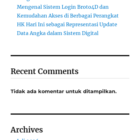
Mengenal Sistem Login Broto4D dan
Kemudahan Akses di Berbagai Perangkat
HK Hari Ini sebagai Representasi Update
Data Angka dalam Sistem Digital
Recent Comments
Tidak ada komentar untuk ditampilkan.
Archives