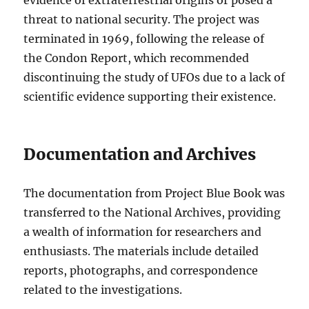
evidence of extraterrestrial origins or posed a
threat to national security. The project was
terminated in 1969, following the release of
the Condon Report, which recommended
discontinuing the study of UFOs due to a lack of
scientific evidence supporting their existence.
Documentation and Archives
The documentation from Project Blue Book was
transferred to the National Archives, providing
a wealth of information for researchers and
enthusiasts. The materials include detailed
reports, photographs, and correspondence
related to the investigations.