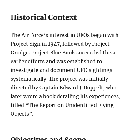
Historical Context
The Air Force’s interest in UFOs began with
Project Sign in 1947, followed by Project
Grudge. Project Blue Book succeeded these
earlier efforts and was established to
investigate and document UFO sightings
systematically. The project was initially
directed by Captain Edward J. Ruppelt, who
later wrote a book detailing his experiences,
titled “The Report on Unidentified Flying
Objects”.
Objectives and Scope