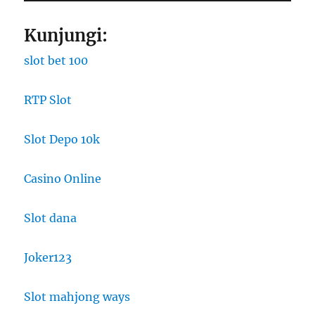
Kunjungi:
slot bet 100
RTP Slot
Slot Depo 10k
Casino Online
Slot dana
Joker123
Slot mahjong ways