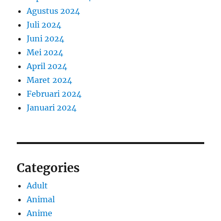
Agustus 2024
Juli 2024
Juni 2024
Mei 2024
April 2024
Maret 2024
Februari 2024
Januari 2024
Categories
Adult
Animal
Anime