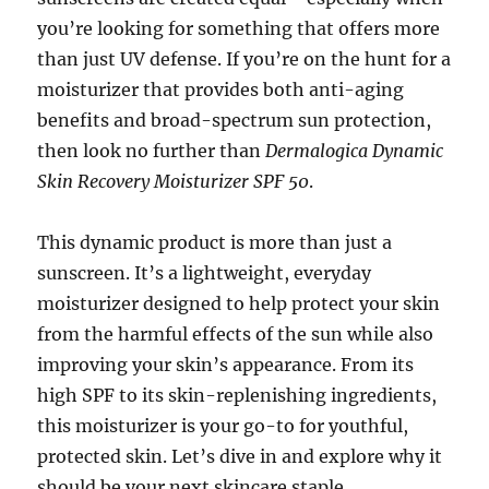
you’re looking for something that offers more
than just UV defense. If you’re on the hunt for a
moisturizer that provides both anti-aging
benefits and broad-spectrum sun protection,
then look no further than
Dermalogica Dynamic
Skin Recovery Moisturizer SPF 50
.
This dynamic product is more than just a
sunscreen. It’s a lightweight, everyday
moisturizer designed to help protect your skin
from the harmful effects of the sun while also
improving your skin’s appearance. From its
high SPF to its skin-replenishing ingredients,
this moisturizer is your go-to for youthful,
protected skin. Let’s dive in and explore why it
should be your next skincare staple.