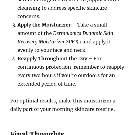
cleansing to address specific skincare
concerns.
Apply the Moisturizer
– Take a small
amount of the
Dermalogica Dynamic Skin
Recovery Moisturizer SPF 50
and apply it
evenly to your face and neck.
Reapply Throughout the Day
– For
continuous protection, remember to reapply
every two hours if you’re outdoors for an
extended period of time.
For optimal results, make this moisturizer a
daily part of your morning skincare routine.
Final Thoughts