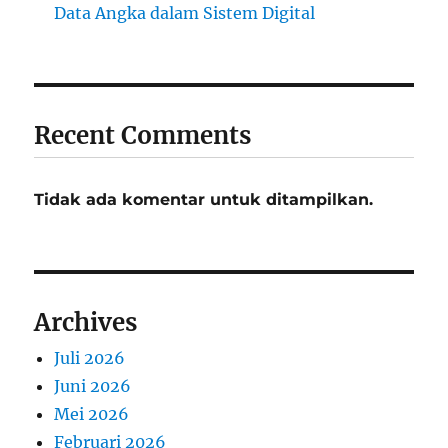
Data Angka dalam Sistem Digital
Recent Comments
Tidak ada komentar untuk ditampilkan.
Archives
Juli 2026
Juni 2026
Mei 2026
Februari 2026