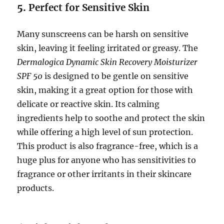
5.
Perfect for Sensitive Skin
Many sunscreens can be harsh on sensitive
skin, leaving it feeling irritated or greasy. The
Dermalogica Dynamic Skin Recovery Moisturizer
SPF 50
is designed to be gentle on sensitive
skin, making it a great option for those with
delicate or reactive skin. Its calming
ingredients help to soothe and protect the skin
while offering a high level of sun protection.
This product is also fragrance-free, which is a
huge plus for anyone who has sensitivities to
fragrance or other irritants in their skincare
products.