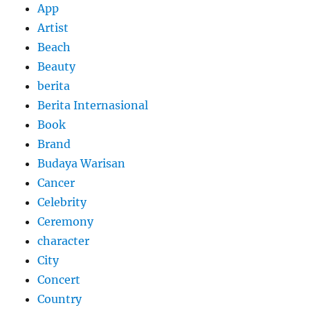
App
Artist
Beach
Beauty
berita
Berita Internasional
Book
Brand
Budaya Warisan
Cancer
Celebrity
Ceremony
character
City
Concert
Country