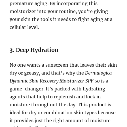
premature aging. By incorporating this
moisturizer into your routine, you’re giving
your skin the tools it needs to fight aging at a
cellular level.
3.
Deep Hydration
No one wants a sunscreen that leaves their skin
dry or greasy, and that’s why the
Dermalogica
Dynamic Skin Recovery Moisturizer SPF 50
is a
game-changer. It’s packed with hydrating
agents that help to replenish and lock in
moisture throughout the day. This product is
ideal for dry or combination skin types because
it provides just the right amount of moisture