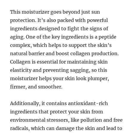
This moisturizer goes beyond just sun
protection. It’s also packed with powerful
ingredients designed to fight the signs of
aging. One of the key ingredients is a peptide
complex, which helps to support the skin’s
natural barrier and boost collagen production.
Collagen is essential for maintaining skin
elasticity and preventing sagging, so this
moisturizer helps your skin look plumper,
firmer, and smoother.
Additionally, it contains antioxidant-rich
ingredients that protect your skin from
environmental stressors, like pollution and free
radicals, which can damage the skin and lead to