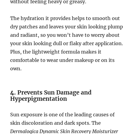
without feeling heavy or greasy.
The hydration it provides helps to smooth out
dry patches and leaves your skin looking plump
and radiant, so you won’t have to worry about
your skin looking dull or flaky after application.
Plus, the lightweight formula makes it
comfortable to wear under makeup or on its
own.
4.
Prevents Sun Damage and
Hyperpigmentation
Sun exposure is one of the leading causes of
skin discoloration and dark spots. The
Dermalogica Dynamic Skin Recovery Moisturizer