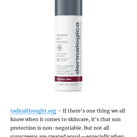
radicalthought.org
– If there’s one thing we all
know when it comes to skincare, it’s that sun
protection is non-negotiable. But not all
sunscreens are created equal—especially when