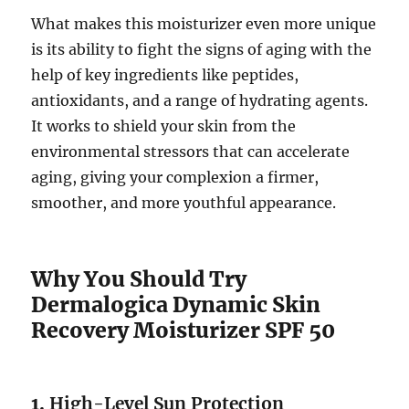
What makes this moisturizer even more unique
is its ability to fight the signs of aging with the
help of key ingredients like peptides,
antioxidants, and a range of hydrating agents.
It works to shield your skin from the
environmental stressors that can accelerate
aging, giving your complexion a firmer,
smoother, and more youthful appearance.
Why You Should Try
Dermalogica Dynamic Skin
Recovery Moisturizer SPF 50
1.
High-Level Sun Protection