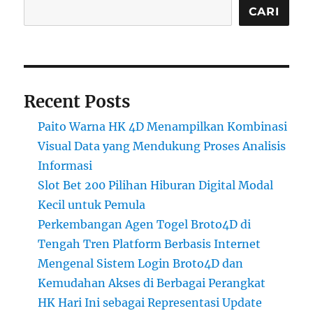
CARI
Recent Posts
Paito Warna HK 4D Menampilkan Kombinasi
Visual Data yang Mendukung Proses Analisis
Informasi
Slot Bet 200 Pilihan Hiburan Digital Modal
Kecil untuk Pemula
Perkembangan Agen Togel Broto4D di
Tengah Tren Platform Berbasis Internet
Mengenal Sistem Login Broto4D dan
Kemudahan Akses di Berbagai Perangkat
HK Hari Ini sebagai Representasi Update