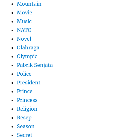
Mountain
Movie
Music
NATO
Novel
Olahraga
Olympic
Pabrik Senjata
Police
President
Prince
Princess
Religion
Resep
Season
Secret