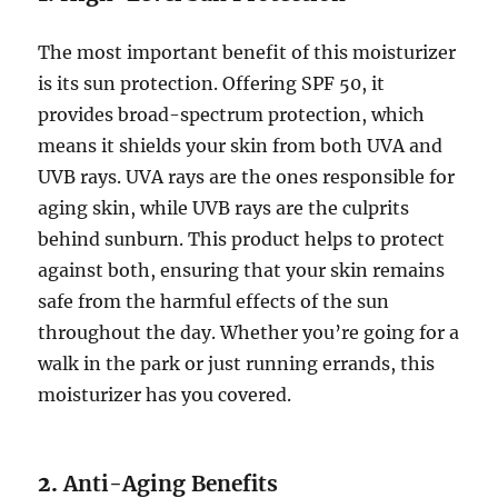
The most important benefit of this moisturizer
is its sun protection. Offering SPF 50, it
provides broad-spectrum protection, which
means it shields your skin from both UVA and
UVB rays. UVA rays are the ones responsible for
aging skin, while UVB rays are the culprits
behind sunburn. This product helps to protect
against both, ensuring that your skin remains
safe from the harmful effects of the sun
throughout the day. Whether you’re going for a
walk in the park or just running errands, this
moisturizer has you covered.
2.
Anti-Aging Benefits