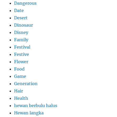
Dangerous
Date
Desert
Dinosaur
Disney
Family
Festival
Festive
Flower
Food
Game
Generation
Hair
Health
hewan berbulu halus
Hewan langka