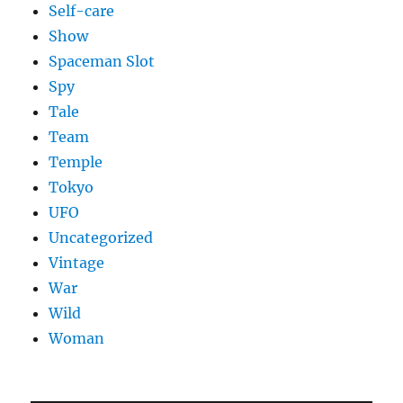
Self-care
Show
Spaceman Slot
Spy
Tale
Team
Temple
Tokyo
UFO
Uncategorized
Vintage
War
Wild
Woman