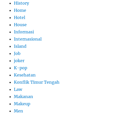
History
Home
Hotel
House
Informasi
Internasional
Island
Job
joker
K-pop
Kesehatan
Konflik Timur Tengah
Law
Makanan
Makeup
Men