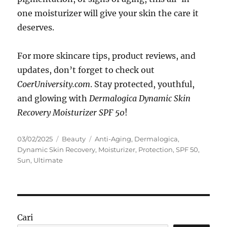
one moisturizer will give your skin the care it
deserves.
For more skincare tips, product reviews, and
updates, don’t forget to check out
CoerUniversity.com
. Stay protected, youthful,
and glowing with
Dermalogica Dynamic Skin
Recovery Moisturizer SPF 50
!
Posted
Categories
Tags
03/02/2025
Beauty
Anti-Aging
,
Dermalogica
,
on
Dynamic Skin Recovery
,
Moisturizer
,
Protection
,
SPF 50
,
Sun
,
Ultimate
Cari