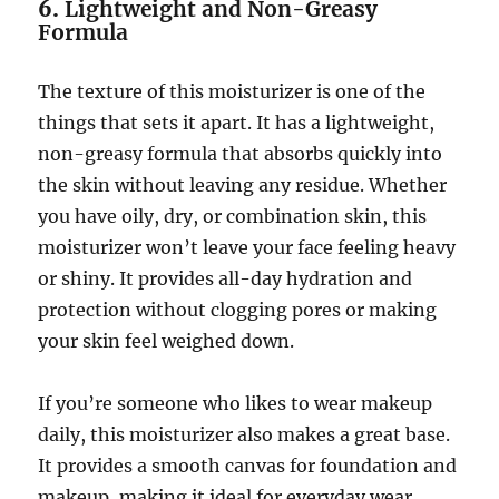
6.
Lightweight and Non-Greasy
Formula
The texture of this moisturizer is one of the
things that sets it apart. It has a lightweight,
non-greasy formula that absorbs quickly into
the skin without leaving any residue. Whether
you have oily, dry, or combination skin, this
moisturizer won’t leave your face feeling heavy
or shiny. It provides all-day hydration and
protection without clogging pores or making
your skin feel weighed down.
If you’re someone who likes to wear makeup
daily, this moisturizer also makes a great base.
It provides a smooth canvas for foundation and
makeup, making it ideal for everyday wear.