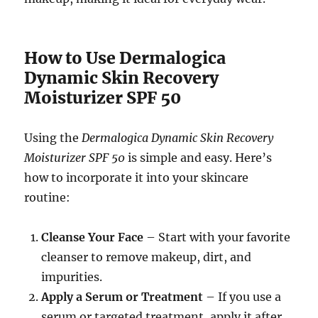
How to Use Dermalogica
Dynamic Skin Recovery
Moisturizer SPF 50
Using the
Dermalogica Dynamic Skin Recovery
Moisturizer SPF 50
is simple and easy. Here’s
how to incorporate it into your skincare
routine:
Cleanse Your Face
– Start with your favorite
cleanser to remove makeup, dirt, and
impurities.
Apply a Serum or Treatment
– If you use a
serum or targeted treatment, apply it after