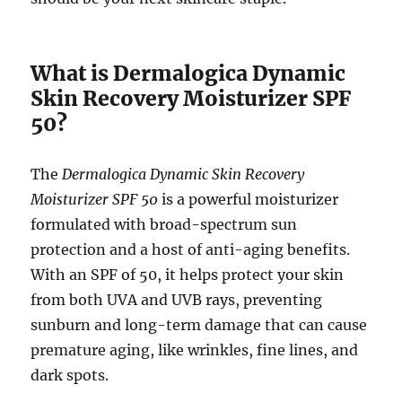
What is Dermalogica Dynamic
Skin Recovery Moisturizer SPF
50?
The
Dermalogica Dynamic Skin Recovery
Moisturizer SPF 50
is a powerful moisturizer
formulated with broad-spectrum sun
protection and a host of anti-aging benefits.
With an SPF of 50, it helps protect your skin
from both UVA and UVB rays, preventing
sunburn and long-term damage that can cause
premature aging, like wrinkles, fine lines, and
dark spots.