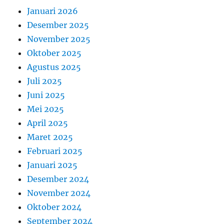
Januari 2026
Desember 2025
November 2025
Oktober 2025
Agustus 2025
Juli 2025
Juni 2025
Mei 2025
April 2025
Maret 2025
Februari 2025
Januari 2025
Desember 2024
November 2024
Oktober 2024
September 2024