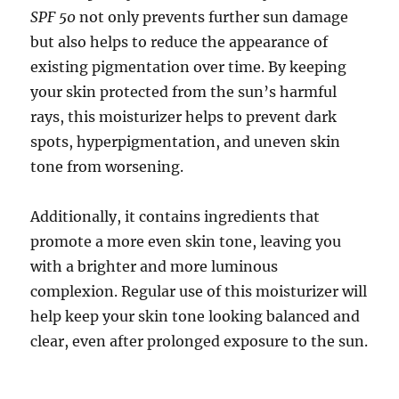
SPF 50
not only prevents further sun damage
but also helps to reduce the appearance of
existing pigmentation over time. By keeping
your skin protected from the sun’s harmful
rays, this moisturizer helps to prevent dark
spots, hyperpigmentation, and uneven skin
tone from worsening.
Additionally, it contains ingredients that
promote a more even skin tone, leaving you
with a brighter and more luminous
complexion. Regular use of this moisturizer will
help keep your skin tone looking balanced and
clear, even after prolonged exposure to the sun.