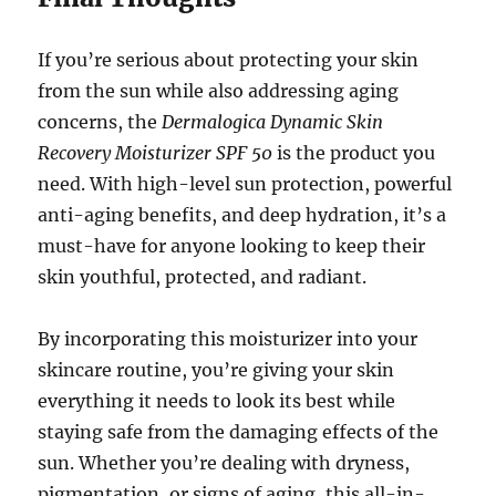
If you’re serious about protecting your skin
from the sun while also addressing aging
concerns, the
Dermalogica Dynamic Skin
Recovery Moisturizer SPF 50
is the product you
need. With high-level sun protection, powerful
anti-aging benefits, and deep hydration, it’s a
must-have for anyone looking to keep their
skin youthful, protected, and radiant.
By incorporating this moisturizer into your
skincare routine, you’re giving your skin
everything it needs to look its best while
staying safe from the damaging effects of the
sun. Whether you’re dealing with dryness,
pigmentation, or signs of aging, this all-in-