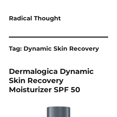
Radical Thought
Tag:
Dynamic Skin Recovery
Dermalogica Dynamic
Skin Recovery
Moisturizer SPF 50