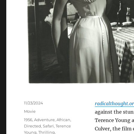
Posted
11/23/2024
radicalthought.o
on
Categories
Movie
against the stun
Tags
1956
,
Adventure
,
African
,
Terence Young a
Directed
,
Safari
,
Terence
Culver, the film 
Young
,
Thrilling
,