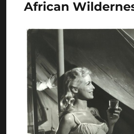
African Wilderne