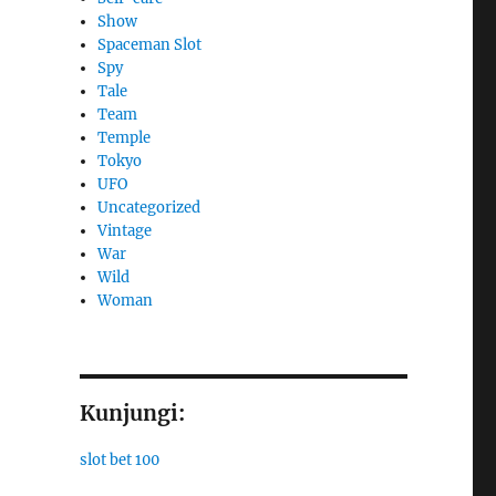
Show
Spaceman Slot
Spy
Tale
Team
Temple
Tokyo
UFO
Uncategorized
Vintage
War
Wild
Woman
Kunjungi:
slot bet 100