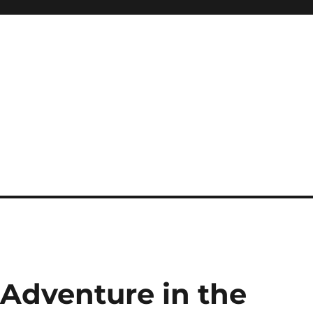
g Adventure in the