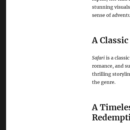
stunning visuals
sense of advent
A Classi
Safari
is a class
romance, and su
thrilling storyl
the genre.
A Timele
Redempt