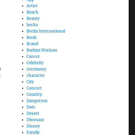
Artist
Beach
Beauty
berita
Berita Internasional
Book
Brand
Budaya Warisan
Cancer
Celebrity
s
Ceremony
character
f
City
Concert
Country
Dangerous
Date
Desert
Dinosaur
Disney
Family