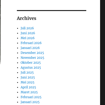
Archives
Juli 2026
Juni 2026
Mei 2026
Februari 2026
Januari 2026
Desember 2025
November 2025
Oktober 2025
Agustus 2025
Juli 2025
Juni 2025
Mei 2025
April 2025
Maret 2025
Februari 2025
Januari 2025