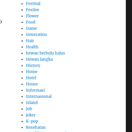
Festival
Festive
Flower
o
Food
Game
Generation
Hair
Health
hewan berbulu halus
Hewan langka
History
Home
Hotel
House
Informasi
Internasional
Island
Job
joker
K-pop
Kesehatan