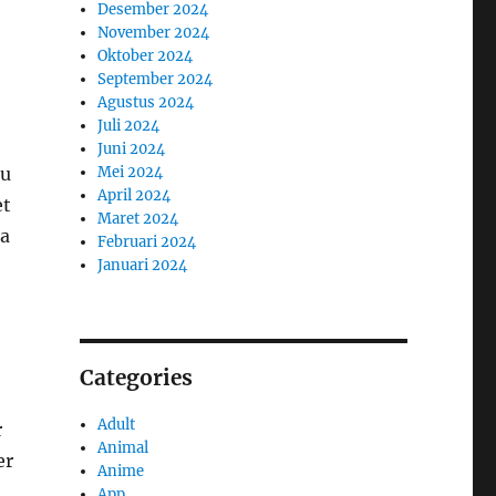
Desember 2024
November 2024
Oktober 2024
September 2024
Agustus 2024
Juli 2024
Juni 2024
au
Mei 2024
April 2024
et
Maret 2024
 a
Februari 2024
Januari 2024
Categories
Adult
r
Animal
er
Anime
App