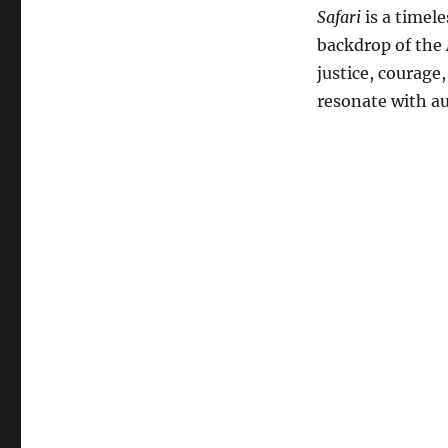
Safari
is a timele
backdrop of the 
justice, courage
resonate with a