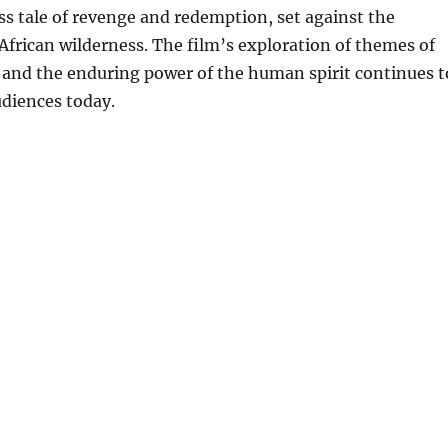
ss tale of revenge and redemption, set against the
African wilderness. The film’s exploration of themes of
, and the enduring power of the human spirit continues t
udiences today.