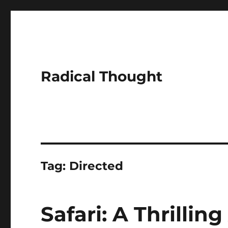
Radical Thought
Tag:
Directed
Safari: A Thrillin