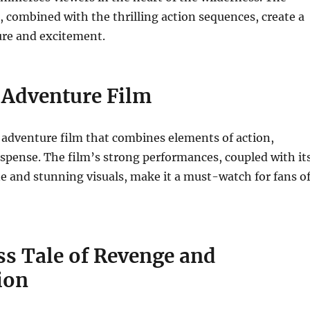
, combined with the thrilling action sequences, create a
ure and excitement.
c Adventure Film
ic adventure film that combines elements of action,
spense.
The film’s strong performances, coupled with it
ine and stunning visuals, make it a must-watch for fans o
ss Tale of Revenge and
ion