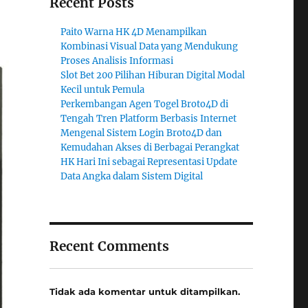
Recent Posts
Paito Warna HK 4D Menampilkan
Kombinasi Visual Data yang Mendukung
Proses Analisis Informasi
Slot Bet 200 Pilihan Hiburan Digital Modal
Kecil untuk Pemula
Perkembangan Agen Togel Broto4D di
Tengah Tren Platform Berbasis Internet
Mengenal Sistem Login Broto4D dan
Kemudahan Akses di Berbagai Perangkat
HK Hari Ini sebagai Representasi Update
Data Angka dalam Sistem Digital
Recent Comments
Tidak ada komentar untuk ditampilkan.