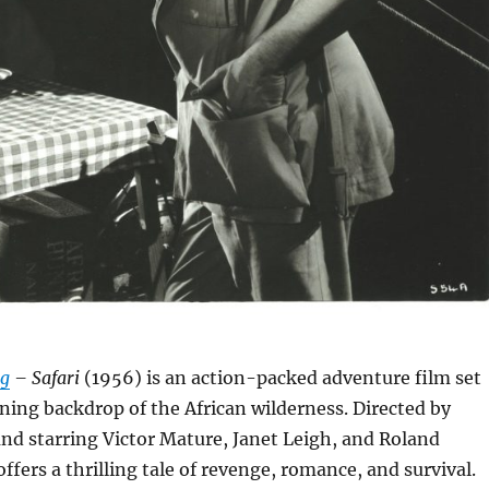
rg
– Safari
(1956) is an action-packed adventure film set
ning backdrop of the African wilderness.
Directed by
nd starring Victor Mature, Janet Leigh, and Roland
offers a thrilling tale of revenge, romance, and survival.