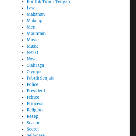
Konflik Timur Tengah
Law
Makanan
Makeup
Men
Mountain
Movie
Music
NATO
Novel
Olahraga
Olympic
Pabrik Senjata
Police
President
Prince
Princess
Religion
Resep
Season
Secret
Self-care