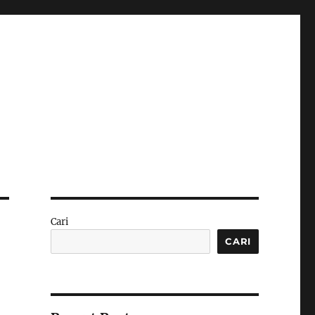
Cari
CARI