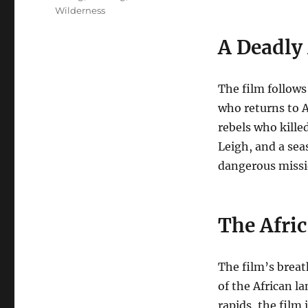
Wilderness
A Deadly
The film follows
who returns to A
rebels who killed
Leigh, and a sea
dangerous mission
The Afri
The film’s brea
of the African l
rapids, the film