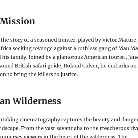
 Mission
 the story of a seasoned hunter, played by Victor Mature,
frica seeking revenge against a ruthless gang of Mau M
 his family.
Joined by a glamorous American tourist, Jan
soned British safari guide, Roland Culver, he embarks on
 to bring the killers to justice.
can Wilderness
thtaking cinematography captures the beauty and dange
andscape.
From the vast savannahs to the treacherous riv
 immerses viewers in the heart of the wilderness. The