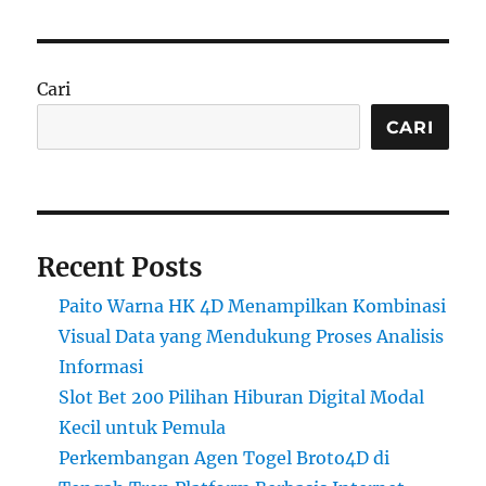
Cari
CARI
Recent Posts
Paito Warna HK 4D Menampilkan Kombinasi
Visual Data yang Mendukung Proses Analisis
Informasi
Slot Bet 200 Pilihan Hiburan Digital Modal
Kecil untuk Pemula
Perkembangan Agen Togel Broto4D di