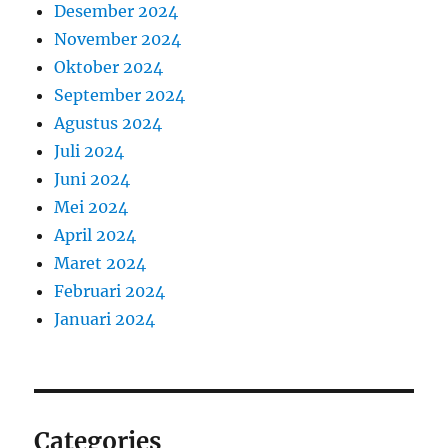
Desember 2024
November 2024
Oktober 2024
September 2024
Agustus 2024
Juli 2024
Juni 2024
Mei 2024
April 2024
Maret 2024
Februari 2024
Januari 2024
Categories