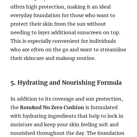
offers high protection, making it an ideal
everyday foundation for those who want to
protect their skin from the sun without
needing to layer additional sunscreen on top.
This is especially convenient for individuals
who are often on the go and want to streamline
their skincare and makeup routine.
5.
Hydrating and Nourishing Formula
In addition to its coverage and sun protection,
the
Rom&nd Nu Zero Cushion
is formulated
with hydrating ingredients that help to lock in
moisture and keep your skin feeling soft and
nourished throughout the day. The foundation