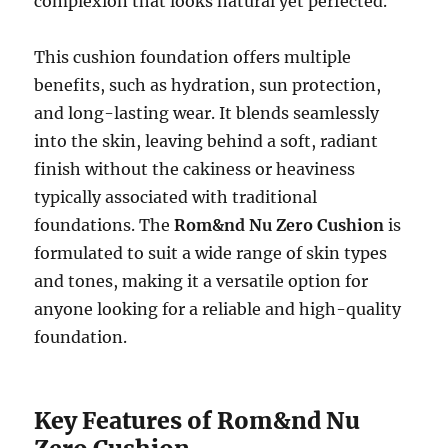
complexion that looks natural yet perfected.
This cushion foundation offers multiple
benefits, such as hydration, sun protection,
and long-lasting wear. It blends seamlessly
into the skin, leaving behind a soft, radiant
finish without the cakiness or heaviness
typically associated with traditional
foundations. The
Rom&nd Nu Zero Cushion
is
formulated to suit a wide range of skin types
and tones, making it a versatile option for
anyone looking for a reliable and high-quality
foundation.
Key Features of Rom&nd Nu