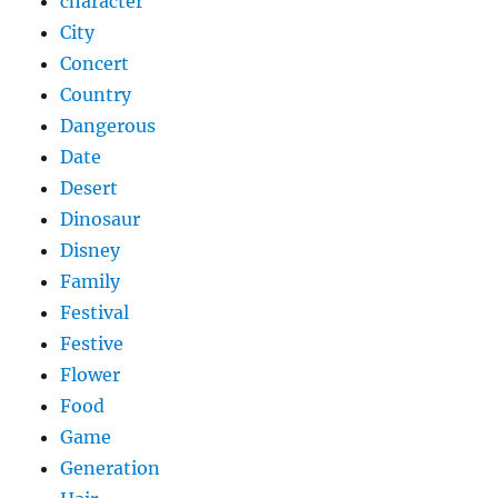
character
City
Concert
Country
Dangerous
Date
Desert
Dinosaur
Disney
Family
Festival
Festive
Flower
Food
Game
Generation