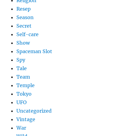
Religion
Resep
Season
Secret
Self-care
Show
Spaceman Slot
Spy
Tale
Team
Temple
Tokyo
UFO
Uncategorized
Vintage
War