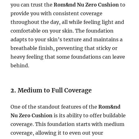
you can trust the
Rom&nd Nu Zero Cushion
to
provide you with consistent coverage
throughout the day, all while feeling light and
comfortable on your skin. The foundation
adapts to your skin’s texture and maintains a
breathable finish, preventing that sticky or
heavy feeling that some foundations can leave
behind.
2.
Medium to Full Coverage
One of the standout features of the
Rom&nd
Nu Zero Cushion
is its ability to offer buildable
coverage. This foundation starts with medium
coverage, allowing it to even out your