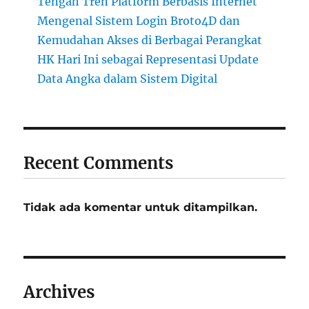
Tengah Tren Platform Berbasis Internet
Mengenal Sistem Login Broto4D dan
Kemudahan Akses di Berbagai Perangkat
HK Hari Ini sebagai Representasi Update
Data Angka dalam Sistem Digital
Recent Comments
Tidak ada komentar untuk ditampilkan.
Archives