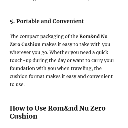
5.
Portable and Convenient
The compact packaging of the
Rom&nd Nu
Zero Cushion
makes it easy to take with you
wherever you go. Whether you need a quick
touch-up during the day or want to carry your
foundation with you when traveling, the
cushion format makes it easy and convenient
to use.
How to Use Rom&nd Nu Zero
Cushion