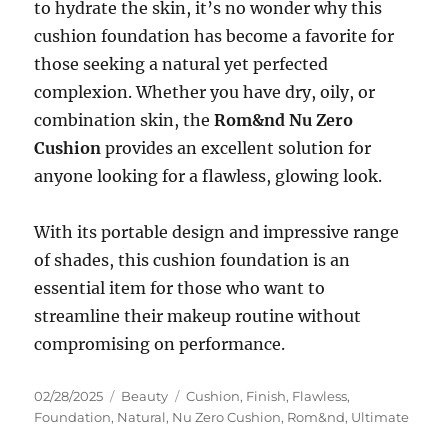
to hydrate the skin, it’s no wonder why this
cushion foundation has become a favorite for
those seeking a natural yet perfected
complexion. Whether you have dry, oily, or
combination skin, the
Rom&nd Nu Zero
Cushion
provides an excellent solution for
anyone looking for a flawless, glowing look.
With its portable design and impressive range
of shades, this cushion foundation is an
essential item for those who want to
streamline their makeup routine without
compromising on performance.
Posted
Categories
Tags
02/28/2025
Beauty
Cushion
,
Finish
,
Flawless
,
on
Foundation
,
Natural
,
Nu Zero Cushion
,
Rom&nd
,
Ultimate