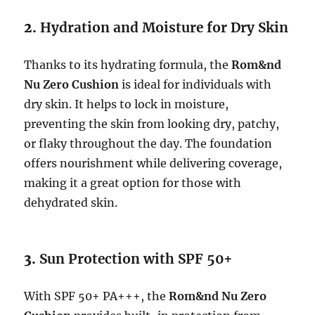
2.
Hydration and Moisture for Dry Skin
Thanks to its hydrating formula, the
Rom&nd
Nu Zero Cushion
is ideal for individuals with
dry skin. It helps to lock in moisture,
preventing the skin from looking dry, patchy,
or flaky throughout the day. The foundation
offers nourishment while delivering coverage,
making it a great option for those with
dehydrated skin.
3.
Sun Protection with SPF 50+
With SPF 50+ PA+++, the
Rom&nd Nu Zero