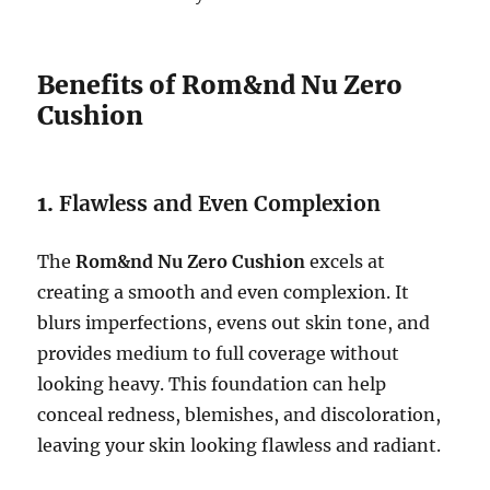
Benefits of Rom&nd Nu Zero
Cushion
1.
Flawless and Even Complexion
The
Rom&nd Nu Zero Cushion
excels at
creating a smooth and even complexion. It
blurs imperfections, evens out skin tone, and
provides medium to full coverage without
looking heavy. This foundation can help
conceal redness, blemishes, and discoloration,
leaving your skin looking flawless and radiant.