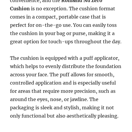
convenience, and the
Rom&nd Nu Zero
Cushion
is no exception. The cushion format
comes in a compact, portable case that is
perfect for on-the-go use. You can easily toss
the cushion in your bag or purse, making it a
great option for touch-ups throughout the day.
The cushion is equipped with a puff applicator,
which helps to evenly distribute the foundation
across your face. The puff allows for smooth,
controlled application and is especially useful
for areas that require more precision, such as
around the eyes, nose, or jawline. The
packaging is sleek and stylish, making it not
only functional but also aesthetically pleasing.