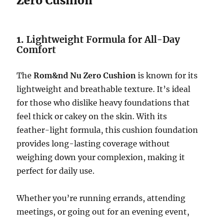
Zero Cushion
1.
Lightweight Formula for All-Day
Comfort
The
Rom&nd Nu Zero Cushion
is known for its
lightweight and breathable texture. It’s ideal
for those who dislike heavy foundations that
feel thick or cakey on the skin. With its
feather-light formula, this cushion foundation
provides long-lasting coverage without
weighing down your complexion, making it
perfect for daily use.
Whether you’re running errands, attending
meetings, or going out for an evening event,