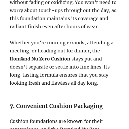
without fading or oxidizing. You won’t need to
worry about touch-ups throughout the day, as
this foundation maintains its coverage and
radiant finish even after hours of wear.
Whether you’re running errands, attending a
meeting, or heading out for dinner, the
Rom&nd Nu Zero Cushion
stays put and
doesn’t separate or settle into fine lines. Its
long-lasting formula ensures that you stay
looking fresh and flawless all day long.
7.
Convenient Cushion Packaging
Cushion foundations are known for their