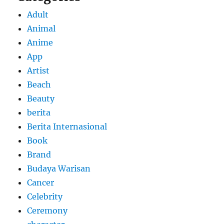
Adult
Animal
Anime
App
Artist
Beach
Beauty
berita
Berita Internasional
Book
Brand
Budaya Warisan
Cancer
Celebrity
Ceremony