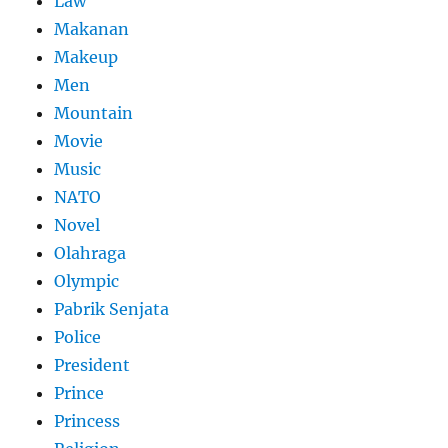
Law
Makanan
Makeup
Men
Mountain
Movie
Music
NATO
Novel
Olahraga
Olympic
Pabrik Senjata
Police
President
Prince
Princess