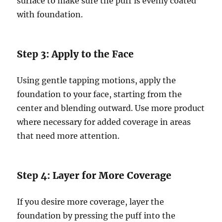
surface to make sure the puff is evenly coated
with foundation.
Step 3: Apply to the Face
Using gentle tapping motions, apply the
foundation to your face, starting from the
center and blending outward. Use more product
where necessary for added coverage in areas
that need more attention.
Step 4: Layer for More Coverage
If you desire more coverage, layer the
foundation by pressing the puff into the