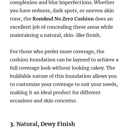
complexion and blur imperfections. Whether
you have redness, dark spots, or uneven skin
tone, the
Rom&nd Nu Zero Cushion
does an
excellent job of concealing these areas while
maintaining a natural, skin-like finish.
For those who prefer more coverage, the
cushion foundation can be layered to achieve a
full coverage look without looking cakey. The
buildable nature of this foundation allows you
to customize your coverage to suit your needs,
making it an ideal product for different
occasions and skin concerns.
3.
Natural, Dewy Finish