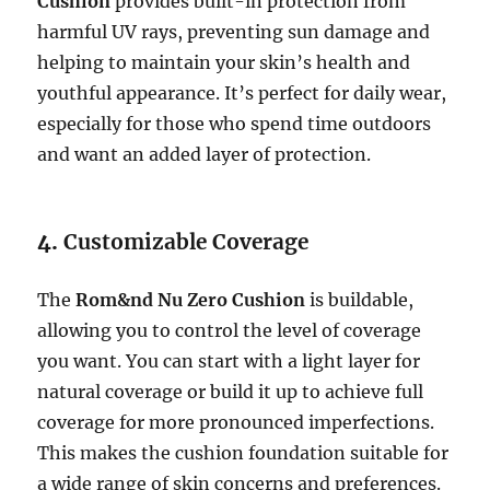
Cushion
provides built-in protection from
harmful UV rays, preventing sun damage and
helping to maintain your skin’s health and
youthful appearance. It’s perfect for daily wear,
especially for those who spend time outdoors
and want an added layer of protection.
4.
Customizable Coverage
The
Rom&nd Nu Zero Cushion
is buildable,
allowing you to control the level of coverage
you want. You can start with a light layer for
natural coverage or build it up to achieve full
coverage for more pronounced imperfections.
This makes the cushion foundation suitable for
a wide range of skin concerns and preferences.