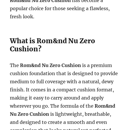
Rom&nd Nu Zero Cushion
has become a
popular choice for those seeking a flawless,
fresh look.
What is Rom&nd Nu Zero
Cushion?
The
Rom&nd Nu Zero Cushion
is a premium
cushion foundation that is designed to provide
medium to full coverage with a natural, dewy
finish. It comes in a compact cushion format,
making it easy to carry around and apply
wherever you go. The formula of the
Rom&nd
Nu Zero Cushion
is lightweight, breathable,
and designed to create a smooth and even