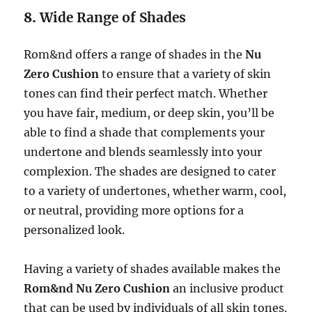
8.
Wide Range of Shades
Rom&nd offers a range of shades in the
Nu
Zero Cushion
to ensure that a variety of skin
tones can find their perfect match. Whether
you have fair, medium, or deep skin, you’ll be
able to find a shade that complements your
undertone and blends seamlessly into your
complexion. The shades are designed to cater
to a variety of undertones, whether warm, cool,
or neutral, providing more options for a
personalized look.
Having a variety of shades available makes the
Rom&nd Nu Zero Cushion
an inclusive product
that can be used by individuals of all skin tones.