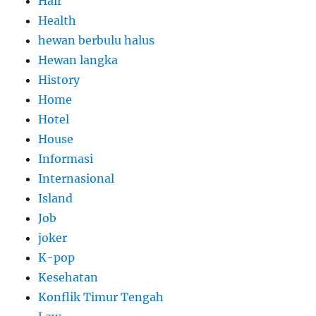
Hair
Health
hewan berbulu halus
Hewan langka
History
Home
Hotel
House
Informasi
Internasional
Island
Job
joker
K-pop
Kesehatan
Konflik Timur Tengah