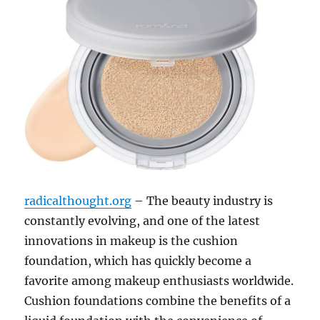
radicalthought.org
– The beauty industry is
constantly evolving, and one of the latest
innovations in makeup is the cushion
foundation, which has quickly become a
favorite among makeup enthusiasts worldwide.
Cushion foundations combine the benefits of a