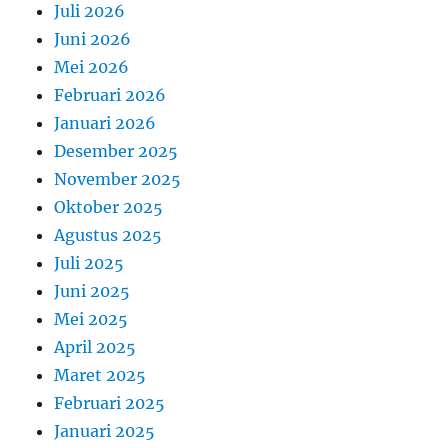
Juli 2026
Juni 2026
Mei 2026
Februari 2026
Januari 2026
Desember 2025
November 2025
Oktober 2025
Agustus 2025
Juli 2025
Juni 2025
Mei 2025
April 2025
Maret 2025
Februari 2025
Januari 2025