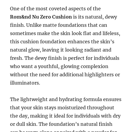
One of the most coveted aspects of the
Rom&nd Nu Zero Cushion
is its natural, dewy
finish. Unlike matte foundations that can
sometimes make the skin look flat and lifeless,
this cushion foundation enhances the skin’s
natural glow, leaving it looking radiant and
fresh. The dewy finish is perfect for individuals
who want a youthful, glowing complexion
without the need for additional highlighters or
illuminators.
The lightweight and hydrating formula ensures
that your skin stays moisturized throughout
the day, making it ideal for individuals with dry
or dull skin. The foundation’s natural finish