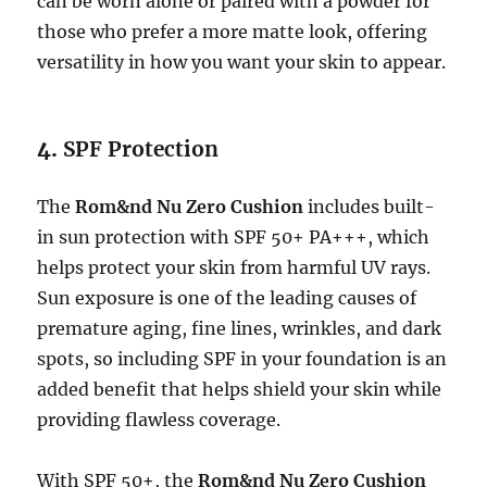
can be worn alone or paired with a powder for
those who prefer a more matte look, offering
versatility in how you want your skin to appear.
4.
SPF Protection
The
Rom&nd Nu Zero Cushion
includes built-
in sun protection with SPF 50+ PA+++, which
helps protect your skin from harmful UV rays.
Sun exposure is one of the leading causes of
premature aging, fine lines, wrinkles, and dark
spots, so including SPF in your foundation is an
added benefit that helps shield your skin while
providing flawless coverage.
With SPF 50+, the
Rom&nd Nu Zero Cushion