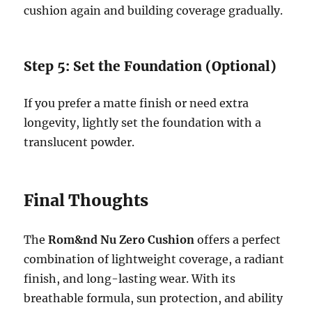
cushion again and building coverage gradually.
Step 5: Set the Foundation (Optional)
If you prefer a matte finish or need extra
longevity, lightly set the foundation with a
translucent powder.
Final Thoughts
The
Rom&nd Nu Zero Cushion
offers a perfect
combination of lightweight coverage, a radiant
finish, and long-lasting wear. With its
breathable formula, sun protection, and ability