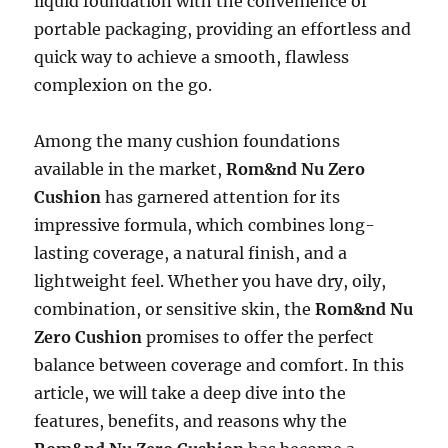
liquid foundation with the convenience of
portable packaging, providing an effortless and
quick way to achieve a smooth, flawless
complexion on the go.
Among the many cushion foundations
available in the market,
Rom&nd Nu Zero
Cushion
has garnered attention for its
impressive formula, which combines long-
lasting coverage, a natural finish, and a
lightweight feel. Whether you have dry, oily,
combination, or sensitive skin, the
Rom&nd Nu
Zero Cushion
promises to offer the perfect
balance between coverage and comfort. In this
article, we will take a deep dive into the
features, benefits, and reasons why the