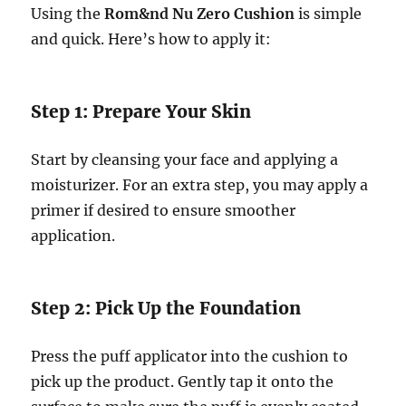
Using the
Rom&nd Nu Zero Cushion
is simple
and quick. Here’s how to apply it:
Step 1: Prepare Your Skin
Start by cleansing your face and applying a
moisturizer. For an extra step, you may apply a
primer if desired to ensure smoother
application.
Step 2: Pick Up the Foundation
Press the puff applicator into the cushion to
pick up the product. Gently tap it onto the