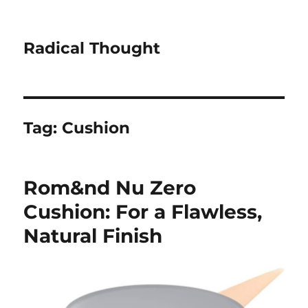
Radical Thought
Tag:
Cushion
Rom&nd Nu Zero
Cushion: For a Flawless,
Natural Finish