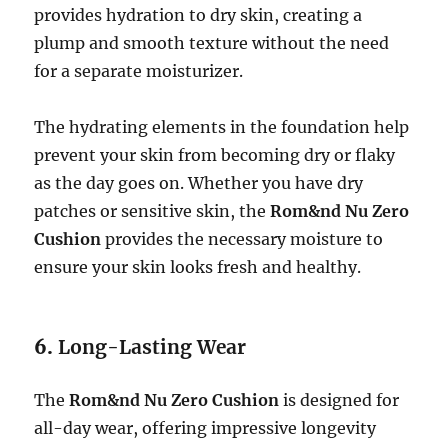
provides hydration to dry skin, creating a
plump and smooth texture without the need
for a separate moisturizer.
The hydrating elements in the foundation help
prevent your skin from becoming dry or flaky
as the day goes on. Whether you have dry
patches or sensitive skin, the
Rom&nd Nu Zero
Cushion
provides the necessary moisture to
ensure your skin looks fresh and healthy.
6.
Long-Lasting Wear
The
Rom&nd Nu Zero Cushion
is designed for
all-day wear, offering impressive longevity