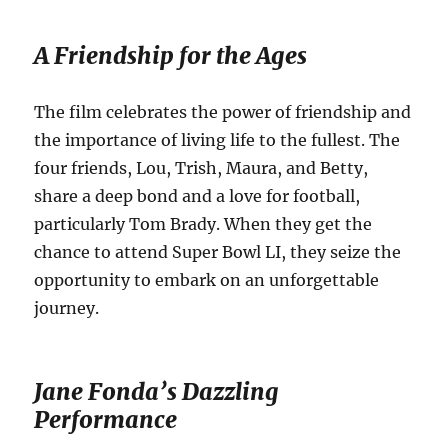
A Friendship for the Ages
The film celebrates the power of friendship and
the importance of living life to the fullest.
The
four friends, Lou, Trish, Maura, and Betty,
share a deep bond and a love for football,
particularly Tom Brady.
When they get the
chance to attend Super Bowl LI, they seize the
opportunity to embark on an unforgettable
journey.
Jane Fonda’s Dazzling
Performance