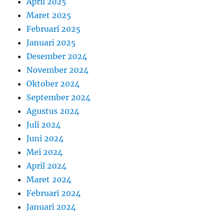
April 2025
Maret 2025
Februari 2025
Januari 2025
Desember 2024
November 2024
Oktober 2024
September 2024
Agustus 2024
Juli 2024
Juni 2024
Mei 2024
April 2024
Maret 2024
Februari 2024
Januari 2024