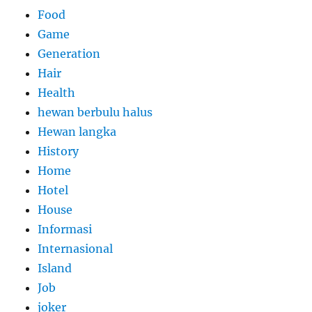
Food
Game
Generation
Hair
Health
hewan berbulu halus
Hewan langka
History
Home
Hotel
House
Informasi
Internasional
Island
Job
joker