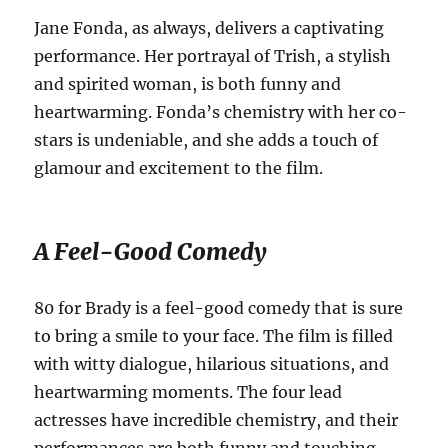
Jane Fonda, as always, delivers a captivating
performance. Her portrayal of Trish, a stylish
and spirited woman, is both funny and
heartwarming. Fonda’s chemistry with her co-
stars is undeniable, and she adds a touch of
glamour and excitement to the film.
A Feel-Good Comedy
80 for Brady is a feel-good comedy that is sure
to bring a smile to your face. The film is filled
with witty dialogue, hilarious situations, and
heartwarming moments. The four lead
actresses have incredible chemistry, and their