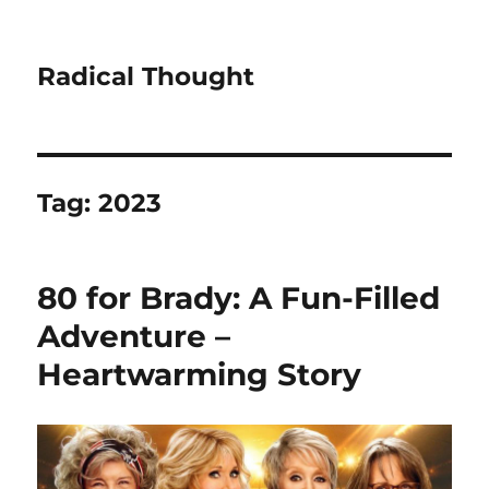
Radical Thought
Tag:
2023
80 for Brady: A Fun-Filled
Adventure –
Heartwarming Story