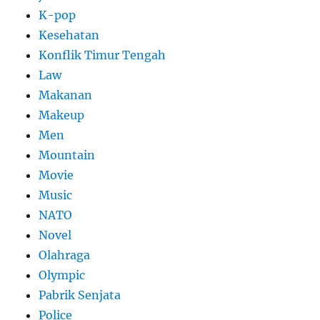
K-pop
Kesehatan
Konflik Timur Tengah
Law
Makanan
Makeup
Men
Mountain
Movie
Music
NATO
Novel
Olahraga
Olympic
Pabrik Senjata
Police