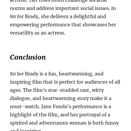
activist.
Her roles often challenge societal
norms and address important social issues. In
80 for Brady, she delivers a delightful and
empowering performance that showcases her
versatility as an actress.
Conclusion
80 for Brady is a fun, heartwarming, and
inspiring film that is perfect for audiences of all
ages. The film’s star-studded cast, witty
dialogue, and heartwarming story make it a
must-watch. Jane Fonda’s performance is a
highlight of the film, and her portrayal of a
spirited and adventurous woman is both funny