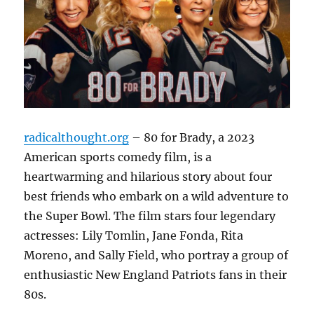
radicalthought.org
– 80 for Brady, a 2023
American sports comedy film, is a
heartwarming and hilarious story about four
best friends who embark on a wild adventure to
the Super Bowl.
The film stars four legendary
actresses: Lily Tomlin, Jane Fonda, Rita
Moreno, and Sally Field, who portray a group of
enthusiastic New England Patriots fans in their
80s.