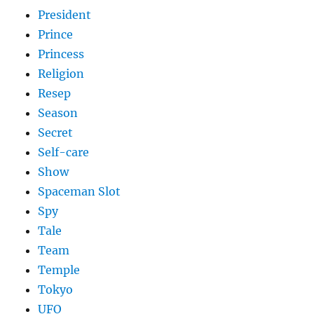
President
Prince
Princess
Religion
Resep
Season
Secret
Self-care
Show
Spaceman Slot
Spy
Tale
Team
Temple
Tokyo
UFO