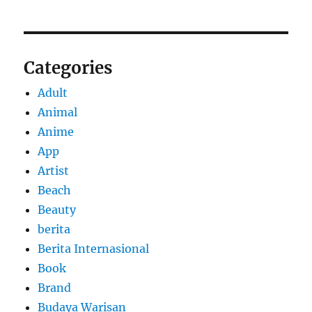
Categories
Adult
Animal
Anime
App
Artist
Beach
Beauty
berita
Berita Internasional
Book
Brand
Budaya Warisan