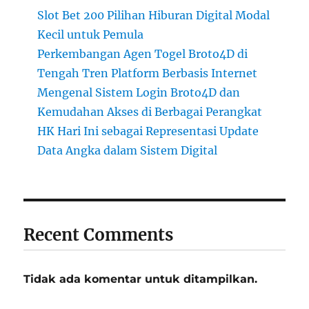
Slot Bet 200 Pilihan Hiburan Digital Modal
Kecil untuk Pemula
Perkembangan Agen Togel Broto4D di
Tengah Tren Platform Berbasis Internet
Mengenal Sistem Login Broto4D dan
Kemudahan Akses di Berbagai Perangkat
HK Hari Ini sebagai Representasi Update
Data Angka dalam Sistem Digital
Recent Comments
Tidak ada komentar untuk ditampilkan.