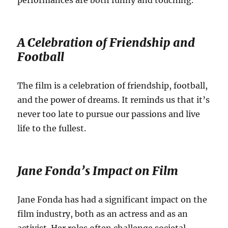
performances are both funny and touching.
A Celebration of Friendship and
Football
The film is a celebration of friendship, football,
and the power of dreams. It reminds us that it’s
never too late to pursue our passions and live
life to the fullest.
Jane Fonda’s Impact on Film
Jane Fonda has had a significant impact on the
film industry, both as an actress and as an