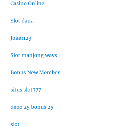
Casino Online
Slot dana
Joker123
Slot mahjong ways
Bonus New Member
situs slot777
depo 25 bonus 25
slot