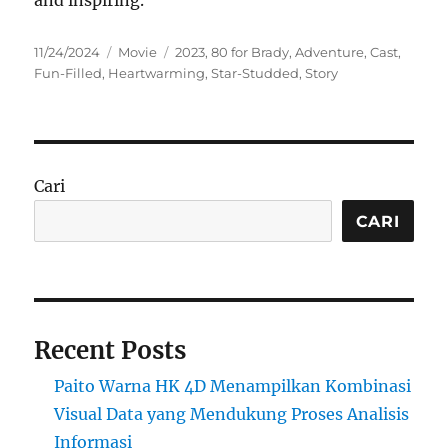
and inspiring.
Posted
Categories
Tags
11/24/2024
Movie
2023
,
80 for Brady
,
Adventure
,
Cast
,
on
Fun-Filled
,
Heartwarming
,
Star-Studded
,
Story
Cari
CARI
Recent Posts
Paito Warna HK 4D Menampilkan Kombinasi
Visual Data yang Mendukung Proses Analisis
Informasi