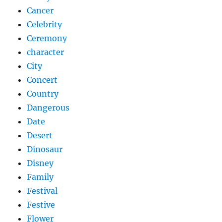
Cancer
Celebrity
Ceremony
character
City
Concert
Country
Dangerous
Date
Desert
Dinosaur
Disney
Family
Festival
Festive
Flower