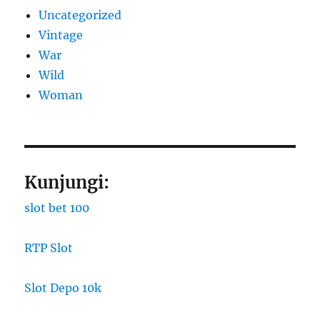
Uncategorized
Vintage
War
Wild
Woman
Kunjungi:
slot bet 100
RTP Slot
Slot Depo 10k