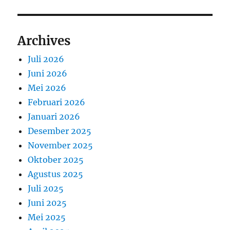
Archives
Juli 2026
Juni 2026
Mei 2026
Februari 2026
Januari 2026
Desember 2025
November 2025
Oktober 2025
Agustus 2025
Juli 2025
Juni 2025
Mei 2025